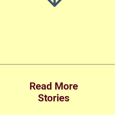
Opening
https://amoralstories.com/cinderella-story-in-english/
Read More
Stories