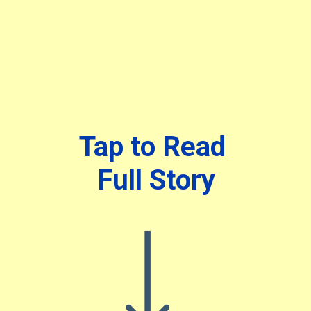
Tap to Read
Full Story