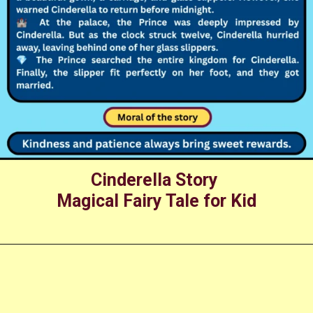
Cinderella Story
Magical Fairy Tale for Kid