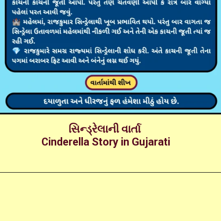
સિન્ડ્રેલાની વાર્તા
Cinderella Story in Gujarati