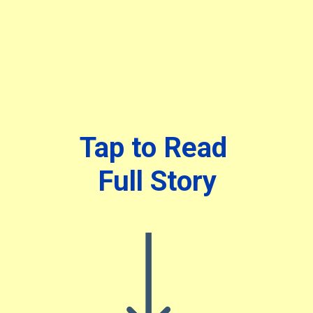
Tap to Read
Full Story