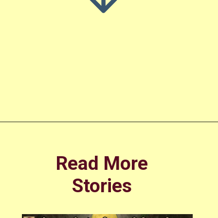
Opening
https://amoralstories.com/guj/cinderella-story-in-gujarati/
Read More
Stories