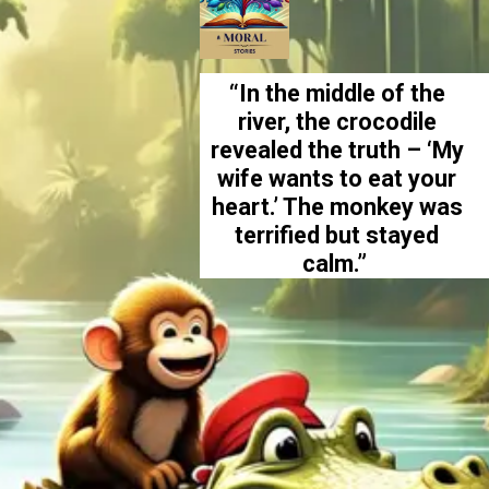
“In the middle of the
river, the crocodile
revealed the truth – ‘My
wife wants to eat your
heart.’ The monkey was
terrified but stayed
calm.”