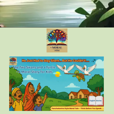
Opening
https://amoralstories.com/the-clever-monkey-greedy-crocodile/