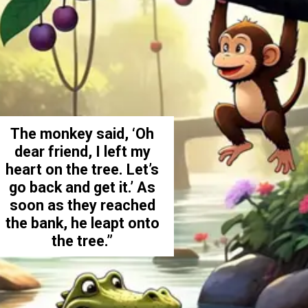
The monkey said, ‘Oh
dear friend, I left my
heart on the tree. Let’s
go back and get it.’ As
soon as they reached
the bank, he leapt onto
the tree.”