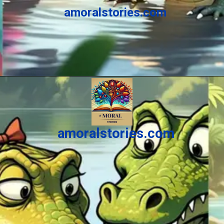
amoralstories.com
Opening
https://amoralstories.com/the-clever-monkey-greedy-crocodile/
amoralstories.com