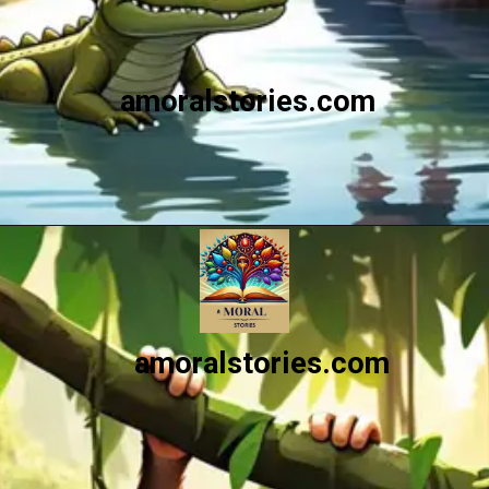
amoralstories.com
Opening
https://amoralstories.com/the-clever-monkey-greedy-crocodile/
amoralstories.com