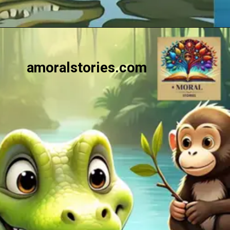
Opening
https://amoralstories.com/the-clever-monkey-greedy-crocodile/
amoralstories.com