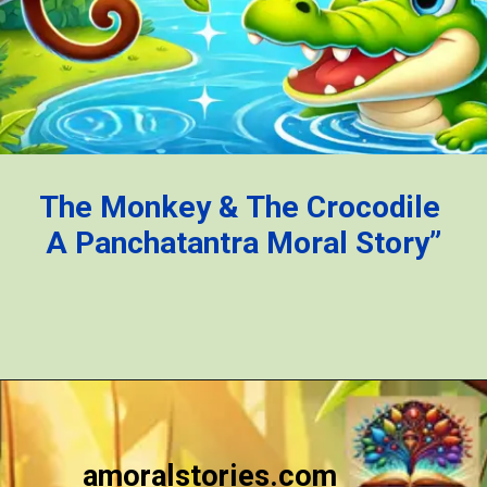
The Monkey & The Crocodile
A Panchatantra Moral Story”
Opening
https://amoralstories.com/the-clever-monkey-greedy-crocodile/
amoralstories.com