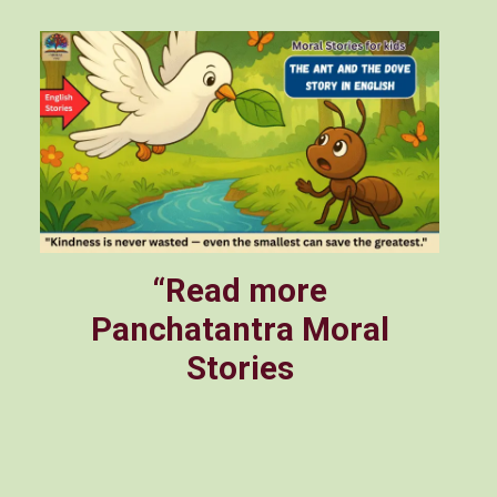
“Read more
Panchatantra Moral
Stories