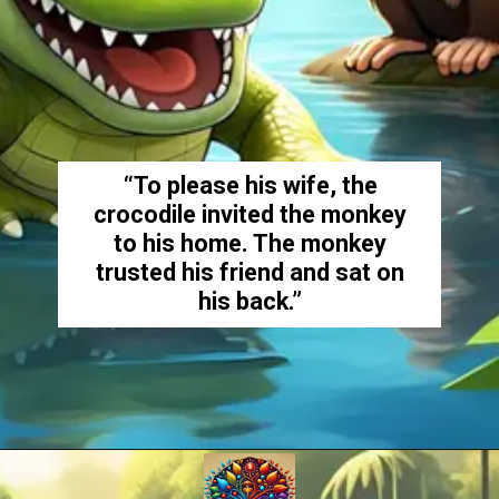
“To please his wife, the
crocodile invited the monkey
to his home. The monkey
trusted his friend and sat on
his back.”
Opening
https://amoralstories.com/the-clever-monkey-greedy-crocodile/