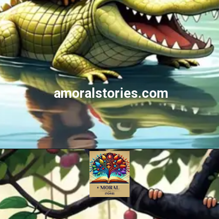
amoralstories.com
Opening
https://amoralstories.com/the-clever-monkey-greedy-crocodile/