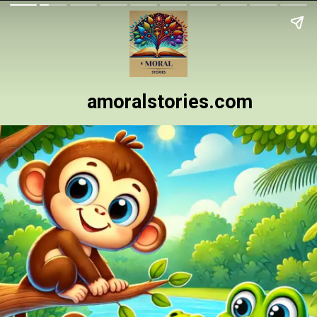
amoralstories.com