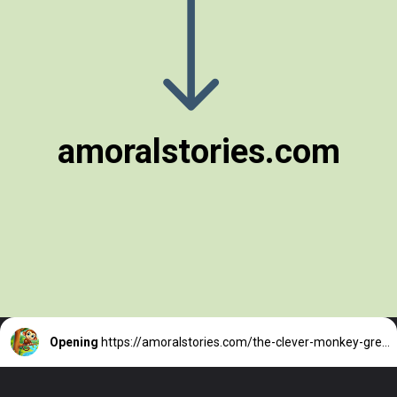
amoralstories.com
Opening
https://amoralstories.com/the-clever-monkey-greedy-crocodile/