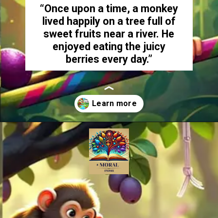
“Once upon a time, a monkey
lived happily on a tree full of
sweet fruits near a river. He
enjoyed eating the juicy
berries every day.”
Opening
https://amoralstories.com/the-clever-monkey-greedy-crocodile/