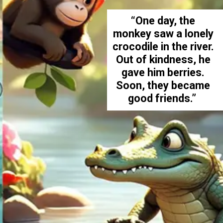
“One day, the
monkey saw a lonely
crocodile in the river.
Out of kindness, he
gave him berries.
Soon, they became
good friends.”