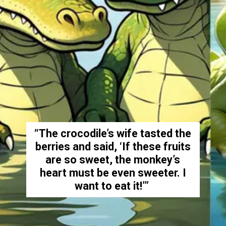
“The crocodile’s wife tasted the
berries and said, ‘If these fruits
are so sweet, the monkey’s
heart must be even sweeter. I
want to eat it!’”