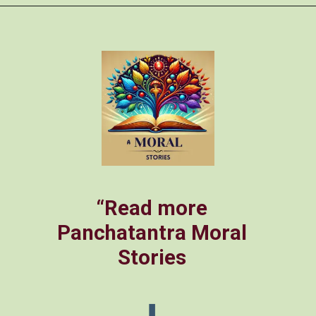
Opening
https://amoralstories.com/the-clever-monkey-greedy-crocodile/
“Read more
Panchatantra Moral
Stories