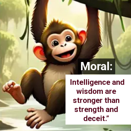
Moral:
Moral:
Intelligence and
wisdom are
stronger than
strength and
deceit.”