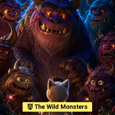
👹 The Wild Monsters