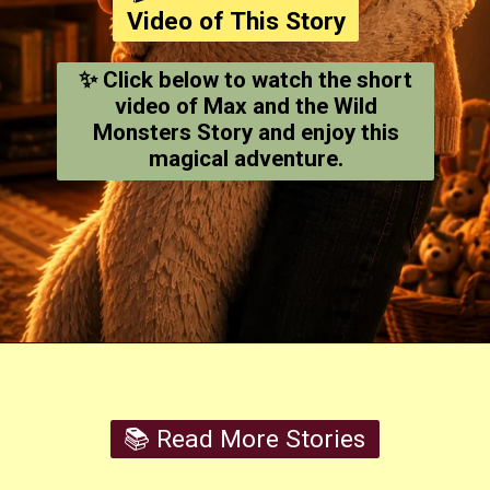
Video of This Story
✨ Click below to watch the short
video of Max and the Wild
Monsters Story and enjoy this
magical adventure.
Opening
https://youtube.com/shorts/qxOtQ4M2fnA
📚 Read More Stories