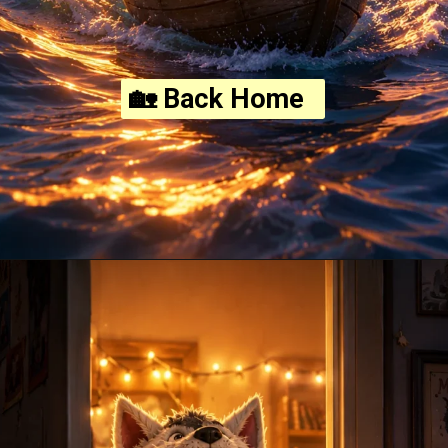
🏡 Back Home
Opening
https://amoralstories.com/where-the-wild-things-are-story-in-english/