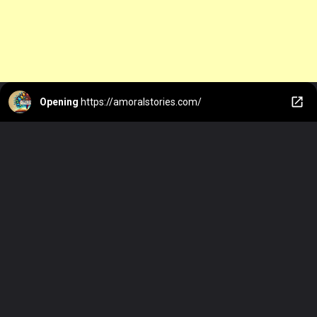
Opening
https://amoralstories.com/