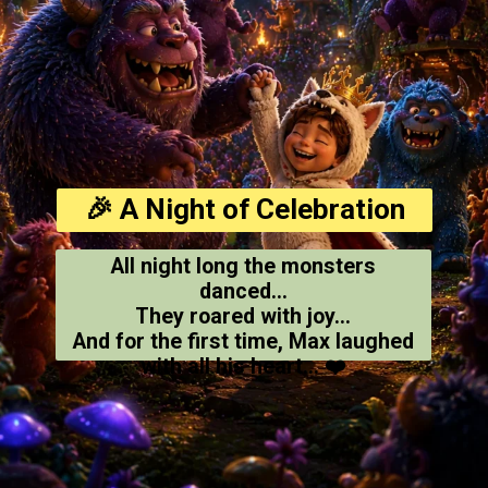
🎉 A Night of Celebration
All night long the monsters
danced...
They roared with joy...
And for the first time, Max laughed
with all his heart... ❤️