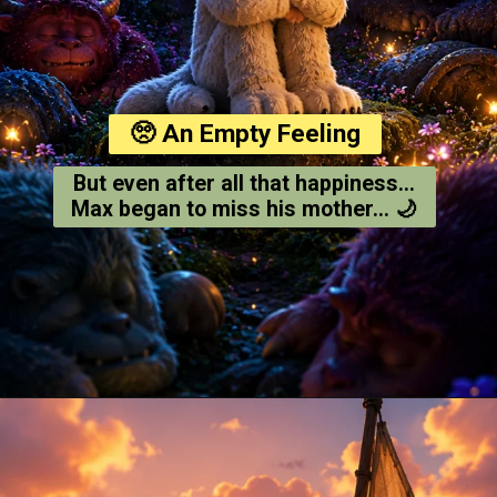
🥺 An Empty Feeling
But even after all that happiness...
Max began to miss his mother... 🌙
Opening
https://amoralstories.com/where-the-wild-things-are-story-in-english/