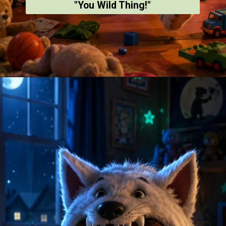
"You Wild Thing!"
Opening
https://amoralstories.com/where-the-wild-things-are-story-in-english/