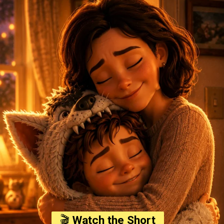
🎬
Watch the Short