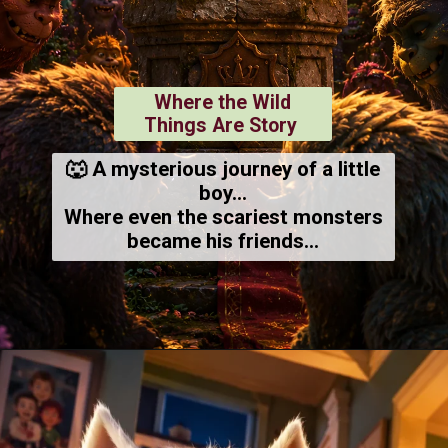
Where the Wild
Things Are Story
🐺 A mysterious journey of a little
boy...
Where even the scariest monsters
became his friends...