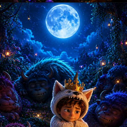
Opening
https://amoralstories.com/where-the-wild-things-are-story-in-english/