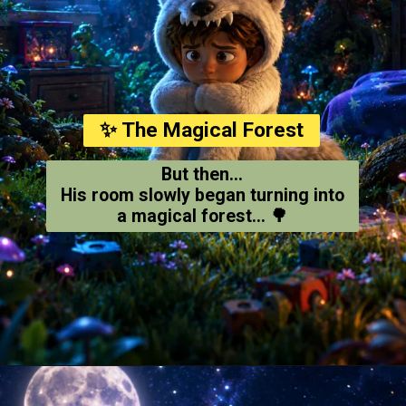
✨ The Magical Forest
But then...
His room slowly began turning into
a magical forest... 🌳
Opening
https://amoralstories.com/where-the-wild-things-are-story-in-english/