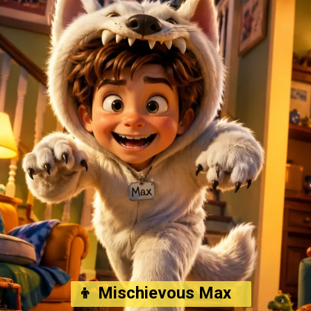
👦 Mischievous Max