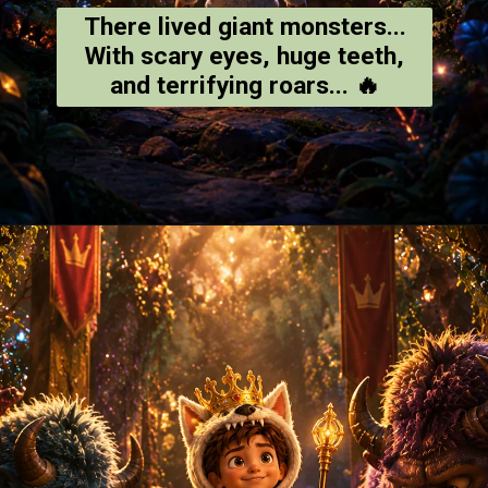
There lived giant monsters...
With scary eyes, huge teeth,
and terrifying roars... 🔥
Opening
https://amoralstories.com/where-the-wild-things-are-story-in-english/