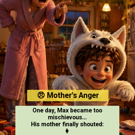
😠 Mother's Anger
One day, Max became too
mischievous...
His mother finally shouted:
👩