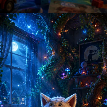
Opening
https://amoralstories.com/where-the-wild-things-are-story-in-english/