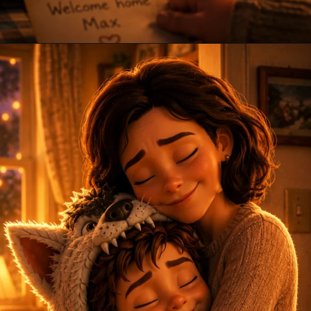
Opening
https://amoralstories.com/where-the-wild-things-are-story-in-english/