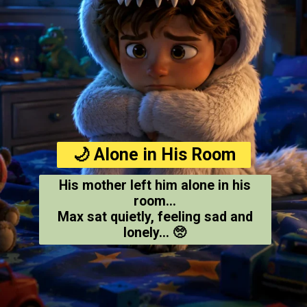
🌙 Alone in His Room
His mother left him alone in his
room...
Max sat quietly, feeling sad and
lonely... 🥺