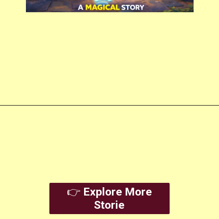
Opening
https://amoralstories.com/
👉
Explore More
Storie