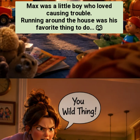
Max was a little boy who loved
causing trouble.
Running around the house was his
favorite thing to do... 🐺
Opening
https://amoralstories.com/where-the-wild-things-are-story-in-english/