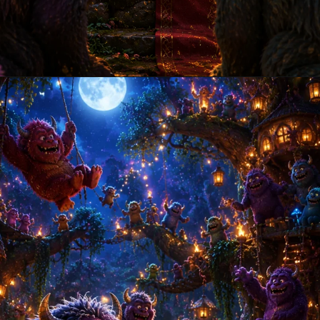
Opening
https://amoralstories.com/where-the-wild-things-are-story-in-english/