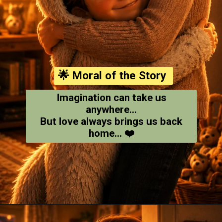
🌟 Moral of the Story
Imagination can take us
anywhere...
But love always brings us back
home... ❤️
Opening
https://amoralstories.com/where-the-wild-things-are-story-in-english/