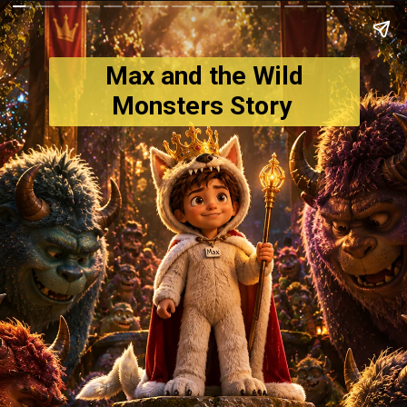
Max and the Wild
Monsters Story