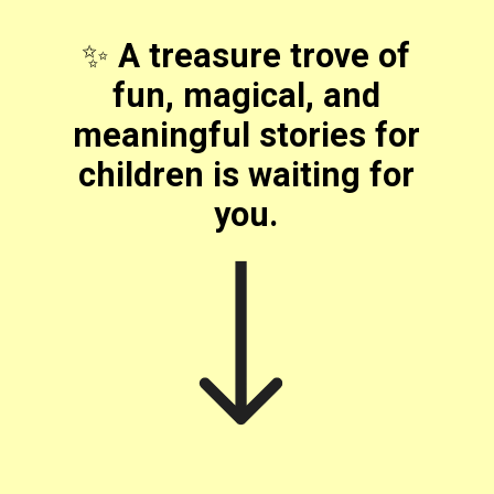
✨
A treasure trove of
fun, magical, and
meaningful stories for
children is waiting for
you.