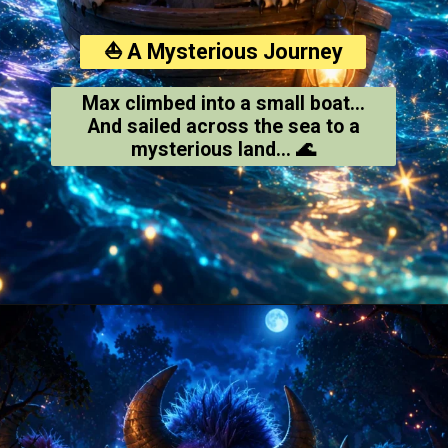
⛵ A Mysterious Journey
Max climbed into a small boat...
And sailed across the sea to a
mysterious land... 🌊
Opening
https://amoralstories.com/where-the-wild-things-are-story-in-english/