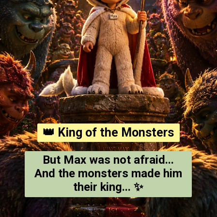
👑 King of the Monsters
But Max was not afraid...
And the monsters made him
their king... ✨