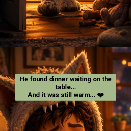
Opening
https://amoralstories.com/where-the-wild-things-are-story-in-english/
He found dinner waiting on the
table...
And it was still warm... ❤️