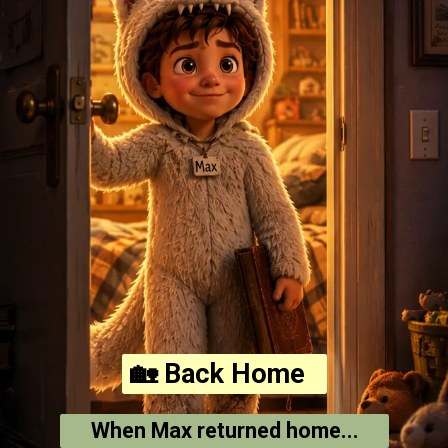
🏡 Back Home
When Max returned home...