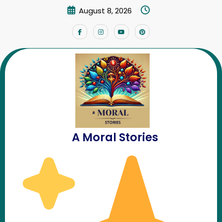
Skip
August 8, 2026
to
content
YouTube Channel
Home
YouTube Channel
A Moral Stories