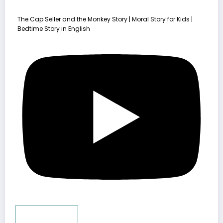
The Cap Seller and the Monkey Story | Moral Story for Kids |
Bedtime Story in English
Load More...