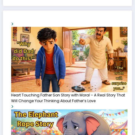
Heart Touching Father Son Story with Moral – A Real Story That
Will Change Your Thinking About Father’s Love