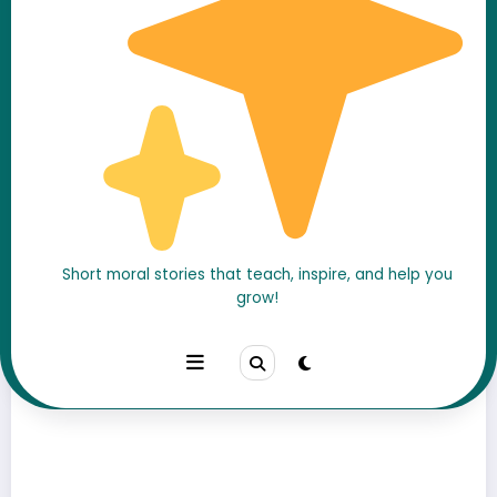
A Moral Stories
Short moral stories that teach, inspire, and help you
grow!
Watch Our Videos