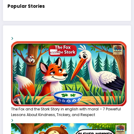
Popular Stories
The Fox and the Stork Story in english with moral – 7 Powerful
Lessons About Kindness, Trickery, and Respect