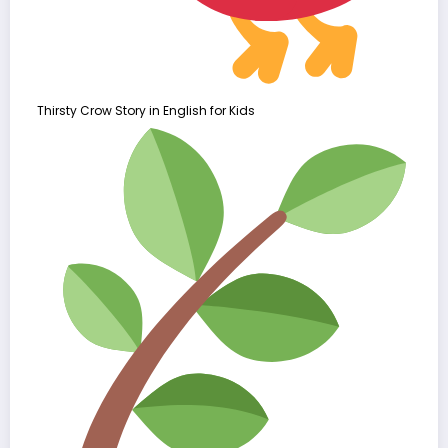
Thirsty Crow Story in English for Kids