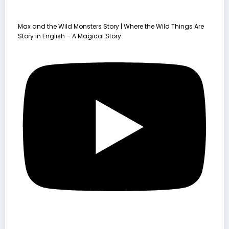
Max and the Wild Monsters Story | Where the Wild Things Are
Story in English – A Magical Story