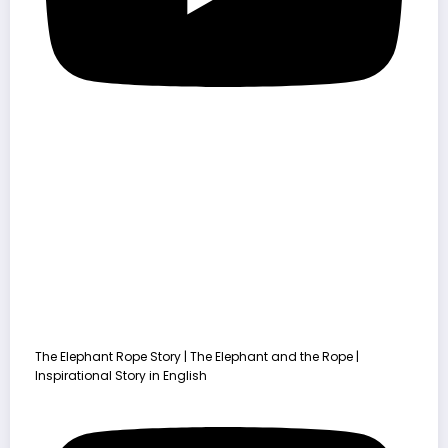
The Elephant Rope Story | The Elephant and the Rope |
Inspirational Story in English