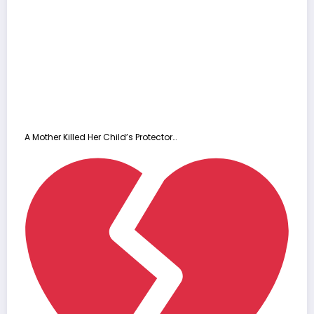
A Mother Killed Her Child’s Protector…