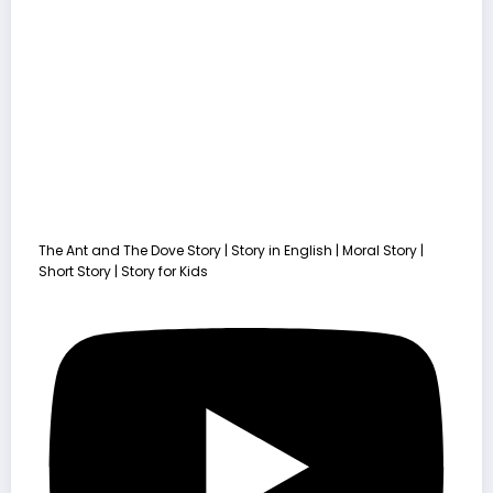
The Ant and The Dove Story | Story in English | Moral Story |
Short Story | Story for Kids