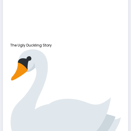
The Ugly Duckling Story