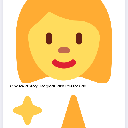
Cinderella Story | Magical Fairy Tale for Kids