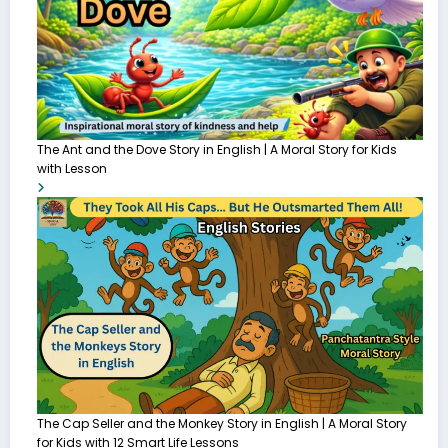
The Ant and the Dove Story in English | A Moral Story for Kids
with Lesson
The Cap Seller and the Monkey Story in English | A Moral Story
for Kids with 12 Smart Life Lessons