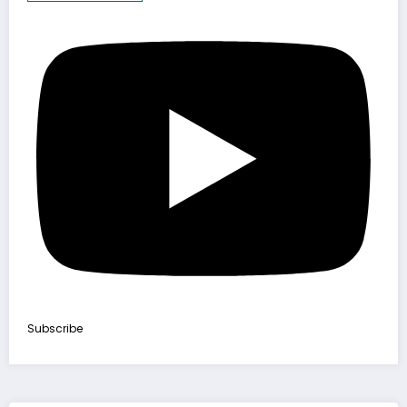
Subscribe