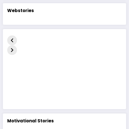
Webstories
કદરૂપું બતકનું
The Ugly
बदसूरत बत्तख
બચ્ચું | હૃદયસ્પર્શી
Duckling Story
कहानी | The
નૈતિક વાર્તા | The
| A Heart-
Duckling 
Ugly Duckling
Touching
in Hindi
Moral Story
Motivational Stories