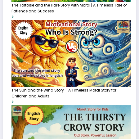
The Tortoise and the Hare Story with Moral | A Timeless Tale of
Patience and Success
The Sun and the Wind Story – A Timeless Moral Story for
Children and Adults