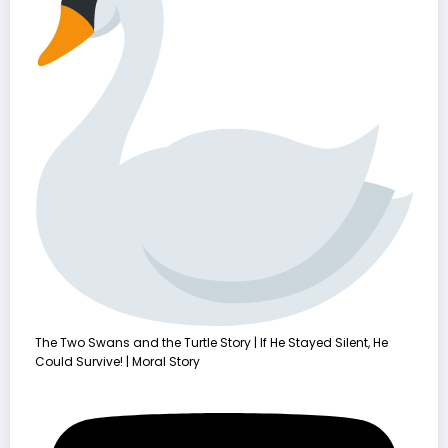
The Two Swans and the Turtle Story | If He Stayed Silent, He
Could Survive! | Moral Story