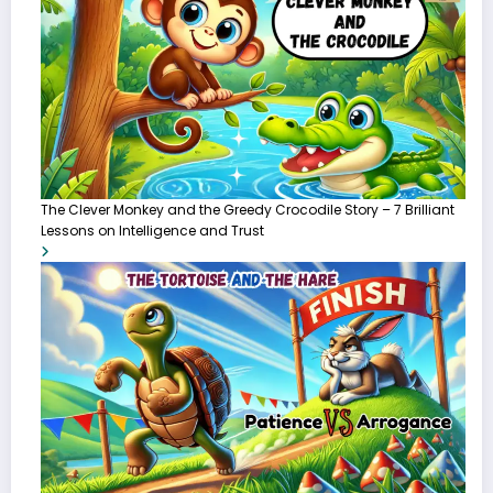
The Clever Monkey and the Greedy Crocodile Story – 7 Brilliant
Lessons on Intelligence and Trust