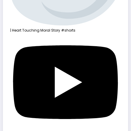
| Heart Touching Moral Story #shorts