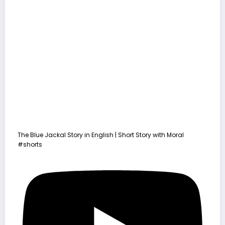
The Blue Jackal Story in English | Short Story with Moral
#shorts