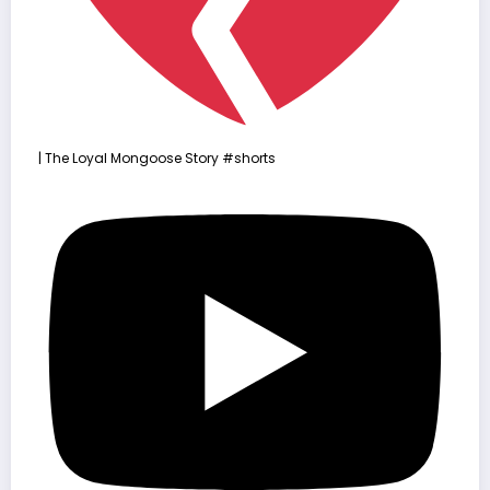
| The Loyal Mongoose Story #shorts