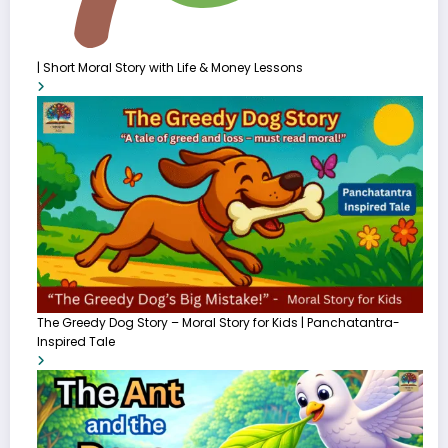
| Short Moral Story with Life & Money Lessons
The Greedy Dog Story – Moral Story for Kids | Panchatantra-
Inspired Tale