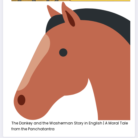
The Donkey and the Washerman Story in English | A Moral Tale
from the Panchatantra