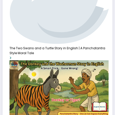
The Two Swans and a Turtle Story in English | A Panchatantra
Style Moral Tale