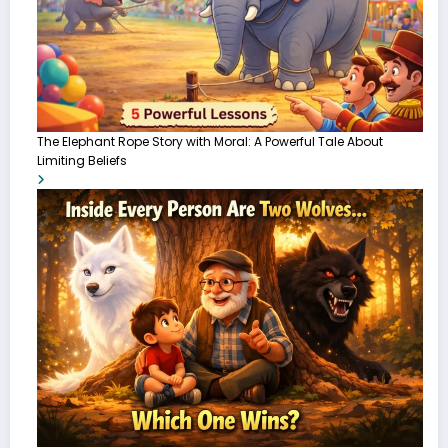
The Elephant Rope Story with Moral: A Powerful Tale About
Limiting Beliefs