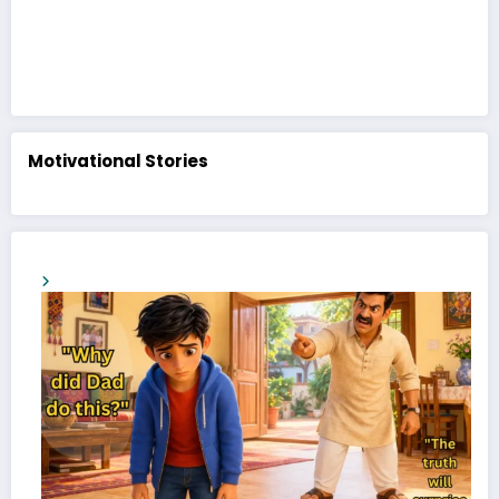
Motivational Stories