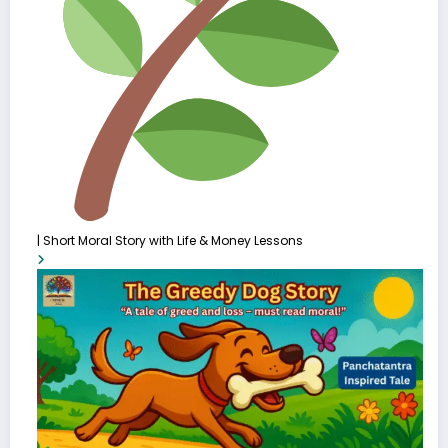
| Short Moral Story with Life & Money Lessons