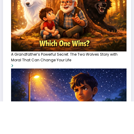
A Grandfather’s Powerful Secret: The Two Wolves Story with
Moral That Can Change Your Life