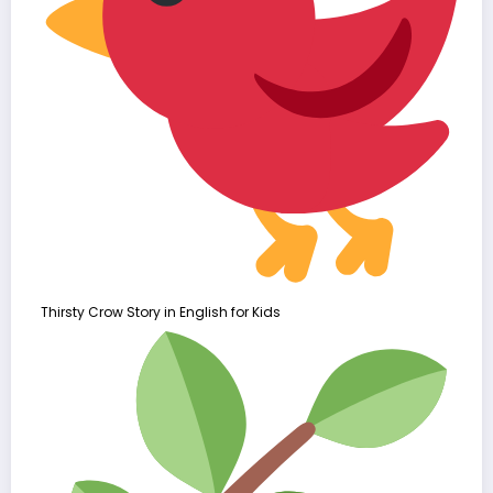
Thirsty Crow Story in English for Kids