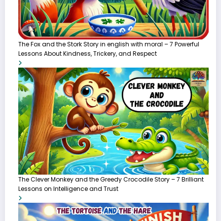
The Fox and the Stork Story in english with moral – 7 Powerful
Lessons About Kindness, Trickery, and Respect
The Clever Monkey and the Greedy Crocodile Story – 7 Brilliant
Lessons on Intelligence and Trust