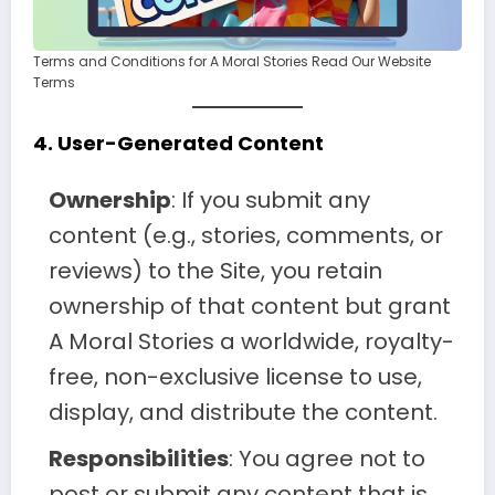
Terms and Conditions for A Moral Stories Read Our Website
Terms
4.
User-Generated Content
Ownership
: If you submit any
content (e.g., stories, comments, or
reviews) to the Site, you retain
ownership of that content but grant
A Moral Stories a worldwide, royalty-
free, non-exclusive license to use,
display, and distribute the content.
Responsibilities
: You agree not to
post or submit any content that is