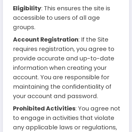
Eligibility
: This ensures the site is
accessible to users of all age
groups.
Account Registration
: If the Site
requires registration, you agree to
provide accurate and up-to-date
information when creating your
account. You are responsible for
maintaining the confidentiality of
your account and password.
Prohibited Activities
: You agree not
to engage in activities that violate
any applicable laws or regulations,