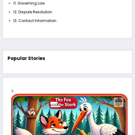
11. Governing Law
12. Dispute Resolution
13. Contact Information
Popular Stories