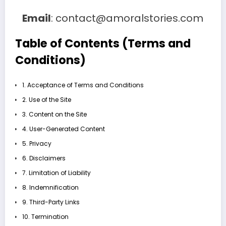
Email
: contact@amoralstories.com
Table of Contents (Terms and
Conditions)
1. Acceptance of Terms and Conditions
2. Use of the Site
3. Content on the Site
4. User-Generated Content
5. Privacy
6. Disclaimers
7. Limitation of Liability
8. Indemnification
9. Third-Party Links
10. Termination