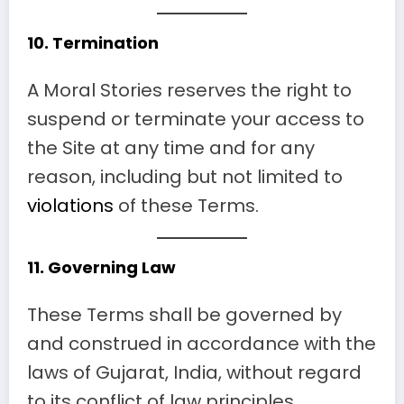
10.
Termination
A Moral Stories reserves the right to
suspend or terminate your access to
the Site at any time and for any
reason, including but not limited to
violations
of these Terms.
11.
Governing Law
These Terms shall be governed by
and construed in accordance with the
laws of Gujarat, India, without regard
to its conflict of law principles.