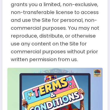
grants you a limited, non-exclusive,
non-transferable license to access
and use the Site for personal, non-
commercial purposes. You may not
reproduce, distribute, or otherwise
use any content on the Site for
commercial purposes without prior
written permission from us.