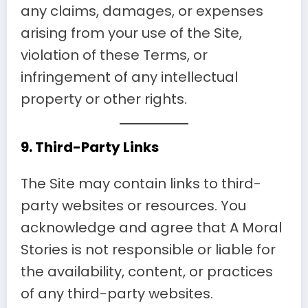
any claims, damages, or expenses
arising from your use of the Site,
violation of these Terms, or
infringement of any intellectual
property or other rights.
9.
Third-Party Links
The Site may contain links to third-
party websites or resources. You
acknowledge and agree that A Moral
Stories is not responsible or liable for
the availability, content, or practices
of any third-party websites.