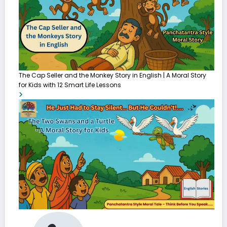
The Cap Seller and the Monkey Story in English | A Moral Story
for Kids with 12 Smart Life Lessons