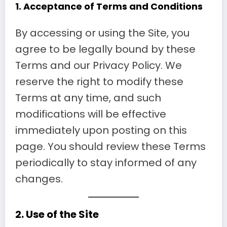
1.
Acceptance of
Terms and Conditions
By accessing or using the Site, you
agree to be legally bound by these
Terms and our Privacy Policy. We
reserve the right to modify these
Terms at any time, and such
modifications will be effective
immediately upon posting on this
page. You should review these Terms
periodically to stay informed of any
changes.
2.
Use of the Site