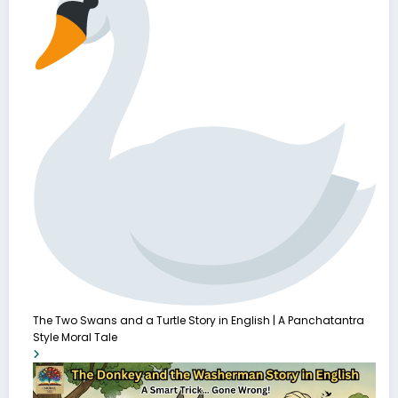
The Two Swans and a Turtle Story in English | A Panchatantra
Style Moral Tale