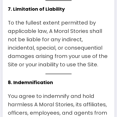
7.
Limitation of Liability
To the fullest extent permitted by
applicable law, A Moral Stories shall
not be liable for any indirect,
incidental, special, or consequential
damages arising from your use of the
Site or your inability to use the Site.
8.
Indemnification
You agree to indemnify and hold
harmless A Moral Stories, its affiliates,
officers, employees, and agents from