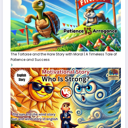
The Tortoise and the Hare Story with Moral | A Timeless Tale of
Patience and Success