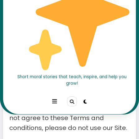
Effective Date
: 06 February 2025
Welcome to
A Moral Stories
. By
accessing or using our website (the
Short moral stories that teach, inspire, and help you
grow!
“Site”), you agree to comply with and
be bound by these
Terms and
Conditions
(the “Terms”). If you do
not agree to these Terms and
conditions, please do not use our Site.