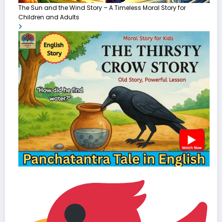
The Sun and the Wind Story – A Timeless Moral Story for
Children and Adults