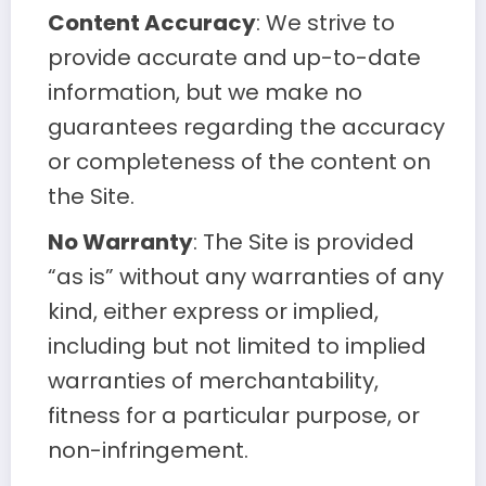
Content Accuracy
: We strive to
provide accurate and up-to-date
information, but we make no
guarantees regarding the accuracy
or completeness of the content on
the Site.
No Warranty
: The Site is provided
“as is” without any warranties of any
kind, either express or implied,
including but not limited to implied
warranties of merchantability,
fitness for a particular purpose, or
non-infringement.