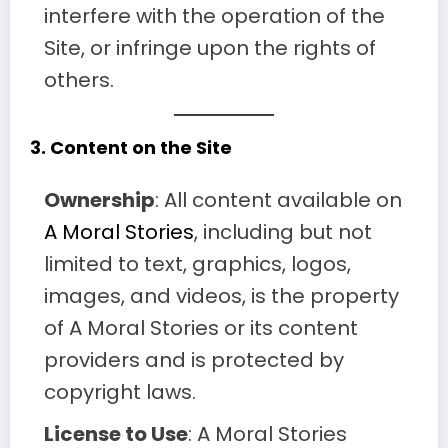
interfere with the operation of the
Site, or infringe upon the rights of
others.
3.
Content on the Site
Ownership
: All content available on
A Moral Stories
, including but not
limited to text, graphics, logos,
images, and videos, is the property
of A Moral Stories or its content
providers and is protected by
copyright laws.
License to Use
: A Moral Stories