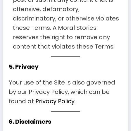
offensive, defamatory,
discriminatory, or otherwise violates
these Terms. A Moral Stories
reserves the right to remove any
content that violates these Terms.
5.
Privacy
Your use of the Site is also governed
by our Privacy Policy, which can be
found at
Privacy Policy
.
6.
Disclaimers