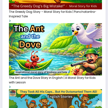
The Greedy Dog Story – Moral Story for Kids | Panchatantra-
Inspired Tale
The Ant and the Dove Story in English | A Moral Story for Kids
with Lesson