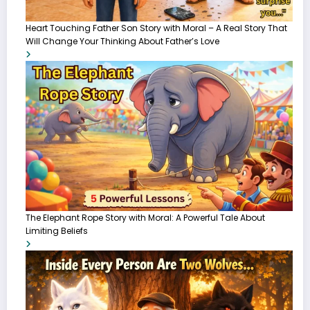
Heart Touching Father Son Story with Moral – A Real Story That
Will Change Your Thinking About Father’s Love
The Elephant Rope Story with Moral: A Powerful Tale About
Limiting Beliefs