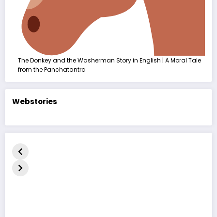
The Donkey and the Washerman Story in English | A Moral Tale
from the Panchatantra
Webstories
કદરૂપું બતકનું
The Ugly
बदसूरत बत्तख
બચ્ચું | હૃદયસ્પર્શી
Duckling Story
कहानी | The
નૈતિક વાર્તા | The
| A Heart-
Duckling 
Ugly Duckling
Touching
in Hindi
Moral Story