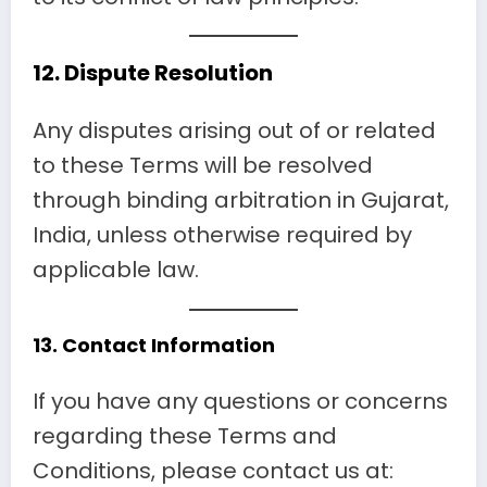
12.
Dispute Resolution
Any disputes arising out of or related
to these Terms will be resolved
through binding arbitration in Gujarat,
India, unless otherwise required by
applicable law.
13.
Contact Information
If you have any questions or concerns
regarding these Terms and
Conditions, please contact us at: