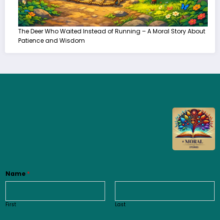
The Deer Who Waited Instead of Running – A Moral Story About
Patience and Wisdom
Name
*
First
Last