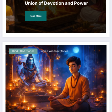
Union of Devotion and Power
Read More
Hindu God Stories
Indian Wisdom Stories