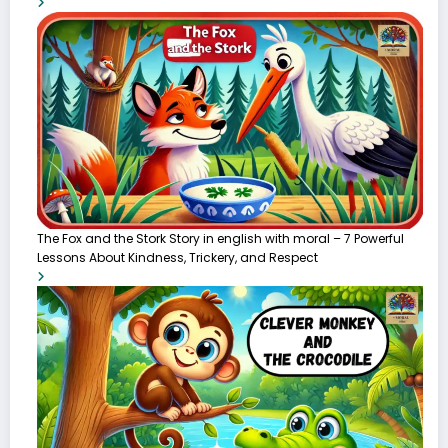
The Fox and the Stork Story in english with moral – 7 Powerful
Lessons About Kindness, Trickery, and Respect