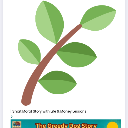
| Short Moral Story with Life & Money Lessons