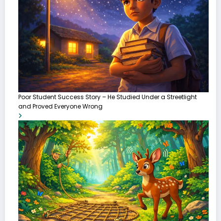
Poor Student Success Story – He Studied Under a Streetlight
and Proved Everyone Wrong