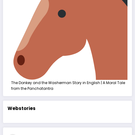
The Donkey and the Washerman Story in English | A Moral Tale
from the Panchatantra
Webstories
કદરૂપું બતકનું
The Ugly
बदसूरत बत्तख
બચ્ચું | હૃદયસ્પર્શી
Duckling Story
कहानी | The