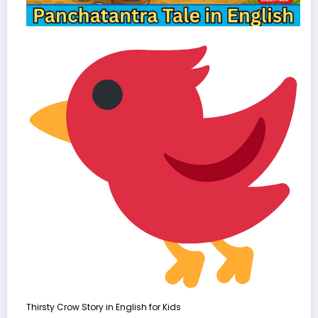
Thirsty Crow Story in English for Kids