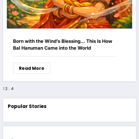
Born with the Wind’s Blessing… This Is How
Bal Hanuman Came into the World
Read More
Posts
1
2
…
4
pagination
Popular Stories