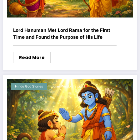
Lord Hanuman Met Lord Rama for the First
Time and Found the Purpose of His Life
Read More
Hindu God Stories
Indian Wisdom Stories