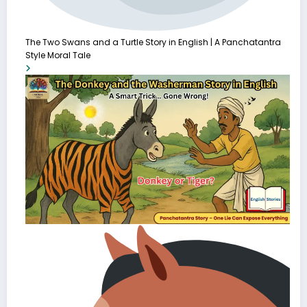
The Two Swans and a Turtle Story in English | A Panchatantra
Style Moral Tale