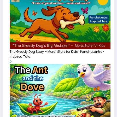
The Greedy Dog Story – Moral Story for Kids | Panchatantra-
Inspired Tale