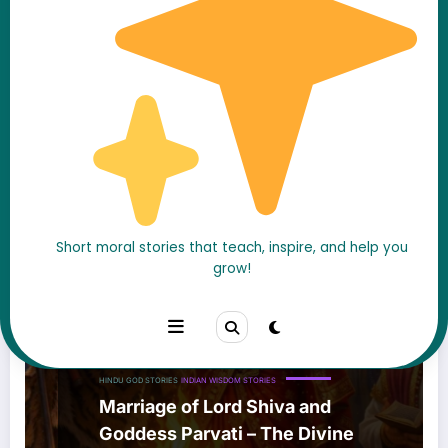
Short moral stories that teach, inspire, and help you
grow!
HINDU GOD STORIES
INDIAN WISDOM STORIES
Marriage of Lord Shiva and
Goddess Parvati – The Divine