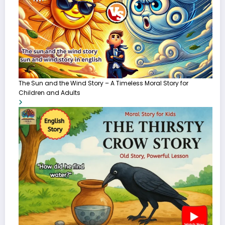
The Sun and the Wind Story – A Timeless Moral Story for
Children and Adults