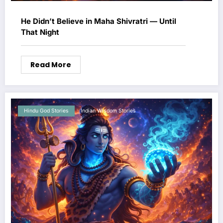
He Didn’t Believe in Maha Shivratri — Until
That Night
Read More
Hindu God Stories
Indian Wisdom Stories