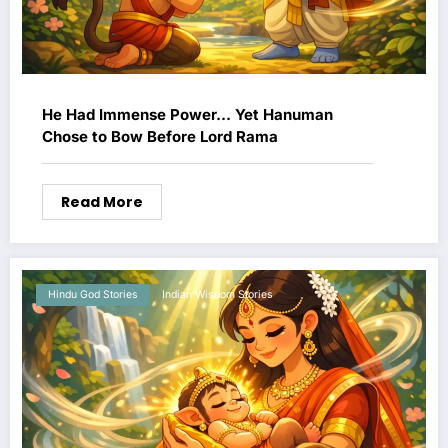
He Had Immense Power… Yet Hanuman
Chose to Bow Before Lord Rama
Read More
Hindu God Stories
Indian Wisdom Stories