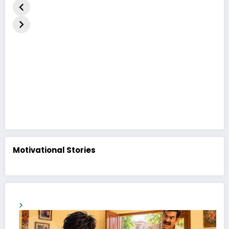
નૈતિક વાર્તા | The
| A Heart-
Duckling 
Ugly Duckling
Touching
in Hindi
Moral Story
Motivational Stories