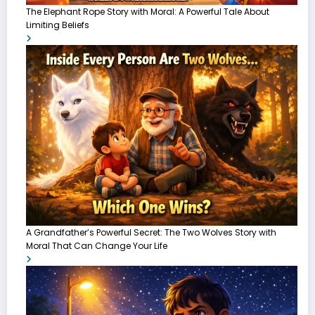
The Elephant Rope Story with Moral: A Powerful Tale About
Limiting Beliefs
A Grandfather’s Powerful Secret: The Two Wolves Story with
Moral That Can Change Your Life