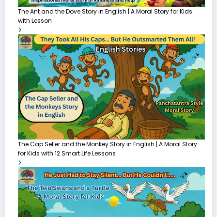
The Ant and the Dove Story in English | A Moral Story for Kids
with Lesson
The Cap Seller and the Monkey Story in English | A Moral Story
for Kids with 12 Smart Life Lessons