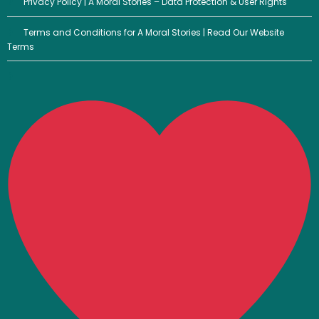
Privacy Policy | A Moral Stories – Data Protection & User Rights
Terms and Conditions for A Moral Stories | Read Our Website
Terms