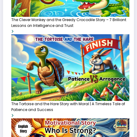
The Clever Monkey and the Greedy Crocodile Story – 7 Brilliant
Lessons on Intelligence and Trust
The Tortoise and the Hare Story with Moral | A Timeless Tale of
Patience and Success