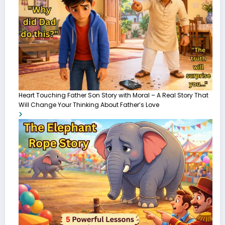
Heart Touching Father Son Story with Moral – A Real Story That
Will Change Your Thinking About Father’s Love