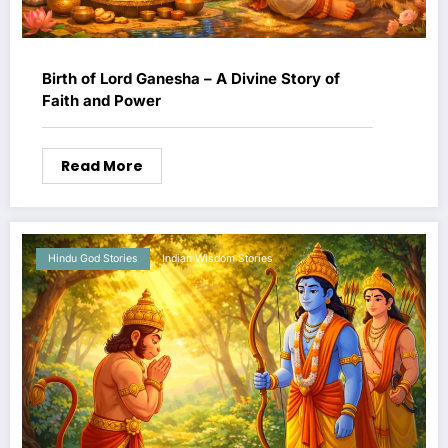
Birth of Lord Ganesha – A Divine Story of
Faith and Power
Read More
Hindu God Stories
Indian Wisdom Stories