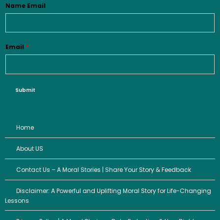
Name Email
Email
*
Submit
Home
About US
Contact Us – A Moral Stories | Share Your Story & Feedback
Disclaimer: A Powerful and Uplifting Moral Story for Life-Changing
Lessons