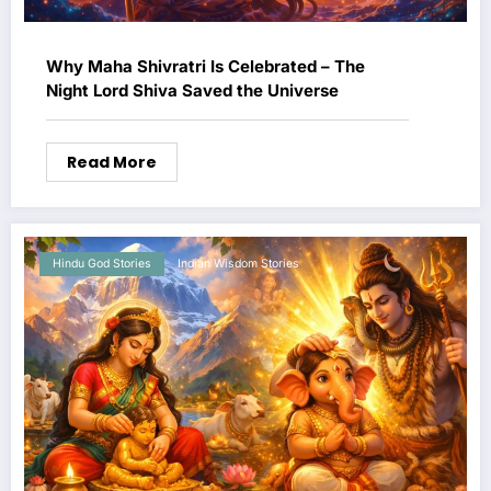
Why Maha Shivratri Is Celebrated – The
Night Lord Shiva Saved the Universe
Read More
Hindu God Stories
Indian Wisdom Stories