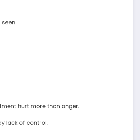
 seen.
intment hurt more than anger.
y lack of control.