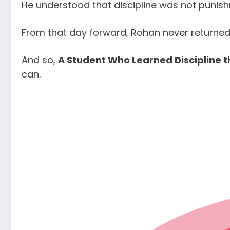
He understood that discipline was not punishm
From that day forward, Rohan never returned 
And so,
A Student Who Learned Discipline 
can.