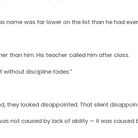
s name was far lower on the list than he had ever
r than him. His teacher called him after class.
t without discipline fades.”
ad, they looked disappointed. That silent disappo
as not caused by lack of ability — it was caused b