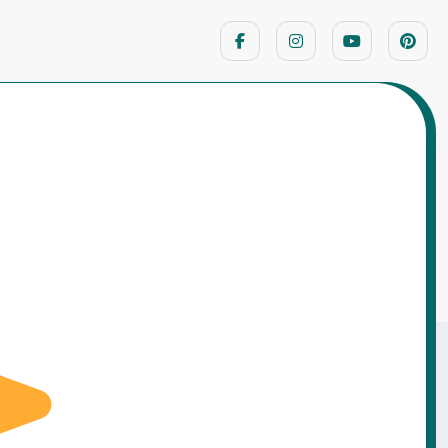
Home
Moral Stories
Learned Discipline the Hard Way – A Story
of Responsibility