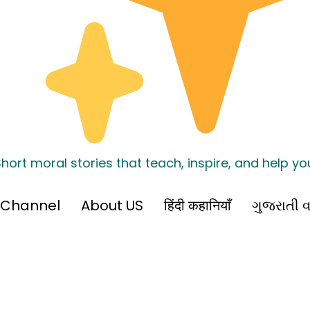
hort moral stories that teach, inspire, and help y
 Channel
About US
हिंदी कहानियाँ
ગુજરાતી વ