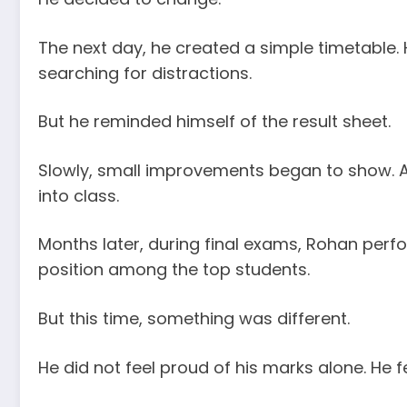
The next day, he created a simple timetable. H
searching for distractions.
But he reminded himself of the result sheet.
Slowly, small improvements began to show. 
into class.
Months later, during final exams, Rohan per
position among the top students.
But this time, something was different.
He did not feel proud of his marks alone. He fe