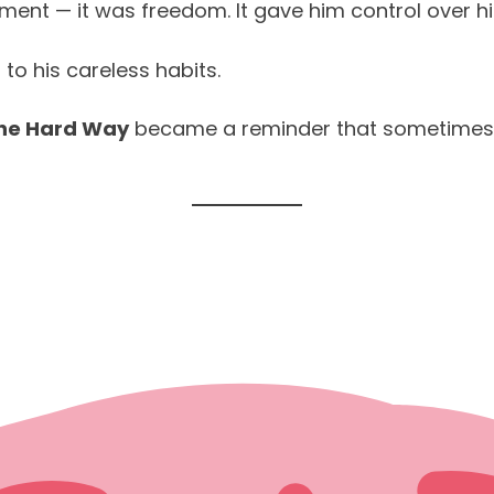
ent — it was freedom. It gave him control over his 
to his careless habits.
the Hard Way
became a reminder that sometimes f