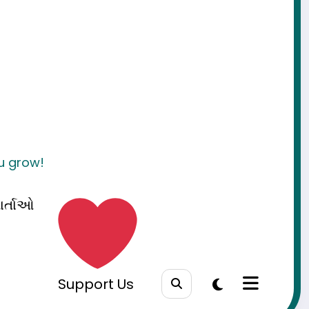
ou grow!
ાર્તાઓ
Support Us