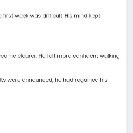
first week was difficult. His mind kept
ame clearer. He felt more confident walking
lts were announced, he had regained his