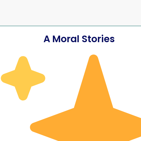
A Moral Stories
scipline the
A Student Who 
ponsibility