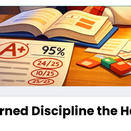
ned Discipline the H