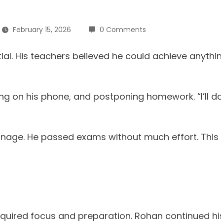
February 15, 2026
0 Comments
ial. His teachers believed he could achieve anyt
ling on his phone, and postponing homework. “I’ll d
m manage. He passed exams without much effort. Th
uired focus and preparation. Rohan continued his 