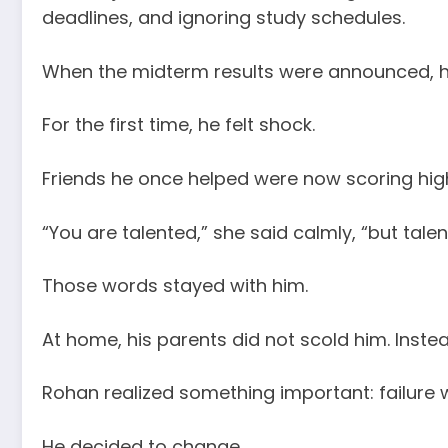
deadlines, and ignoring study schedules.
When the midterm results were announced, hi
For the first time, he felt shock.
Friends he once helped were now scoring highe
“You are talented,” she said calmly, “but talen
Those words stayed with him.
At home, his parents did not scold him. Inste
Rohan realized something important: failure w
He decided to change.