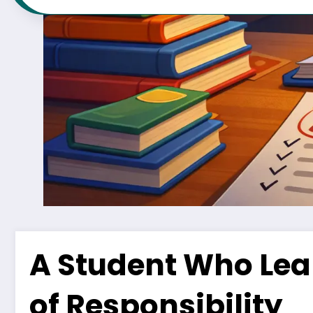
A Student Who Lear
of Responsibility