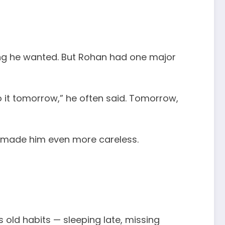
hing he wanted. But Rohan had one major
o it tomorrow,” he often said. Tomorrow,
is made him even more careless.
old habits — sleeping late, missing