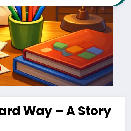
ard Way – A Story