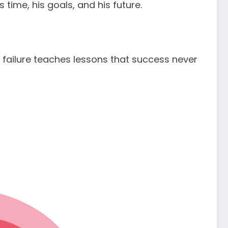
time, his goals, and his future.
ailure teaches lessons that success never