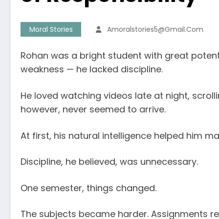
Moral Stories
Amoralstories5@gmail.com
Rohan was a bright student with great potent
weakness — he lacked discipline.
He loved watching videos late at night, scrol
however, never seemed to arrive.
At first, his natural intelligence helped hi
Discipline, he believed, was unnecessary.
One semester, things changed.
The subjects became harder. Assignments req