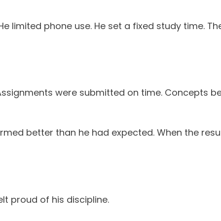
e limited phone use. He set a fixed study time. The 
Assignments were submitted on time. Concepts bec
formed better than he had expected. When the resu
lt proud of his discipline.