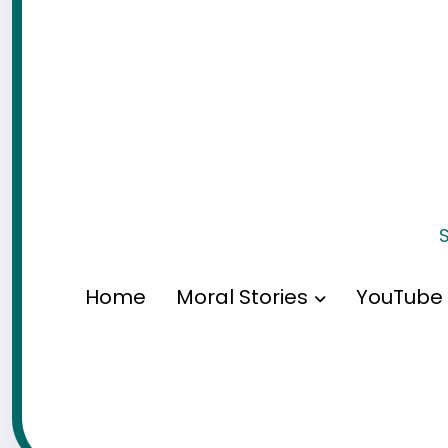
S
Home
Moral Stories
YouTube