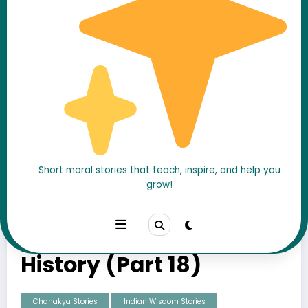
The Final War Against
Short moral stories that teach, inspire, and help you
grow!
Magadha: The Battle
That Changed Indian
History (Part 18)
Chanakya Stories
Indian Wisdom Stories