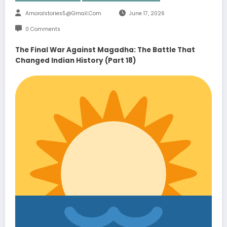
Amoralstories5@gmail.com
June 17, 2026
0 Comments
The Final War Against Magadha: The Battle That
Changed Indian History (Part 18)