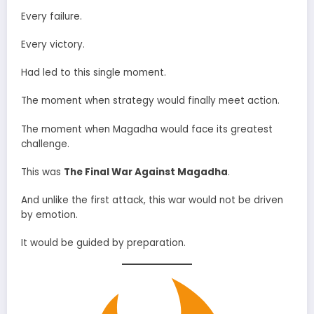
Every failure.
Every victory.
Had led to this single moment.
The moment when strategy would finally meet action.
The moment when Magadha would face its greatest
challenge.
This was
The Final War Against Magadha
.
And unlike the first attack, this war would not be driven
by emotion.
It would be guided by preparation.