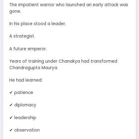
The impatient warrior who launched an early attack was
gone.
In his place stood a leader.
A strategist.
A future emperor.
Years of training under Chanakya had transformed
Chandragupta Maurya.
He had learned:
✔ patience
✔ diplomacy
✔ leadership
✔ observation