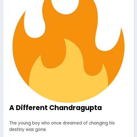
A Different Chandragupta
The young boy who once dreamed of changing his
destiny was gone.