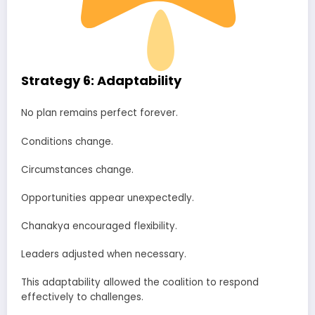
Strategy 6: Adaptability
No plan remains perfect forever.
Conditions change.
Circumstances change.
Opportunities appear unexpectedly.
Chanakya encouraged flexibility.
Leaders adjusted when necessary.
This adaptability allowed the coalition to respond
effectively to challenges.