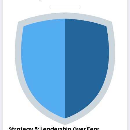
Strategy 5: Leadership Over Fear