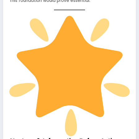
This foundation would prove essential.