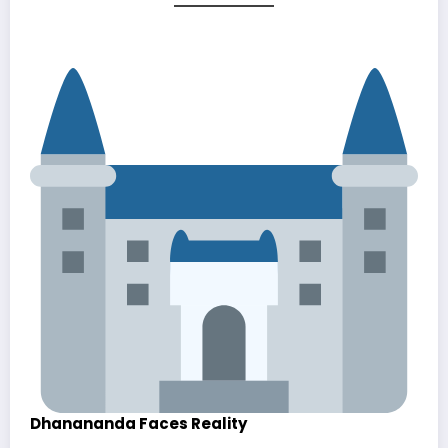
Dhanananda Faces Reality