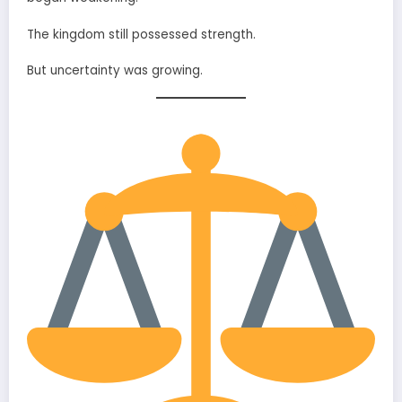
The kingdom still possessed strength.
But uncertainty was growing.