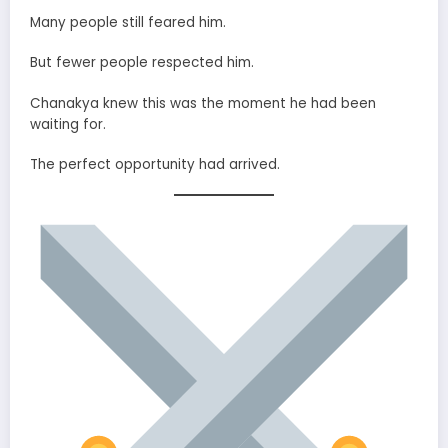
Many people still feared him.
But fewer people respected him.
Chanakya knew this was the moment he had been
waiting for.
The perfect opportunity had arrived.