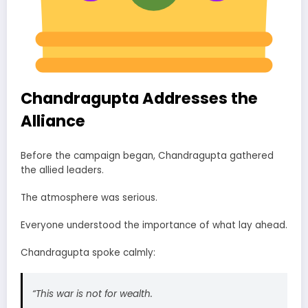
Chandragupta Addresses the
Alliance
Before the campaign began, Chandragupta gathered
the allied leaders.
The atmosphere was serious.
Everyone understood the importance of what lay ahead.
Chandragupta spoke calmly:
“This war is not for wealth.