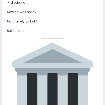
✔ discipline
Now he was ready.
Not merely to fight.
But to lead.