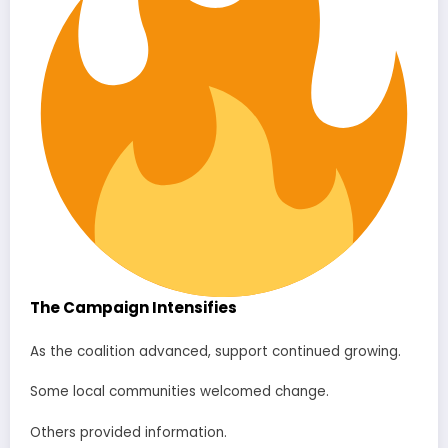
The Campaign Intensifies
As the coalition advanced, support continued growing.
Some local communities welcomed change.
Others provided information.