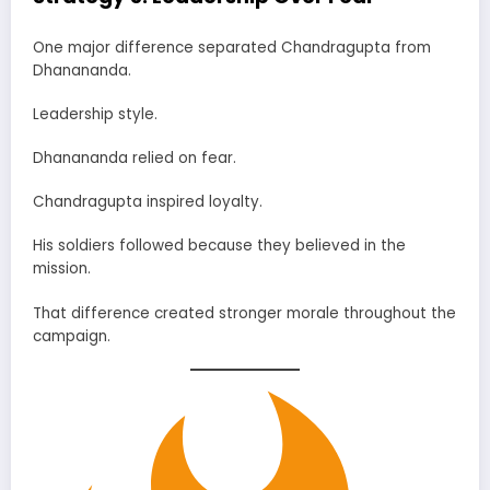
One major difference separated Chandragupta from
Dhanananda.
Leadership style.
Dhanananda relied on fear.
Chandragupta inspired loyalty.
His soldiers followed because they believed in the
mission.
That difference created stronger morale throughout the
campaign.