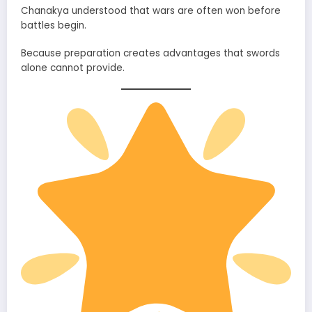
Chanakya understood that wars are often won before
battles begin.
Because preparation creates advantages that swords
alone cannot provide.