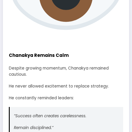
Chanakya Remains Calm
Despite growing momentum, Chanakya remained
cautious.
He never allowed excitement to replace strategy.
He constantly reminded leaders:
“Success often creates carelessness.
Remain disciplined.”