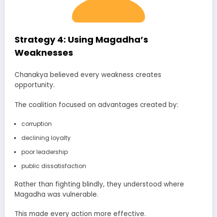
Strategy 4: Using Magadha’s
Weaknesses
Chanakya believed every weakness creates
opportunity.
The coalition focused on advantages created by:
corruption
declining loyalty
poor leadership
public dissatisfaction
Rather than fighting blindly, they understood where
Magadha was vulnerable.
This made every action more effective.