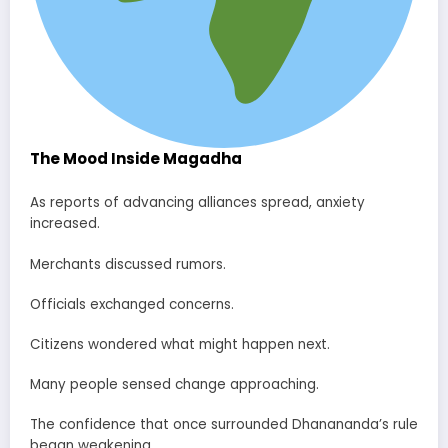
The Mood Inside Magadha
As reports of advancing alliances spread, anxiety
increased.
Merchants discussed rumors.
Officials exchanged concerns.
Citizens wondered what might happen next.
Many people sensed change approaching.
The confidence that once surrounded Dhanananda’s rule
began weakening.