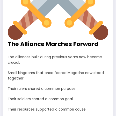
The Alliance Marches Forward
The alliances built during previous years now became
crucial.
Small kingdoms that once feared Magadha now stood
together.
Their rulers shared a common purpose.
Their soldiers shared a common goal.
Their resources supported a common cause.