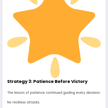
Strategy 3: Patience Before Victory
The lesson of patience continued guiding every decision.
No reckless attacks.