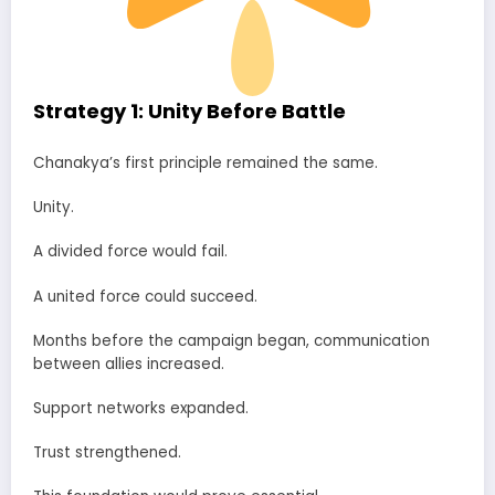
Strategy 1: Unity Before Battle
Chanakya’s first principle remained the same.
Unity.
A divided force would fail.
A united force could succeed.
Months before the campaign began, communication
between allies increased.
Support networks expanded.
Trust strengthened.