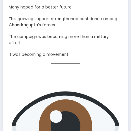
Many hoped for a better future.
This growing support strengthened confidence among
Chandragupta’s forces.
The campaign was becoming more than a military
effort.
It was becoming a movement.