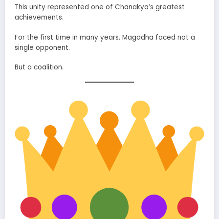
This unity represented one of Chanakya’s greatest
achievements.
For the first time in many years, Magadha faced not a
single opponent.
But a coalition.