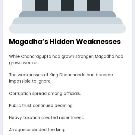
Magadha’s Hidden Weaknesses
While Chandragupta had grown stronger, Magadha had
grown weaker.
The weaknesses of King Dhanananda had become
impossible to ignore.
Corruption spread among officials.
Public trust continued declining.
Heavy taxation created resentment.
Arrogance blinded the king.