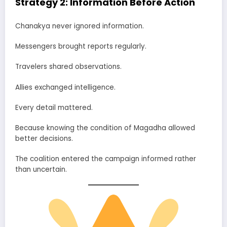
Strategy 2: Information Before Action
Chanakya never ignored information.
Messengers brought reports regularly.
Travelers shared observations.
Allies exchanged intelligence.
Every detail mattered.
Because knowing the condition of Magadha allowed
better decisions.
The coalition entered the campaign informed rather
than uncertain.