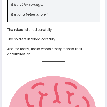
It is not for revenge.
It is for a better future.”
The rulers listened carefully.
The soldiers listened carefully.
And for many, those words strengthened their
determination.