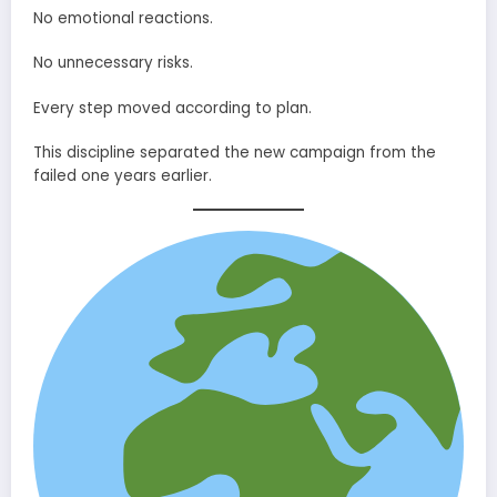
No emotional reactions.
No unnecessary risks.
Every step moved according to plan.
This discipline separated the new campaign from the
failed one years earlier.