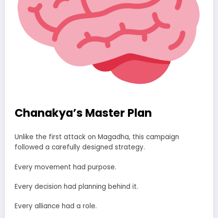
Chanakya’s Master Plan
Unlike the first attack on Magadha, this campaign
followed a carefully designed strategy.
Every movement had purpose.
Every decision had planning behind it.
Every alliance had a role.