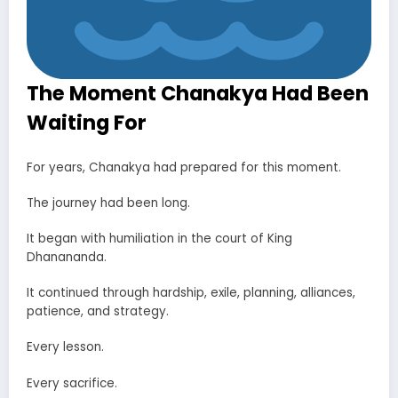
The Moment Chanakya Had Been
Waiting For
For years, Chanakya had prepared for this moment.
The journey had been long.
It began with humiliation in the court of King
Dhanananda.
It continued through hardship, exile, planning, alliances,
patience, and strategy.
Every lesson.
Every sacrifice.