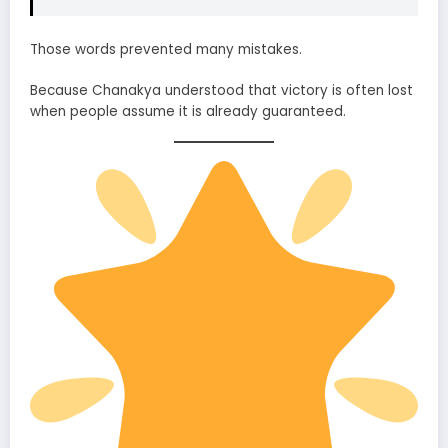
Those words prevented many mistakes.
Because Chanakya understood that victory is often lost
when people assume it is already guaranteed.