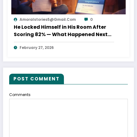
Amoralstories5@gmail.com
0
He Locked Himself in His Room After
Scoring 82% — What Happened Next
Shocked His Parents
February 27, 2026
POST COMMENT
Comments