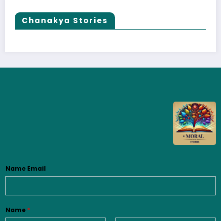
Chanakya Stories
Name Email
Name
*