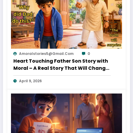
Amoralstories5@gmail.com
0
Heart Touching Father Son Story with
Moral – A Real Story That Will Change
Your Thinking About Father’s Love
April 9, 2026