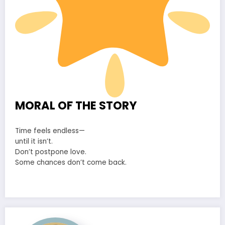
MORAL OF THE STORY
Time feels endless—
until it isn’t.
Don’t postpone love.
Some chances don’t come back.