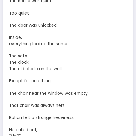
The house was quiet.
Too quiet.
The door was unlocked.
Inside,
everything looked the same.
The sofa.
The clock.
The old photo on the wall.
Except for one thing.
The chair near the window was empty.
That chair was always hers.
Rohan felt a strange heaviness.
He called out,