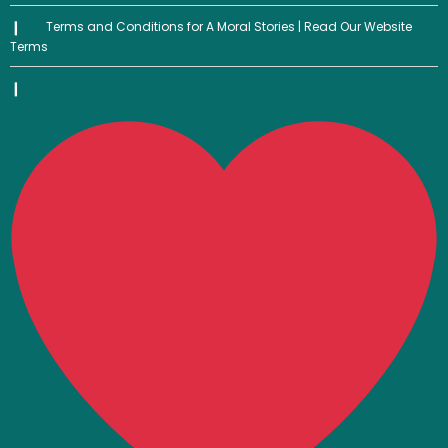
Terms and Conditions for A Moral Stories | Read Our Website
Terms