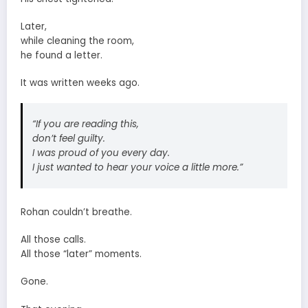
Later,
while cleaning the room,
he found a letter.
It was written weeks ago.
“If you are reading this,
don’t feel guilty.
I was proud of you every day.
I just wanted to hear your voice a little more.”
Rohan couldn’t breathe.
All those calls.
All those “later” moments.
Gone.