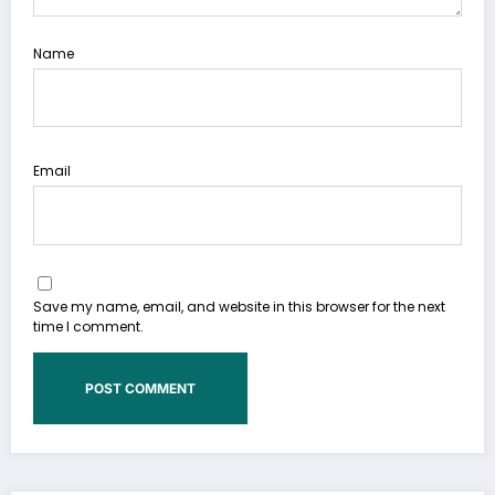
Name
Email
Save my name, email, and website in this browser for the next
time I comment.