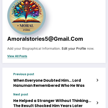
Amoralstories5@gmail.com
Add your Biographical Information.
Edit your Profile
now.
View All Posts
Previous post
When Everyone Doubted Him… Lord
Hanuman Remembered Who He Was
Next post
He Helped a Stranger Without Thinking…
The Result Shocked Him Years Later