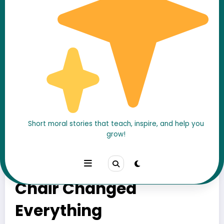
Short moral stories that teach, inspire, and help you
grow!
He Was Always “Too
Busy”… Until One Empty
Chair Changed
Everything