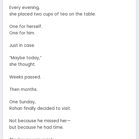
Every evening,
she placed two cups of tea on the table.
One for herself.
One for him.
Just in case.
“Maybe today,”
she thought.
Weeks passed.
Then months.
One Sunday,
Rohan finally decided to visit.
Not because he missed her—
but because he had time.