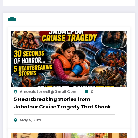
Amoralstories5@gmail.com
0
5 Heartbreaking Stories from
Jabalpur Cruise Tragedy That Shook
Everyone
May 5, 2026