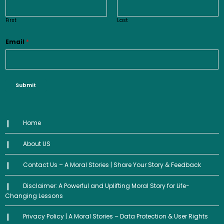
First
Last
Email
*
Submit
Home
About US
Contact Us – A Moral Stories | Share Your Story & Feedback
Disclaimer: A Powerful and Uplifting Moral Story for Life-
Changing Lessons
Privacy Policy | A Moral Stories – Data Protection & User Rights