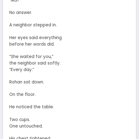
“Ma?”
No answer.
A neighbor stepped in.
Her eyes said everything
before her words did.
“She waited for you,”
the neighbor said softly.
“Every day.”
Rohan sat down.
On the floor.
He noticed the table.
Two cups.
One untouched.
His chest tightened.