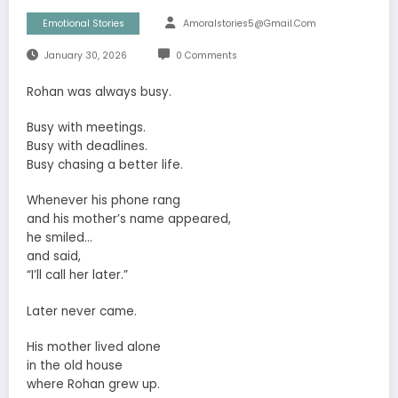
Emotional Stories
Amoralstories5@gmail.com
January 30, 2026
0 Comments
Rohan was always busy.
Busy with meetings.
Busy with deadlines.
Busy chasing a better life.
Whenever his phone rang
and his mother’s name appeared,
he smiled…
and said,
“I’ll call her later.”
Later never came.
His mother lived alone
in the old house
where Rohan grew up.