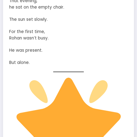
That evening,
he sat on the empty chair.
The sun set slowly.
For the first time,
Rohan wasn’t busy.
He was present.
But alone.