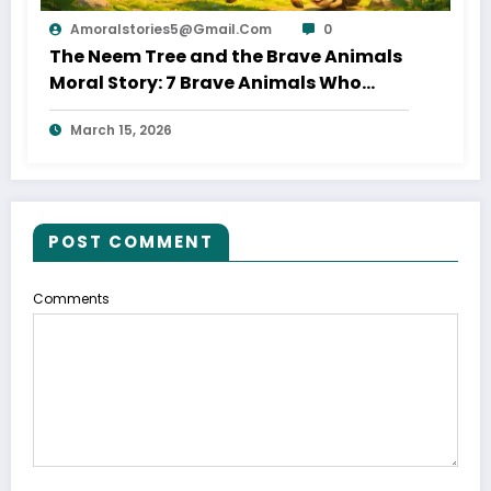
Amoralstories5@gmail.com
0
The Neem Tree and the Brave Animals
Moral Story: 7 Brave Animals Who
Saved Their Home
March 15, 2026
POST COMMENT
Comments