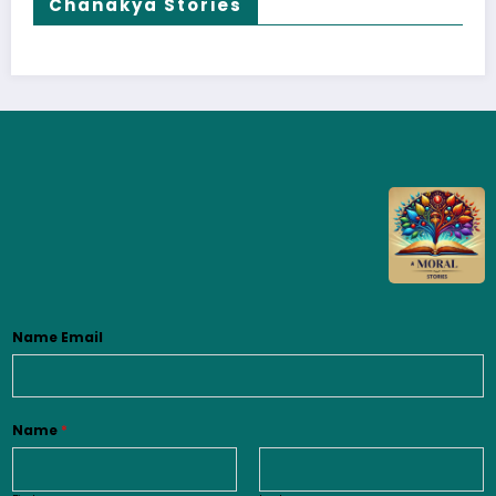
Chanakya Stories
Name Email
Name
*