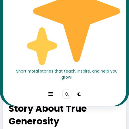
Short moral stories that teach, inspire, and help you
grow!
The Beggar Who Gave
His Only Coin – A Moral
Story About True
Generosity