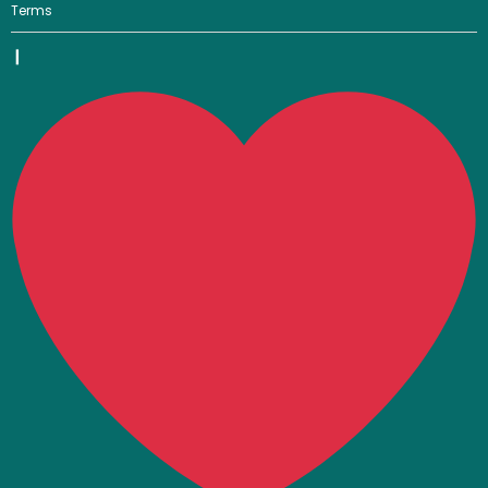
Terms