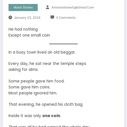
Moral Stories
Amoralstories5@gmail.com
January 22, 2026
0 Comments
He had nothing.
Except one small coin.
In a busy town lived an old beggar.
Every day, he sat near the temple steps
asking for alms.
Some people gave him food.
Some gave him coins.
Most people ignored him.
That evening, he opened his cloth bag.
Inside it was only
one coin
.