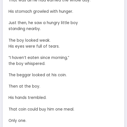
That was all he had earned the whole day.
His stomach growled with hunger.
Just then, he saw a hungry little boy
standing nearby.
The boy looked weak.
His eyes were full of tears.
“I haven’t eaten since morning,”
the boy whispered.
The beggar looked at his coin.
Then at the boy.
His hands trembled.
That coin could buy him one meal.
Only one.