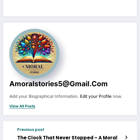
Amoralstories5@gmail.com
Add your Biographical Information.
Edit your Profile
now.
View All Posts
Previous post
The Clock That Never Stopped – A Moral