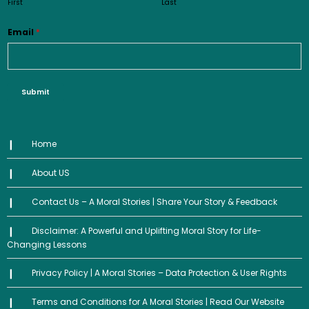
First
Last
Email
*
Submit
Home
About US
Contact Us – A Moral Stories | Share Your Story & Feedback
Disclaimer: A Powerful and Uplifting Moral Story for Life-
Changing Lessons
Privacy Policy | A Moral Stories – Data Protection & User Rights
Terms and Conditions for A Moral Stories | Read Our Website