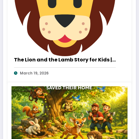
The Lion and the Lamb Story for Kids |
A Heartwarming Tale of Kindness and
March 19, 2026
True Strength