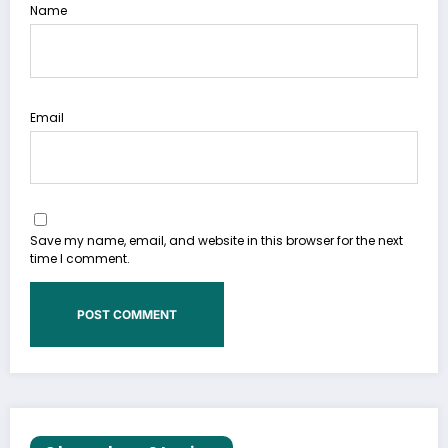
Name
Email
Save my name, email, and website in this browser for the next
time I comment.