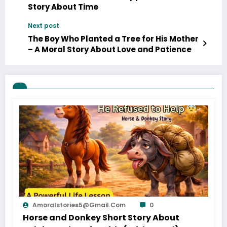
Story About Time
Next post
The Boy Who Planted a Tree for His Mother
– A Moral Story About Love and Patience
Amoralstories5@gmail.com
0
Horse and Donkey Short Story About