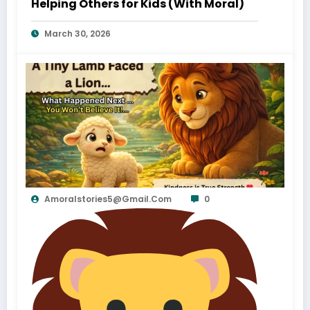
Helping Others for Kids (With Moral)
March 30, 2026
Amoralstories5@gmail.com
0