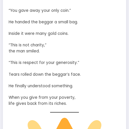
“You gave away your only coin.”
He handed the beggar a small bag.
Inside it were many gold coins.
“This is not charity,”
the man smiled.
“This is respect for your generosity.”
Tears rolled down the beggar’s face.
He finally understood something.
When you give from your poverty,
life gives back from its riches.