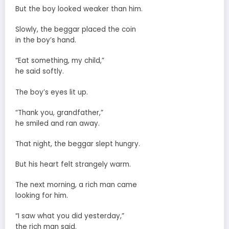
But the boy looked weaker than him.
Slowly, the beggar placed the coin
in the boy’s hand.
“Eat something, my child,”
he said softly.
The boy’s eyes lit up.
“Thank you, grandfather,”
he smiled and ran away.
That night, the beggar slept hungry.
But his heart felt strangely warm.
The next morning, a rich man came
looking for him.
“I saw what you did yesterday,”
the rich man said.