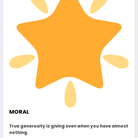
MORAL
True generosity is giving even when you have almost
nothing.