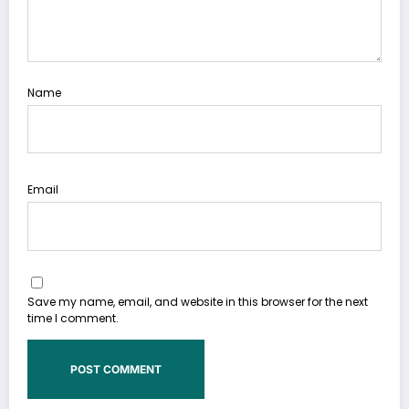
Name
Email
Save my name, email, and website in this browser for the next
time I comment.