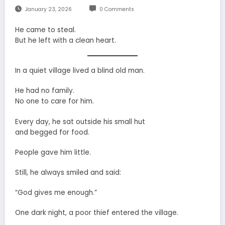
January 23, 2026
0 Comments
He came to steal.
But he left with a clean heart.
In a quiet village lived a blind old man.
He had no family.
No one to care for him.
Every day, he sat outside his small hut
and begged for food.
People gave him little.
Still, he always smiled and said:
“God gives me enough.”
One dark night, a poor thief entered the village.