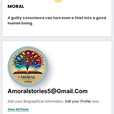
MORAL
A guilty conscience can turn even a thief into a good
human being.
Amoralstories5@gmail.com
Add your Biographical Information.
Edit your Profile
now.
View All Posts