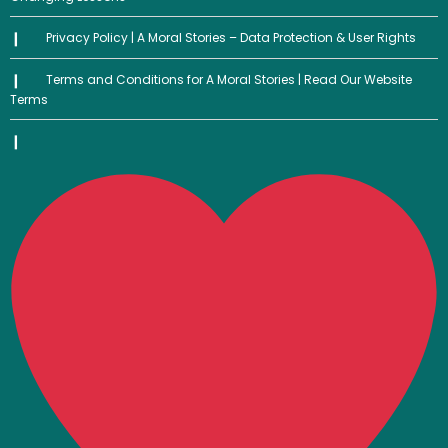
Privacy Policy | A Moral Stories – Data Protection & User Rights
Terms and Conditions for A Moral Stories | Read Our Website
Terms