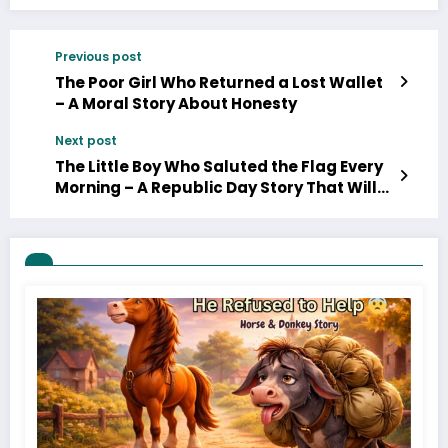
Previous post
The Poor Girl Who Returned a Lost Wallet
– A Moral Story About Honesty
Next post
The Little Boy Who Saluted the Flag Every
Morning – A Republic Day Story That Will
Melt Your Heart