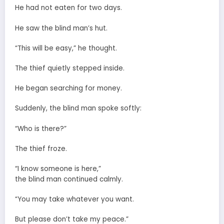
He had not eaten for two days.
He saw the blind man’s hut.
“This will be easy,” he thought.
The thief quietly stepped inside.
He began searching for money.
Suddenly, the blind man spoke softly:
“Who is there?”
The thief froze.
“I know someone is here,”
the blind man continued calmly.
“You may take whatever you want.
But please don’t take my peace.”