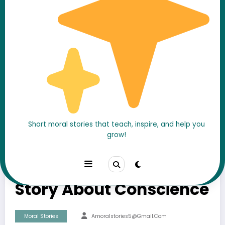
Short moral stories that teach, inspire, and help you
grow!
The Blind Man and the
Honest Thief – A Moral
Story About Conscience
Moral Stories
Amoralstories5@gmail.com