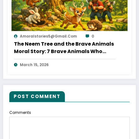
Amoralstories5@gmail.com
0
The Neem Tree and the Brave Animals
Moral Story: 7 Brave Animals Who
Saved Their Home
March 15, 2026
POST COMMENT
Comments