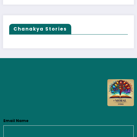
Chanakya Stories
Email Name