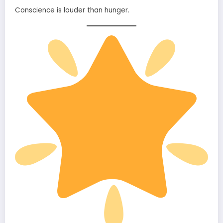
Conscience is louder than hunger.