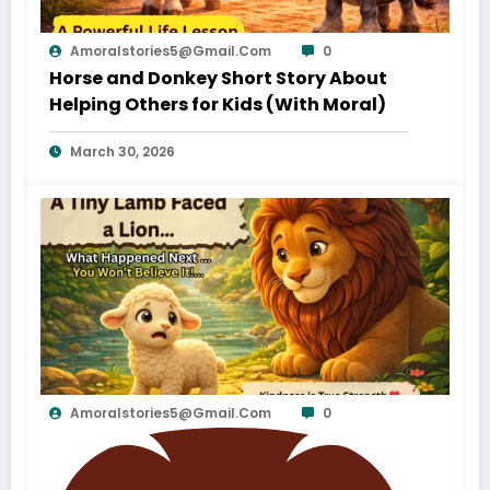
Amoralstories5@gmail.com
0
Horse and Donkey Short Story About
Helping Others for Kids (With Moral)
March 30, 2026
Amoralstories5@gmail.com
0