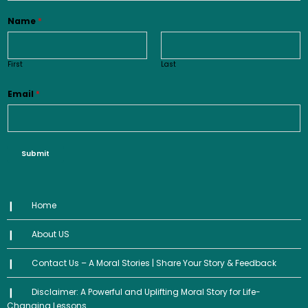
Name
*
First
Last
Email
*
Submit
Home
About US
Contact Us – A Moral Stories | Share Your Story & Feedback
Disclaimer: A Powerful and Uplifting Moral Story for Life-
Changing Lessons