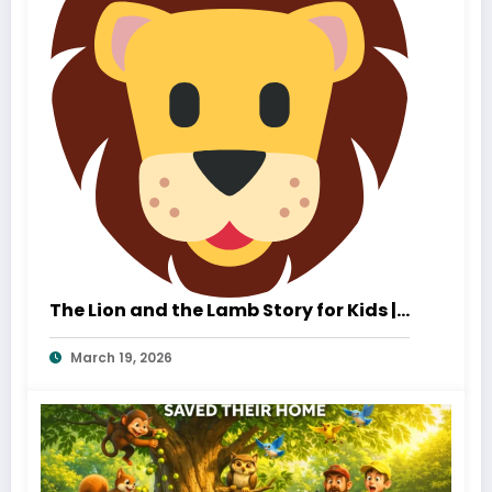
The Lion and the Lamb Story for Kids |
A Heartwarming Tale of Kindness and
March 19, 2026
True Strength