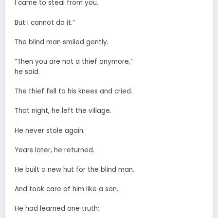
I came to steal from you.
But I cannot do it.”
The blind man smiled gently.
“Then you are not a thief anymore,”
he said.
The thief fell to his knees and cried.
That night, he left the village.
He never stole again.
Years later, he returned.
He built a new hut for the blind man.
And took care of him like a son.
He had learned one truth: