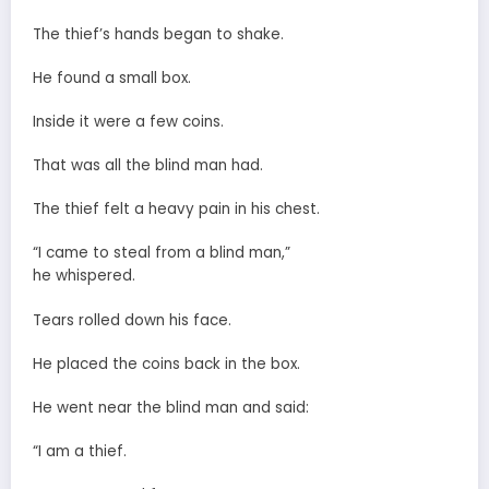
The thief’s hands began to shake.
He found a small box.
Inside it were a few coins.
That was all the blind man had.
The thief felt a heavy pain in his chest.
“I came to steal from a blind man,”
he whispered.
Tears rolled down his face.
He placed the coins back in the box.
He went near the blind man and said:
“I am a thief.