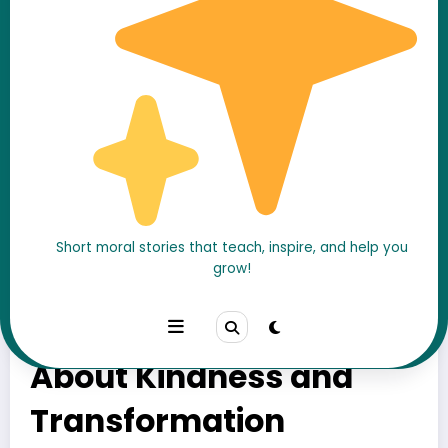
Short moral stories that teach, inspire, and help you
grow!
The Hermit and the
Mouse — A Moral Story
About Kindness and
Transformation