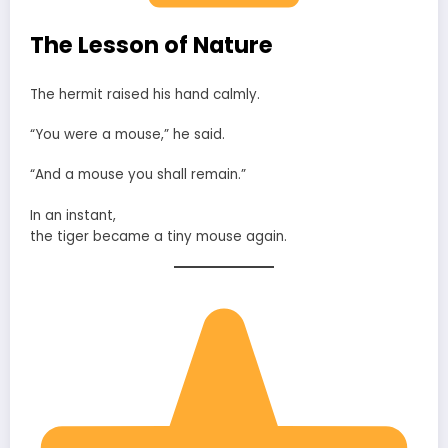
The Lesson of Nature
The hermit raised his hand calmly.
“You were a mouse,” he said.
“And a mouse you shall remain.”
In an instant,
the tiger became a tiny mouse again.