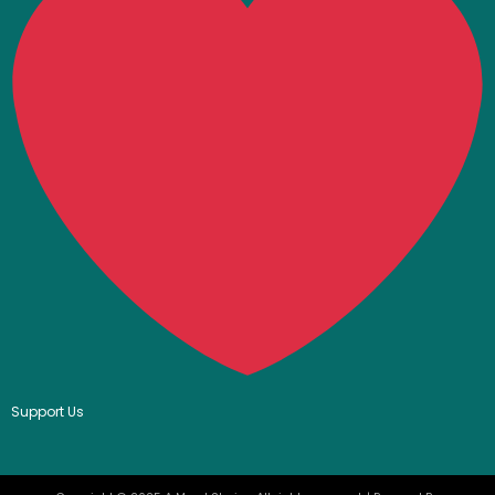
Support Us