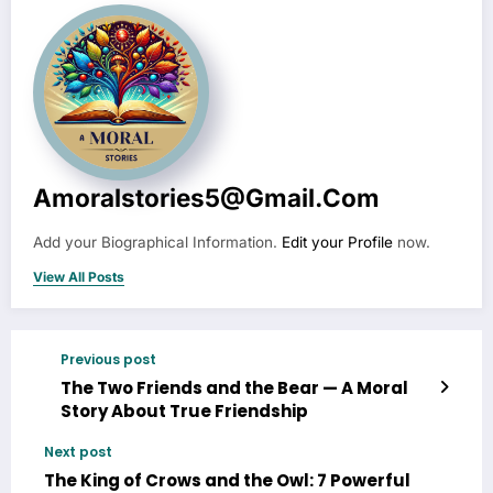
Amoralstories5@gmail.com
Add your Biographical Information.
Edit your Profile
now.
View All Posts
Previous post
The Two Friends and the Bear — A Moral
Story About True Friendship
Next post
The King of Crows and the Owl: 7 Powerful