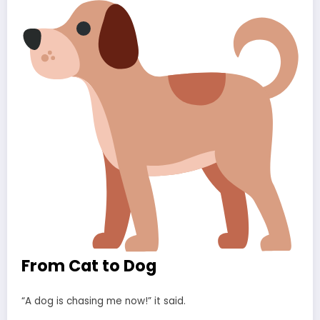
From Cat to Dog
“A dog is chasing me now!” it said.