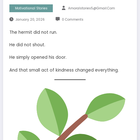
Motivational Stories
Amoralstories5@gmail.com
January 20, 2026
0 Comments
The hermit did not run.
He did not shout.
He simply opened his door.
And that small act of kindness changed everything.