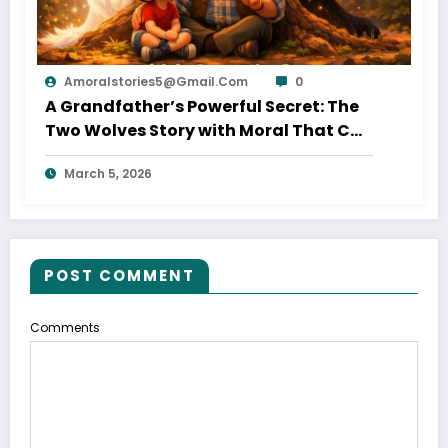
Amoralstories5@gmail.com
0
A Grandfather’s Powerful Secret: The
Two Wolves Story with Moral That Can
Change Your Life
March 5, 2026
POST COMMENT
Comments