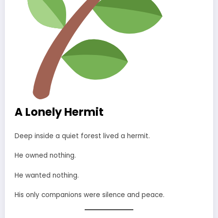
A Lonely Hermit
Deep inside a quiet forest lived a hermit.
He owned nothing.
He wanted nothing.
His only companions were silence and peace.