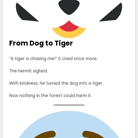
From Dog to Tiger
“A tiger is chasing me!” it cried once more.
The hermit sighed.
With kindness, he turned the dog into a tiger.
Now nothing in the forest could harm it.