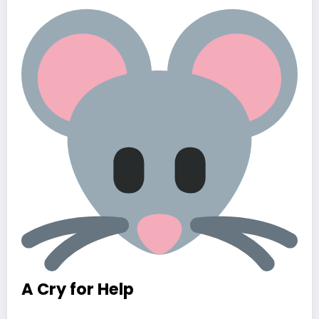
A Cry for Help