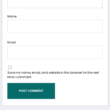
Name
Email
Save my name, email, and website in this browser for the next
time I comment.