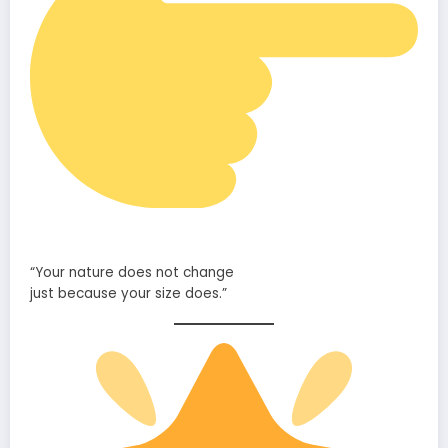
“Your nature does not change
just because your size does.”