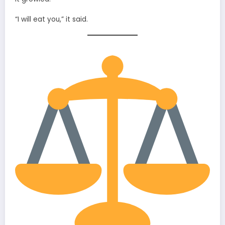
“I will eat you,” it said.