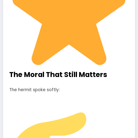
The Moral That Still Matters
The hermit spoke softly: