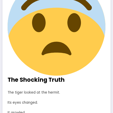
The Shocking Truth
The tiger looked at the hermit.
Its eyes changed.
It growled.