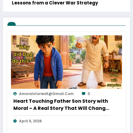
Lessons from a Clever War Strategy
Amoralstories5@gmail.com
0
Heart Touching Father Son Story with
Moral – A Real Story That Will Change
Your Thinking About Father’s Love
April 9, 2026