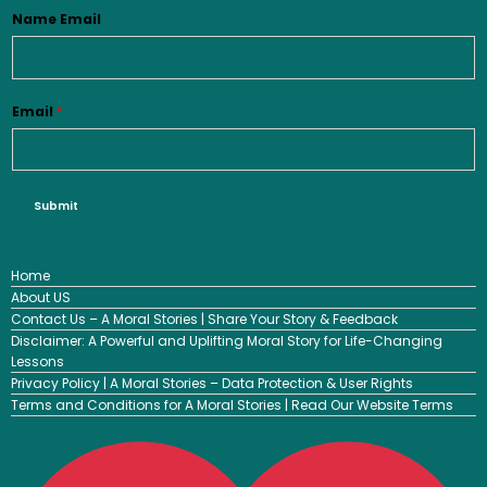
Name Email
Email
*
Submit
Home
About US
Contact Us – A Moral Stories | Share Your Story & Feedback
Disclaimer: A Powerful and Uplifting Moral Story for Life-Changing
Lessons
Privacy Policy | A Moral Stories – Data Protection & User Rights
Terms and Conditions for A Moral Stories | Read Our Website Terms