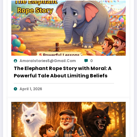
Amoralstories5@gmail.com
0
The Elephant Rope Story with Moral: A
Powerful Tale About Limiting Beliefs
April 1, 2026