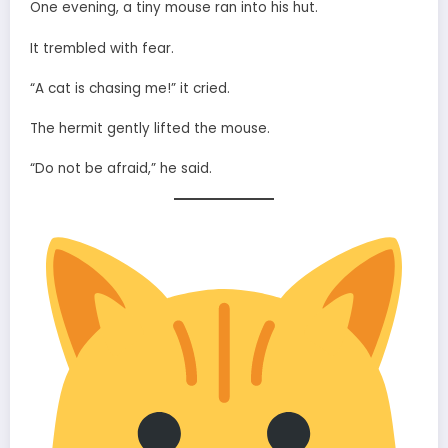
One evening, a tiny mouse ran into his hut.
It trembled with fear.
“A cat is chasing me!” it cried.
The hermit gently lifted the mouse.
“Do not be afraid,” he said.