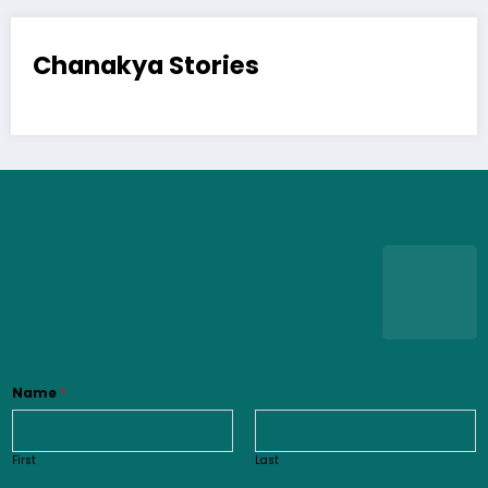
Chanakya Stories
Name
*
First
Last