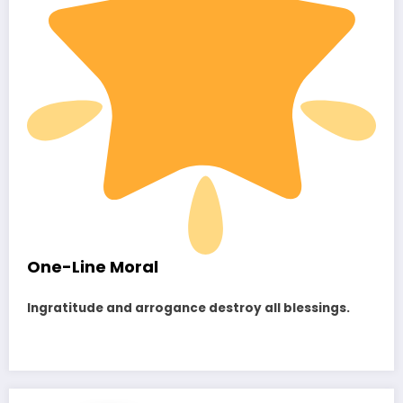
One-Line Moral
Ingratitude and arrogance destroy all blessings.