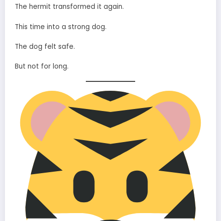
The hermit transformed it again.
This time into a strong dog.
The dog felt safe.
But not for long.