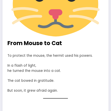
From Mouse to Cat
To protect the mouse, the hermit used his powers.
In a flash of light,
he turned the mouse into a cat.
The cat bowed in gratitude.
But soon, it grew afraid again.