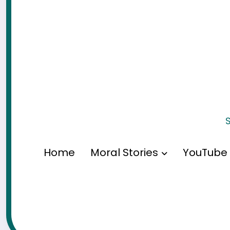
S
Home
Moral Stories
YouTube