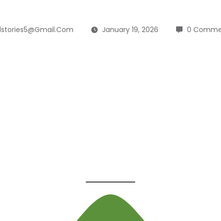
lstories5@gmail.com
January 19, 2026
0 Comme