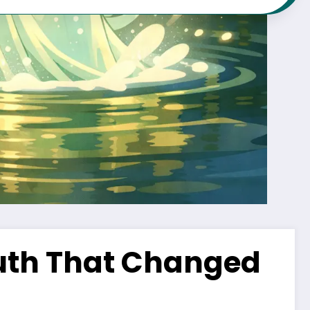
ruth That Changed