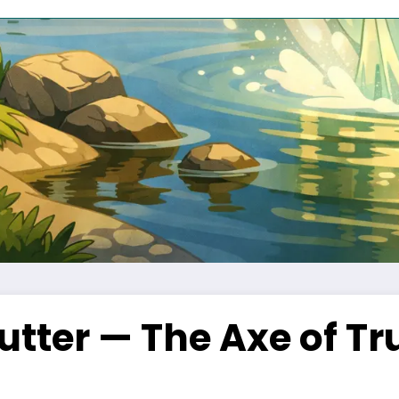
tter — The Axe of T