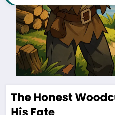
The Honest Woodcu
His Fate