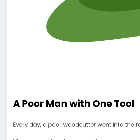
A Poor Man with One Tool
Every day, a poor woodcutter went into the f