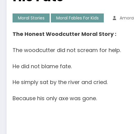
Moral Stories
Moral Fables For Kids
Amora
The Honest Woodcutter Moral Story :
The woodcutter did not scream for help.
He did not blame fate.
He simply sat by the river and cried.
Because his only axe was gone.