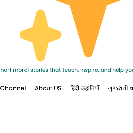
hort moral stories that teach, inspire, and help y
 Channel
About US
हिंदी कहानियाँ
ગુજરાતી વ