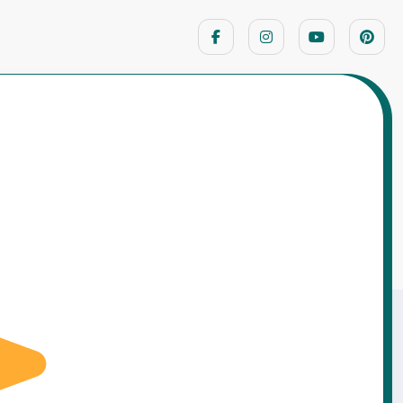
Home
Moral Stories
dcutter — The Axe of Truth That Changed
His Fate