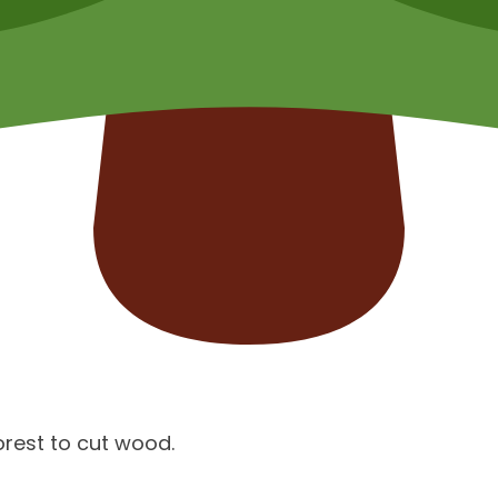
orest to cut wood.