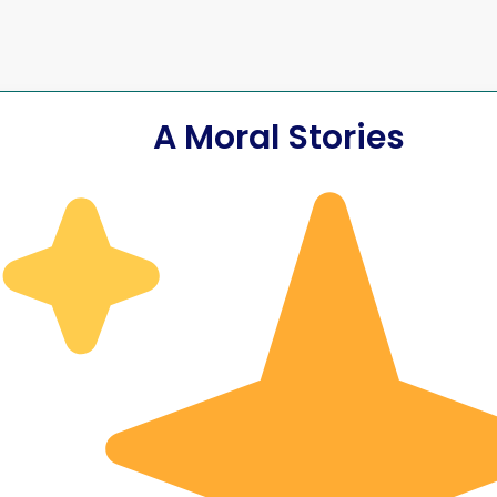
A Moral Stories
The Axe of
The Honest Woo
ate