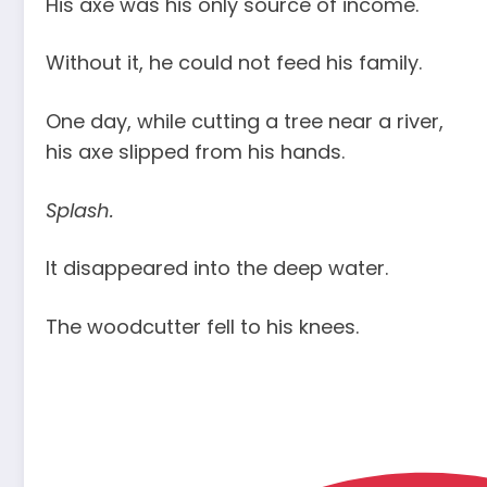
His axe was his only source of income.
Without it, he could not feed his family.
One day, while cutting a tree near a river,
his axe slipped from his hands.
Splash.
It disappeared into the deep water.
The woodcutter fell to his knees.