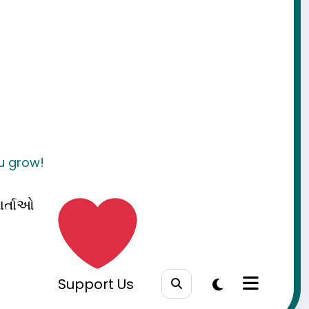
ou grow!
ાર્તાઓ
Support Us