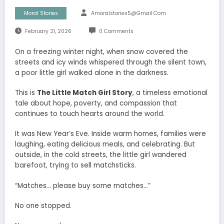
Moral Stories
Amoralstories5@gmail.com
February 21, 2026
0 Comments
On a freezing winter night, when snow covered the
streets and icy winds whispered through the silent town,
a poor little girl walked alone in the darkness.
This is
The Little Match Girl Story
, a timeless emotional
tale about hope, poverty, and compassion that
continues to touch hearts around the world.
It was New Year’s Eve. Inside warm homes, families were
laughing, eating delicious meals, and celebrating. But
outside, in the cold streets, the little girl wandered
barefoot, trying to sell matchsticks.
“Matches… please buy some matches…”
No one stopped.