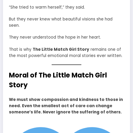
“She tried to warm herself,” they said.
But they never knew what beautiful visions she had
seen.
They never understood the hope in her heart.
That is why
The Little Match Girl Story
remains one of
the most powerful emotional moral stories ever written.
Moral of The Little Match Girl
Story
We must show compassion and kindness to those in
need. Even the smallest act of care can change
someone’s life. Never ignore the suffering of others.