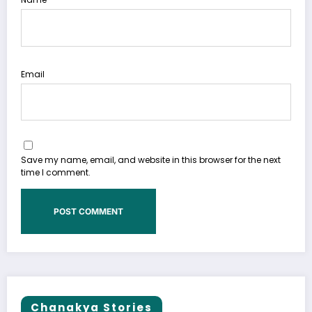
Email
Save my name, email, and website in this browser for the next
time I comment.
Chanakya Stories