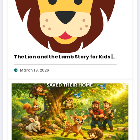
The Lion and the Lamb Story for Kids |
A Heartwarming Tale of Kindness and
March 19, 2026
True Strength