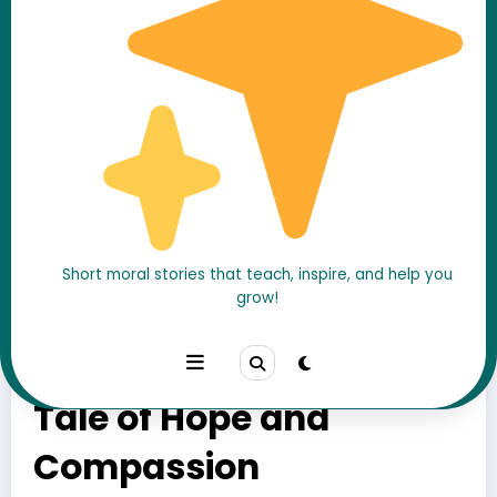
Short moral stories that teach, inspire, and help you
grow!
The Little Match Girl
Story – A Heartbreaking
Tale of Hope and
Compassion