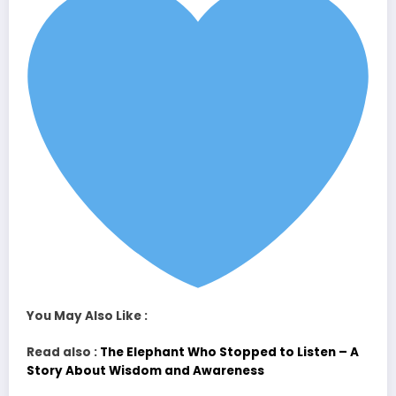
You May Also Like :
Read also :
The Elephant Who Stopped to Listen – A
Story About Wisdom and Awareness