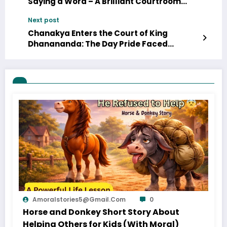
Saying a Word – A Brilliant Courtroom
Lesson
Next post
Chanakya Enters the Court of King
Dhanananda: The Day Pride Faced
Wisdom (Part 6)
Amoralstories5@gmail.com
0
Horse and Donkey Short Story About
Helping Others for Kids (With Moral)