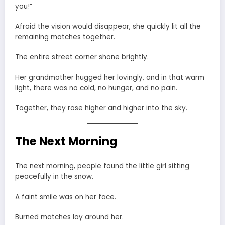
you!”
Afraid the vision would disappear, she quickly lit all the
remaining matches together.
The entire street corner shone brightly.
Her grandmother hugged her lovingly, and in that warm
light, there was no cold, no hunger, and no pain.
Together, they rose higher and higher into the sky.
The Next Morning
The next morning, people found the little girl sitting
peacefully in the snow.
A faint smile was on her face.
Burned matches lay around her.