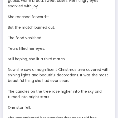
goose, warm bread, sweet cakes. Her hungry eyes
sparkled with joy.
She reached forward—
But the match burned out.
The food vanished.
Tears filled her eyes.
Still hoping, she lit a third match.
Now she saw a magnificent Christmas tree covered with
shining lights and beautiful decorations. It was the most
beautiful thing she had ever seen.
The candles on the tree rose higher into the sky and
turned into bright stars.
One star fell.