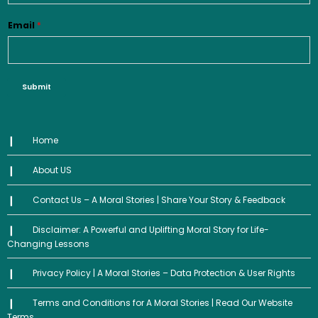
Email
*
Submit
Home
About US
Contact Us – A Moral Stories | Share Your Story & Feedback
Disclaimer: A Powerful and Uplifting Moral Story for Life-
Changing Lessons
Privacy Policy | A Moral Stories – Data Protection & User Rights
Terms and Conditions for A Moral Stories | Read Our Website
Terms