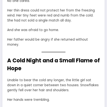
No one cared.
Her thin dress could not protect her from the freezing
wind. Her tiny feet were red and numb from the cold.
She had not sold a single match all day.
And she was afraid to go home.
Her father would be angry if she returned without
money.
A Cold Night and a Small Flame of
Hope
Unable to bear the cold any longer, the little girl sat
down in a quiet corner between two houses. Snowflakes
gently fell over her hair and shoulders.
Her hands were trembling.