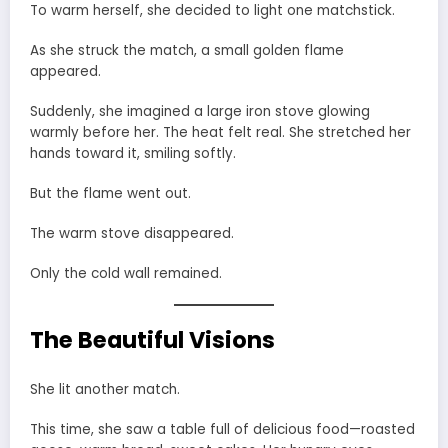
To warm herself, she decided to light one matchstick.
As she struck the match, a small golden flame
appeared.
Suddenly, she imagined a large iron stove glowing
warmly before her. The heat felt real. She stretched her
hands toward it, smiling softly.
But the flame went out.
The warm stove disappeared.
Only the cold wall remained.
The Beautiful Visions
She lit another match.
This time, she saw a table full of delicious food—roasted