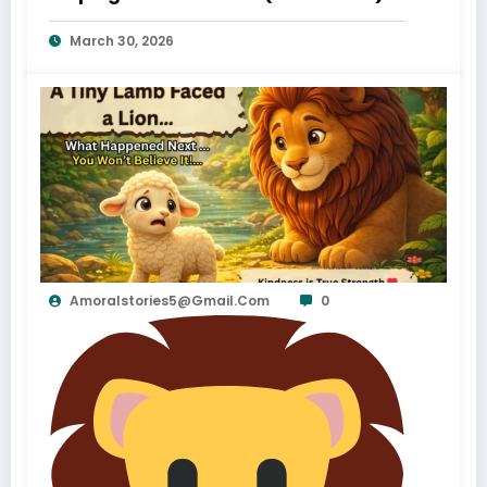
March 30, 2026
Amoralstories5@gmail.com
0