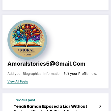
Amoralstories5@gmail.com
Add your Biographical Information.
Edit your Profile
now.
View All Posts
Previous post
Tenali Raman Exposed a Liar Without