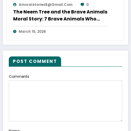
Amoralstories5@gmail.com
0
The Neem Tree and the Brave Animals
Moral Story: 7 Brave Animals Who
Saved Their Home
March 15, 2026
POST COMMENT
Comments
Name