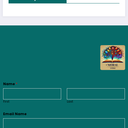
Name
*
First
Last
Email Name