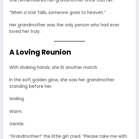
She remembered her grandmother once told her:
“When a star falls, someone goes to heaven.”
Her grandmother was the only person who had ever
loved her truly.
A Loving Reunion
With shaking hands, she lit another match.
In the soft golden glow, she saw her grandmother
standing before her.
Smiling.
Warm.
Gentle.
“Grandmother!” the little girl cried. “Please take me with