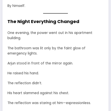
By himself.
The Night Everything Changed
One evening, the power went out in his apartment
building.
The bathroom was lit only by the faint glow of
emergency lights.
Arjun stood in front of the mirror again.
He raised his hand.
The reflection didn’t.
His heart slammed against his chest.
The reflection was staring at him—expressionless.