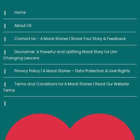
Home
About US
Contact Us – A Moral Stories | Share Your Story & Feedback
Disclaimer: A Powerful and Uplifting Moral Story for Life-
Changing Lessons
Privacy Policy | A Moral Stories – Data Protection & User Rights
Terms and Conditions for A Moral Stories | Read Our Website
Terms