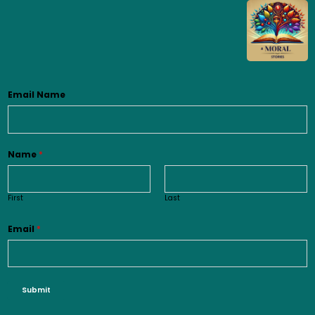
Email Name
Name
*
First
Last
Email
*
Submit