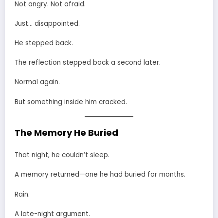
Not angry. Not afraid.
Just… disappointed.
He stepped back.
The reflection stepped back a second later.
Normal again.
But something inside him cracked.
The Memory He Buried
That night, he couldn’t sleep.
A memory returned—one he had buried for months.
Rain.
A late-night argument.