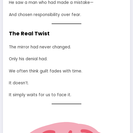
He saw a man who had made a mistake—
And chosen responsibility over fear.
The Real Twist
The mirror had never changed.
Only his denial had.
We often think guilt fades with time.
It doesn’t.
It simply waits for us to face it.