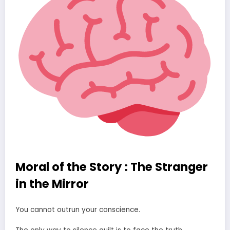
Moral of the Story : The Stranger
in the Mirror
You cannot outrun your conscience.