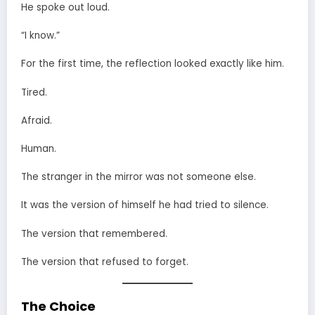
He spoke out loud.
“I know.”
For the first time, the reflection looked exactly like him.
Tired.
Afraid.
Human.
The stranger in the mirror was not someone else.
It was the version of himself he had tried to silence.
The version that remembered.
The version that refused to forget.
The Choice