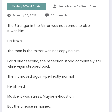
Mystery & Twist Stories
Amoralstories5@gmail.com
February 23, 2026
0 Comments
The Stranger in the Mirror was not someone else.
It was him.
He froze.
The man in the mirror was not copying him.
For a brief second, the reflection stood completely still
while Arjun stepped back.
Then it moved again—perfectly normal.
He blinked.
Maybe it was stress. Maybe exhaustion.
But the unease remained.