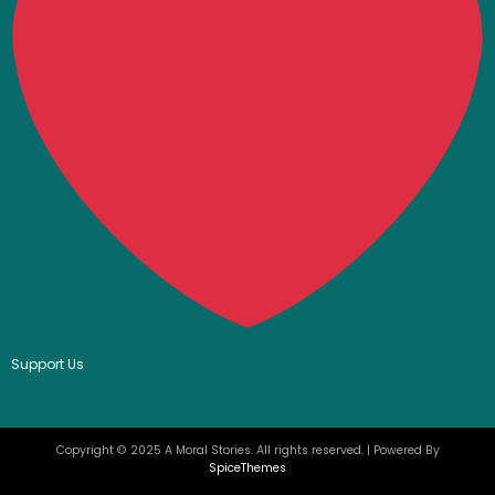
Support Us
Copyright © 2025 A Moral Stories. All rights reserved. | Powered By
SpiceThemes