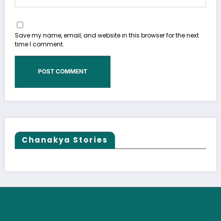
Save my name, email, and website in this browser for the next
time I comment.
Chanakya Stories