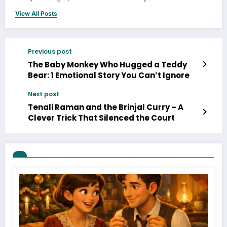
View All Posts
Previous post
The Baby Monkey Who Hugged a Teddy
Bear: 1 Emotional Story You Can’t Ignore
Next post
Tenali Raman and the Brinjal Curry – A
Clever Trick That Silenced the Court