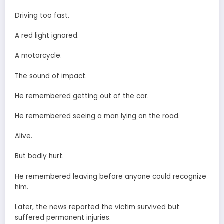
Driving too fast.
A red light ignored.
A motorcycle.
The sound of impact.
He remembered getting out of the car.
He remembered seeing a man lying on the road.
Alive.
But badly hurt.
He remembered leaving before anyone could recognize
him.
Later, the news reported the victim survived but
suffered permanent injuries.