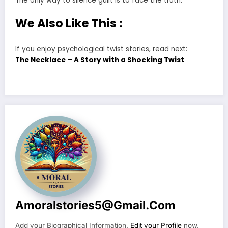
The only way to silence guilt is to face the truth.
We Also Like This :
If you enjoy psychological twist stories, read next:
The Necklace – A Story with a Shocking Twist
Amoralstories5@gmail.com
Add your Biographical Information.
Edit your Profile
now.