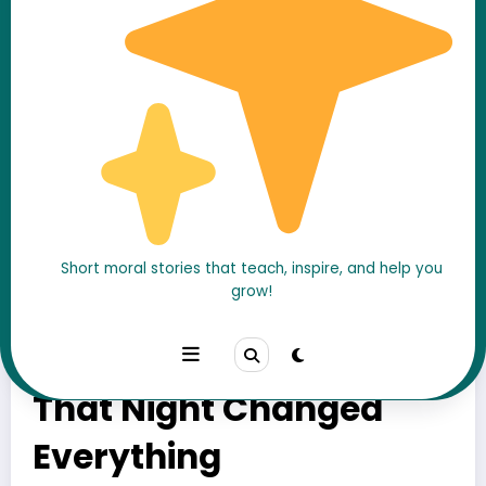
Short moral stories that teach, inspire, and help you
grow!
The Stranger in the
Mirror – What He Saw
That Night Changed
Everything