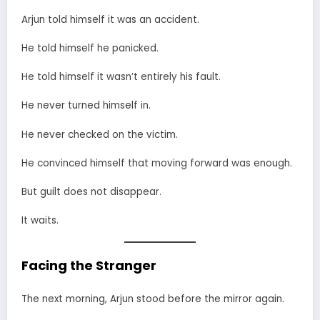
Arjun told himself it was an accident.
He told himself he panicked.
He told himself it wasn’t entirely his fault.
He never turned himself in.
He never checked on the victim.
He convinced himself that moving forward was enough.
But guilt does not disappear.
It waits.
Facing the Stranger
The next morning, Arjun stood before the mirror again.