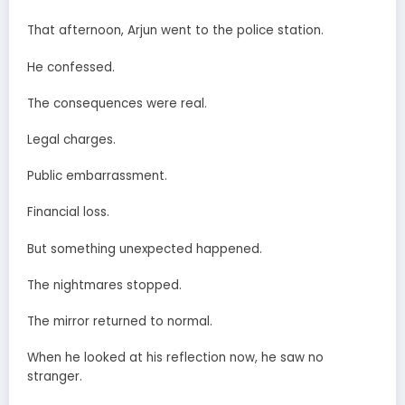
That afternoon, Arjun went to the police station.
He confessed.
The consequences were real.
Legal charges.
Public embarrassment.
Financial loss.
But something unexpected happened.
The nightmares stopped.
The mirror returned to normal.
When he looked at his reflection now, he saw no
stranger.