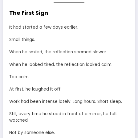
The First Sign
It had started a few days earlier.
Small things.
When he smiled, the reflection seemed slower.
When he looked tired, the reflection looked calm.
Too calm.
At first, he laughed it off.
Work had been intense lately. Long hours. Short sleep.
Still, every time he stood in front of a mirror, he felt
watched.
Not by someone else.