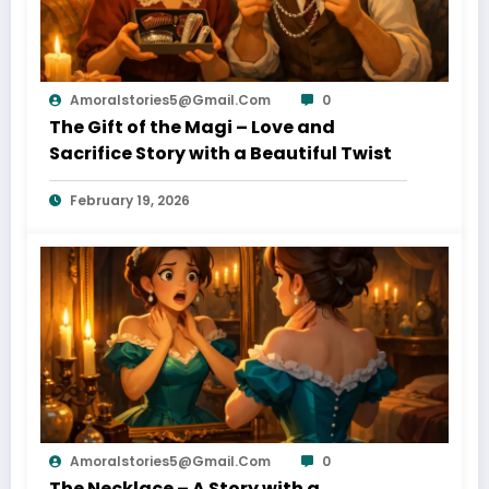
Amoralstories5@gmail.com
0
The Gift of the Magi – Love and
Sacrifice Story with a Beautiful Twist
February 19, 2026
Amoralstories5@gmail.com
0
The Necklace – A Story with a