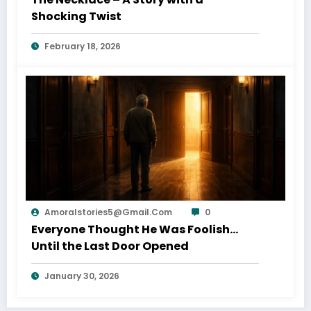
Shocking Twist
February 18, 2026
Amoralstories5@gmail.com
0
Everyone Thought He Was Foolish…
Until the Last Door Opened
January 30, 2026