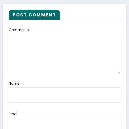
POST COMMENT
Comments
Name
Email