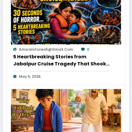
Amoralstories5@gmail.com
0
5 Heartbreaking Stories from
Jabalpur Cruise Tragedy That Shook
Everyone
May 5, 2026