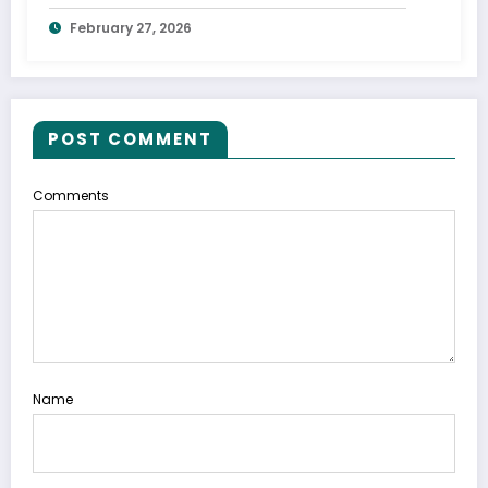
Shocked His Parents
February 27, 2026
POST COMMENT
Comments
Name