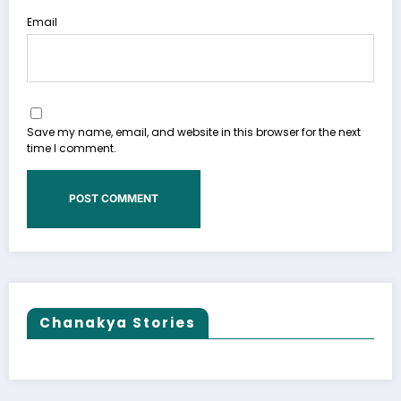
Email
Save my name, email, and website in this browser for the next
time I comment.
Chanakya Stories