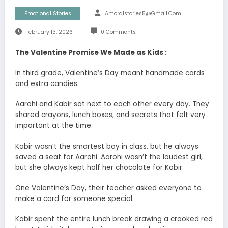
Emotional Stories
Amoralstories5@gmail.com
February 13, 2026
0 Comments
The Valentine Promise We Made as Kids :
In third grade, Valentine’s Day meant handmade cards
and extra candies.
Aarohi and Kabir sat next to each other every day. They
shared crayons, lunch boxes, and secrets that felt very
important at the time.
Kabir wasn’t the smartest boy in class, but he always
saved a seat for Aarohi. Aarohi wasn’t the loudest girl,
but she always kept half her chocolate for Kabir.
One Valentine’s Day, their teacher asked everyone to
make a card for someone special.
Kabir spent the entire lunch break drawing a crooked red