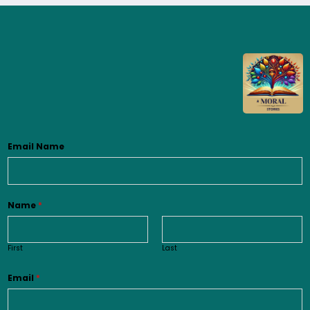
Email Name
Name
*
First
Last
Email
*