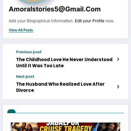
Amoralstories5@gmail.com
Add your Biographical Information.
Edit your Profile
now.
View All Posts
Previous post
The Childhood Love He Never Understood
Until It Was Too Late
Next post
The Husband Who Realized Love After
Divorce