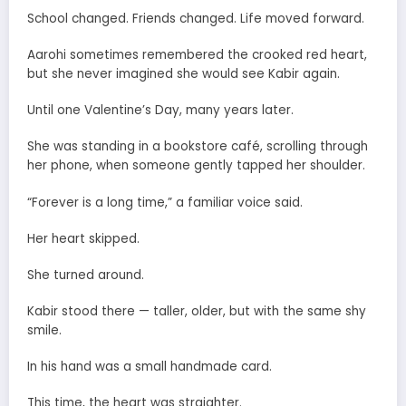
School changed. Friends changed. Life moved forward.
Aarohi sometimes remembered the crooked red heart,
but she never imagined she would see Kabir again.
Until one Valentine’s Day, many years later.
She was standing in a bookstore café, scrolling through
her phone, when someone gently tapped her shoulder.
“Forever is a long time,” a familiar voice said.
Her heart skipped.
She turned around.
Kabir stood there — taller, older, but with the same shy
smile.
In his hand was a small handmade card.
This time, the heart was straighter.