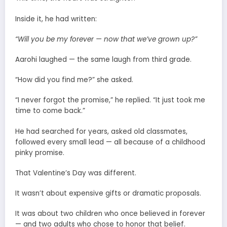
Inside it, he had written:
“Will you be my forever — now that we’ve grown up?”
Aarohi laughed — the same laugh from third grade.
“How did you find me?” she asked.
“I never forgot the promise,” he replied. “It just took me
time to come back.”
He had searched for years, asked old classmates,
followed every small lead — all because of a childhood
pinky promise.
That Valentine’s Day was different.
It wasn’t about expensive gifts or dramatic proposals.
It was about two children who once believed in forever
— and two adults who chose to honor that belief.