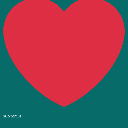
Support Us