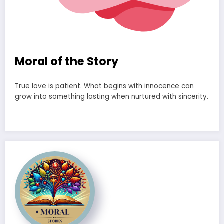
Moral of the Story
True love is patient. What begins with innocence can
grow into something lasting when nurtured with sincerity.