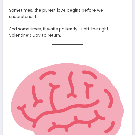
Sometimes, the purest love begins before we
understand it.
And sometimes, it waits patiently… until the right
Valentine’s Day to return.