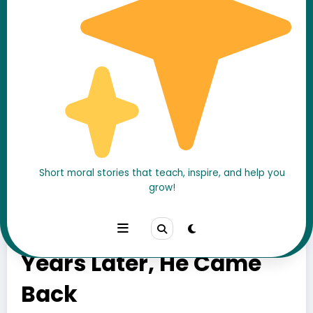
Short moral stories that teach, inspire, and help you
grow!
They Made a Valentine
Promise as Kids —
Years Later, He Came
Back