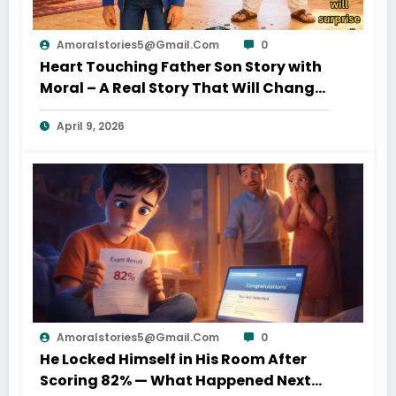
Amoralstories5@gmail.com
0
Heart Touching Father Son Story with
Moral – A Real Story That Will Change
Your Thinking About Father’s Love
April 9, 2026
Amoralstories5@gmail.com
0
He Locked Himself in His Room After
Scoring 82% — What Happened Next