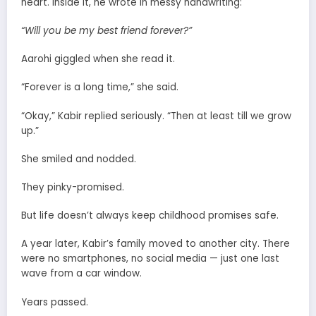
heart. Inside it, he wrote in messy handwriting:
“Will you be my best friend forever?”
Aarohi giggled when she read it.
“Forever is a long time,” she said.
“Okay,” Kabir replied seriously. “Then at least till we grow
up.”
She smiled and nodded.
They pinky-promised.
But life doesn’t always keep childhood promises safe.
A year later, Kabir’s family moved to another city. There
were no smartphones, no social media — just one last
wave from a car window.
Years passed.