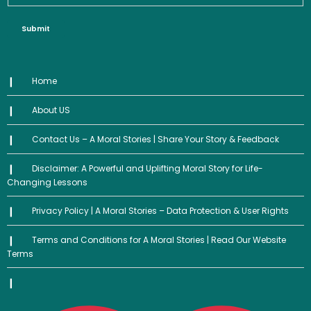
Submit
Home
About US
Contact Us – A Moral Stories | Share Your Story & Feedback
Disclaimer: A Powerful and Uplifting Moral Story for Life-
Changing Lessons
Privacy Policy | A Moral Stories – Data Protection & User Rights
Terms and Conditions for A Moral Stories | Read Our Website
Terms