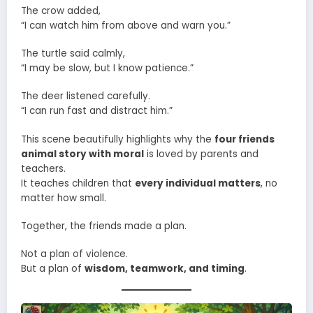
The crow added,
“I can watch him from above and warn you.”
The turtle said calmly,
“I may be slow, but I know patience.”
The deer listened carefully.
“I can run fast and distract him.”
This scene beautifully highlights why the
four friends
animal story with moral
is loved by parents and
teachers.
It teaches children that
every individual matters
, no
matter how small.
Together, the friends made a plan.
Not a plan of violence.
But a plan of
wisdom, teamwork, and timing
.