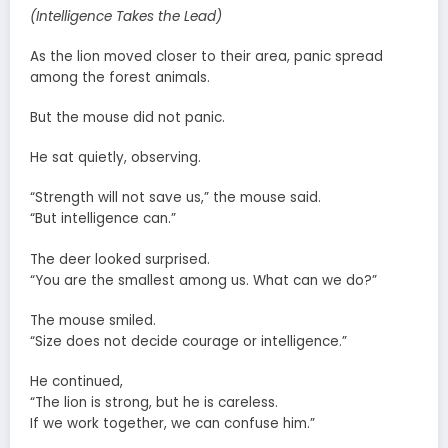
(Intelligence Takes the Lead)
As the lion moved closer to their area, panic spread
among the forest animals.
But the mouse did not panic.
He sat quietly, observing.
“Strength will not save us,” the mouse said.
“But intelligence can.”
The deer looked surprised.
“You are the smallest among us. What can we do?”
The mouse smiled.
“Size does not decide courage or intelligence.”
He continued,
“The lion is strong, but he is careless.
If we work together, we can confuse him.”