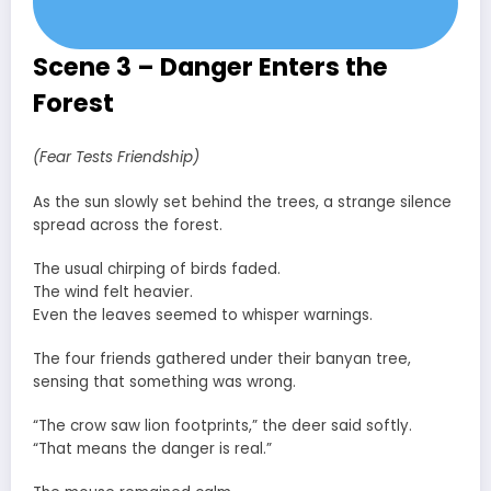
Scene 3 – Danger Enters the
Forest
(Fear Tests Friendship)
As the sun slowly set behind the trees, a strange silence
spread across the forest.
The usual chirping of birds faded.
The wind felt heavier.
Even the leaves seemed to whisper warnings.
The four friends gathered under their banyan tree,
sensing that something was wrong.
“The crow saw lion footprints,” the deer said softly.
“That means the danger is real.”