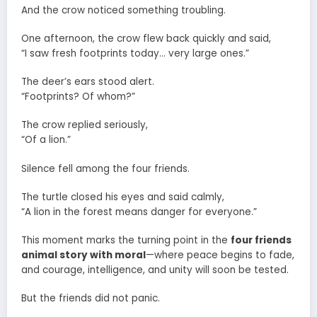
And the crow noticed something troubling.
One afternoon, the crow flew back quickly and said,
“I saw fresh footprints today… very large ones.”
The deer’s ears stood alert.
“Footprints? Of whom?”
The crow replied seriously,
“Of a lion.”
Silence fell among the four friends.
The turtle closed his eyes and said calmly,
“A lion in the forest means danger for everyone.”
This moment marks the turning point in the
four friends
animal story with moral
—where peace begins to fade,
and courage, intelligence, and unity will soon be tested.
But the friends did not panic.