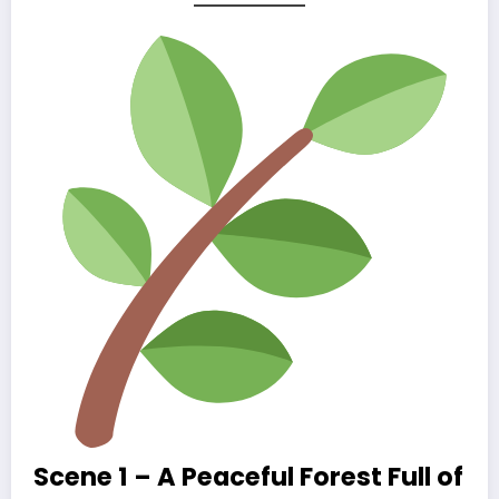
Scene 1 – A Peaceful Forest Full of