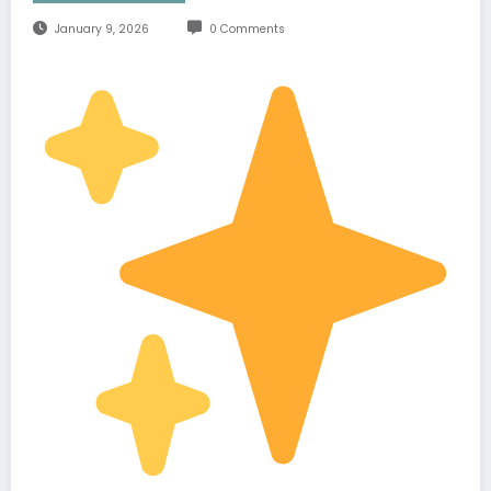
January 9, 2026
0 Comments