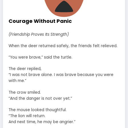
Courage Without Panic
(Friendship Proves Its Strength)
When the deer returned safely, the friends felt relieved.
“You were brave,” said the turtle.
The deer replied,
“I was not brave alone. I was brave because you were
with me.”
The crow smiled.
“And the danger is not over yet.”
The mouse looked thoughtful.
“The lion will return.
And next time, he may be angrier.”