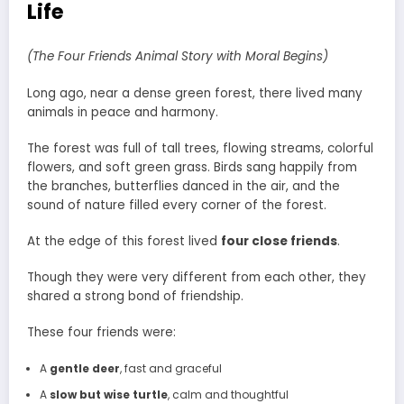
Life
(The Four Friends Animal Story with Moral Begins)
Long ago, near a dense green forest, there lived many
animals in peace and harmony.
The forest was full of tall trees, flowing streams, colorful
flowers, and soft green grass. Birds sang happily from
the branches, butterflies danced in the air, and the
sound of nature filled every corner of the forest.
At the edge of this forest lived
four close friends
.
Though they were very different from each other, they
shared a strong bond of friendship.
These four friends were:
A
gentle deer
, fast and graceful
A
slow but wise turtle
, calm and thoughtful