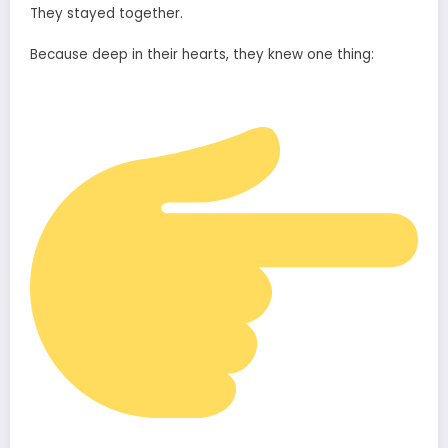
They stayed together.
Because deep in their hearts, they knew one thing: