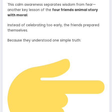
This calm awareness separates wisdom from fear—
another key lesson of the
four friends animal story
with moral
.
Instead of celebrating too early, the friends prepared
themselves.
Because they understood one simple truth: