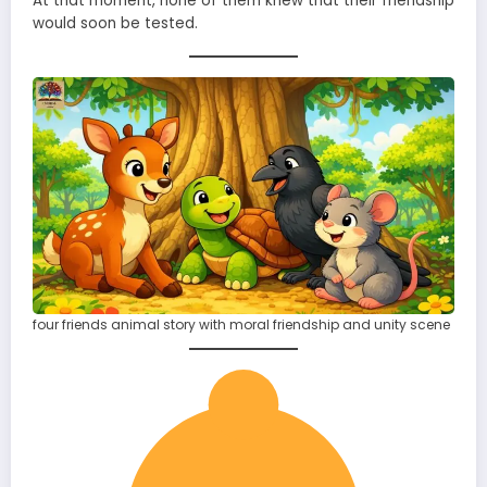
At that moment, none of them knew that their friendship
would soon be tested.
four friends animal story with moral friendship and unity scene