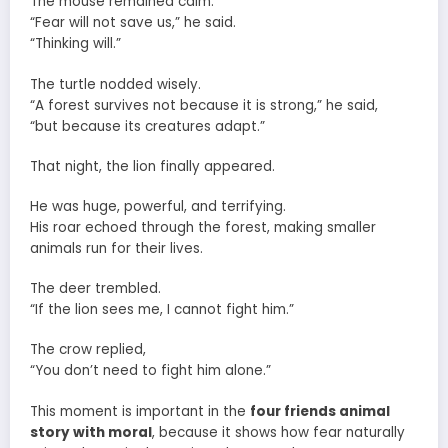
The mouse remained calm.
“Fear will not save us,” he said.
“Thinking will.”
The turtle nodded wisely.
“A forest survives not because it is strong,” he said,
“but because its creatures adapt.”
That night, the lion finally appeared.
He was huge, powerful, and terrifying.
His roar echoed through the forest, making smaller
animals run for their lives.
The deer trembled.
“If the lion sees me, I cannot fight him.”
The crow replied,
“You don’t need to fight him alone.”
This moment is important in the
four friends animal
story with moral
, because it shows how fear naturally