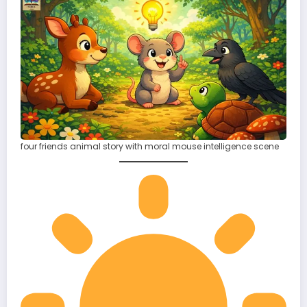
four friends animal story with moral mouse intelligence scene