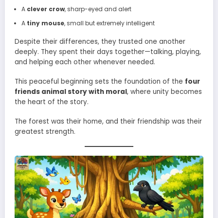
A
clever crow
, sharp-eyed and alert
A
tiny mouse
, small but extremely intelligent
Despite their differences, they trusted one another
deeply. They spent their days together—talking, playing,
and helping each other whenever needed.
This peaceful beginning sets the foundation of the
four
friends animal story with moral
, where unity becomes
the heart of the story.
The forest was their home, and their friendship was their
greatest strength.