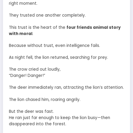
right moment.
They trusted one another completely.
This trust is the heart of the
four friends animal story
with moral
.
Because without trust, even intelligence fails.
As night fell, the lion returned, searching for prey.
The crow cried out loudly,
“Danger! Danger!”
The deer immediately ran, attracting the lion’s attention.
The lion chased him, roaring angrily.
But the deer was fast.
He ran just far enough to keep the lion busy—then
disappeared into the forest.