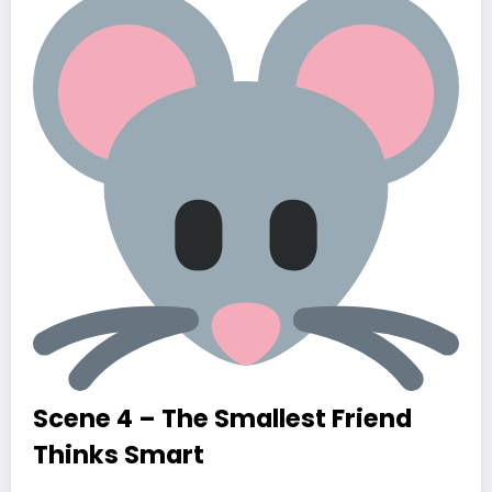
Scene 4 – The Smallest Friend
Thinks Smart