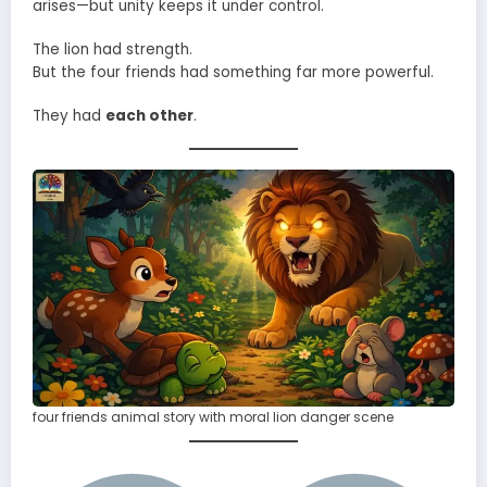
arises—but unity keeps it under control.
The lion had strength.
But the four friends had something far more powerful.
They had
each other
.
four friends animal story with moral lion danger scene