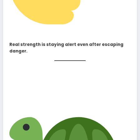
Real strength is staying alert even after escaping
danger.