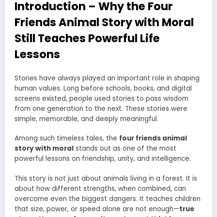
Introduction – Why the Four
Friends Animal Story with Moral
Still Teaches Powerful Life
Lessons
Stories have always played an important role in shaping
human values. Long before schools, books, and digital
screens existed, people used stories to pass wisdom
from one generation to the next. These stories were
simple, memorable, and deeply meaningful.
Among such timeless tales, the
four friends animal
story with moral
stands out as one of the most
powerful lessons on friendship, unity, and intelligence.
This story is not just about animals living in a forest. It is
about how different strengths, when combined, can
overcome even the biggest dangers. It teaches children
that size, power, or speed alone are not enough—
true