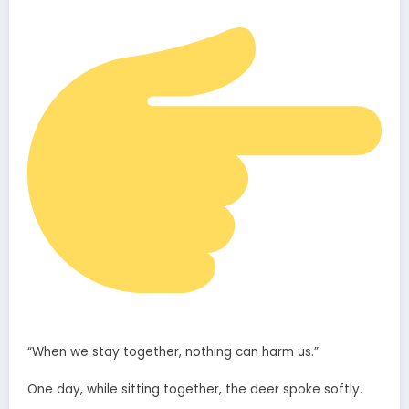
“When we stay together, nothing can harm us.”
One day, while sitting together, the deer spoke softly.