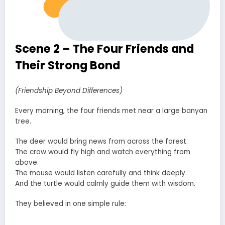
Scene 2 – The Four Friends and
Their Strong Bond
(Friendship Beyond Differences)
Every morning, the four friends met near a large banyan
tree.
The deer would bring news from across the forest.
The crow would fly high and watch everything from
above.
The mouse would listen carefully and think deeply.
And the turtle would calmly guide them with wisdom.
They believed in one simple rule: