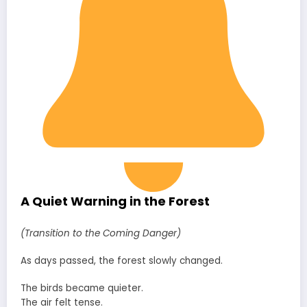
A Quiet Warning in the Forest
(Transition to the Coming Danger)
As days passed, the forest slowly changed.
The birds became quieter.
The air felt tense.