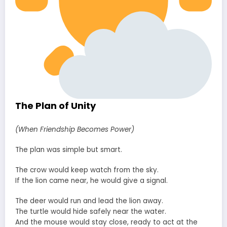
The Plan of Unity
(When Friendship Becomes Power)
The plan was simple but smart.
The crow would keep watch from the sky.
If the lion came near, he would give a signal.
The deer would run and lead the lion away.
The turtle would hide safely near the water.
And the mouse would stay close, ready to act at the