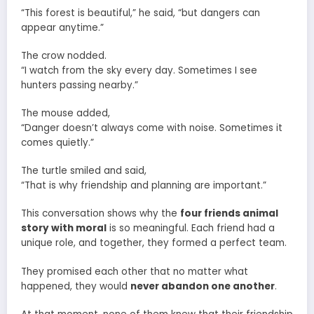
“This forest is beautiful,” he said, “but dangers can
appear anytime.”
The crow nodded.
“I watch from the sky every day. Sometimes I see
hunters passing nearby.”
The mouse added,
“Danger doesn’t always come with noise. Sometimes it
comes quietly.”
The turtle smiled and said,
“That is why friendship and planning are important.”
This conversation shows why the
four friends animal
story with moral
is so meaningful. Each friend had a
unique role, and together, they formed a perfect team.
They promised each other that no matter what
happened, they would
never abandon one another
.