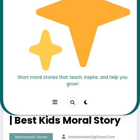
Powerful Life Lessons
Short moral stories that teach, inspire, and help you
grow!
from Four Friends
Animal Story with Moral
| Best Kids Moral Story
Motivational Stories
Amoralstories5@gmail.com