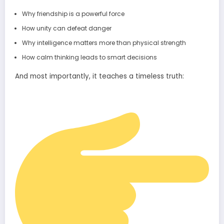
Why friendship is a powerful force
How unity can defeat danger
Why intelligence matters more than physical strength
How calm thinking leads to smart decisions
And most importantly, it teaches a timeless truth: