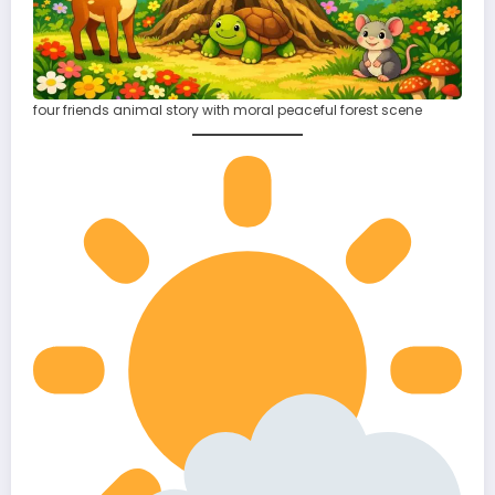
four friends animal story with moral peaceful forest scene