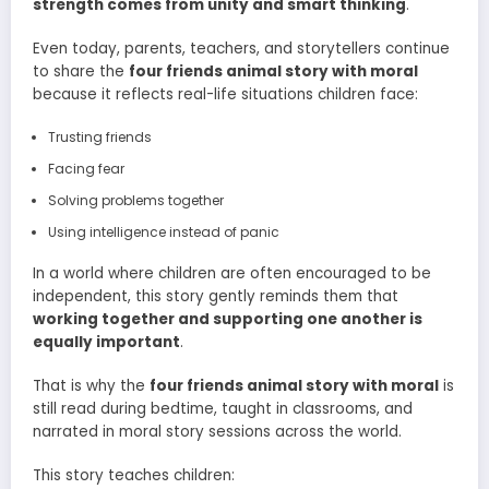
strength comes from unity and smart thinking
.
Even today, parents, teachers, and storytellers continue
to share the
four friends animal story with moral
because it reflects real-life situations children face:
Trusting friends
Facing fear
Solving problems together
Using intelligence instead of panic
In a world where children are often encouraged to be
independent, this story gently reminds them that
working together and supporting one another is
equally important
.
That is why the
four friends animal story with moral
is
still read during bedtime, taught in classrooms, and
narrated in moral story sessions across the world.
This story teaches children: