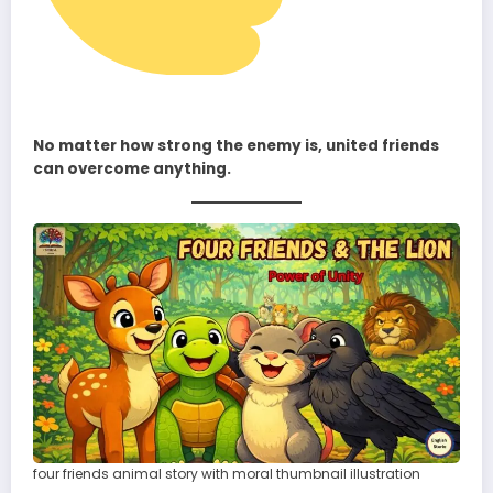
No matter how strong the enemy is, united friends
can overcome anything.
four friends animal story with moral thumbnail illustration