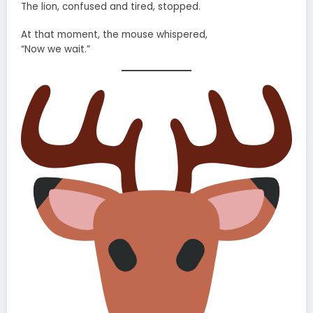
The lion, confused and tired, stopped.
At that moment, the mouse whispered,
“Now we wait.”