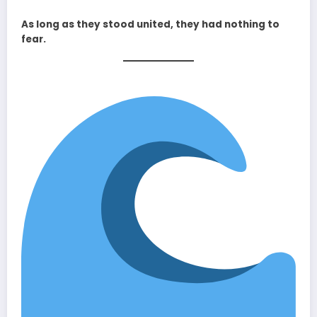
As long as they stood united, they had nothing to
fear.