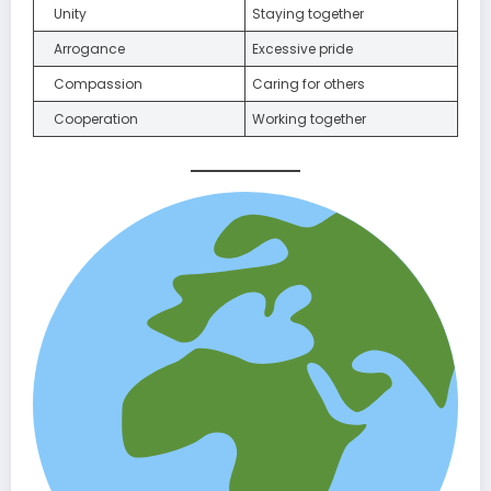
Unity
Staying together
Arrogance
Excessive pride
Compassion
Caring for others
Cooperation
Working together