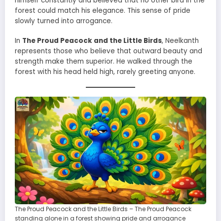
himself constantly and believed that no other bird in the
forest could match his elegance. This sense of pride
slowly turned into arrogance.
In
The Proud Peacock and the Little Birds
, Neelkanth
represents those who believe that outward beauty and
strength make them superior. He walked through the
forest with his head held high, rarely greeting anyone.
The Proud Peacock and the Little Birds – The Proud Peacock
standing alone in a forest showing pride and arrogance