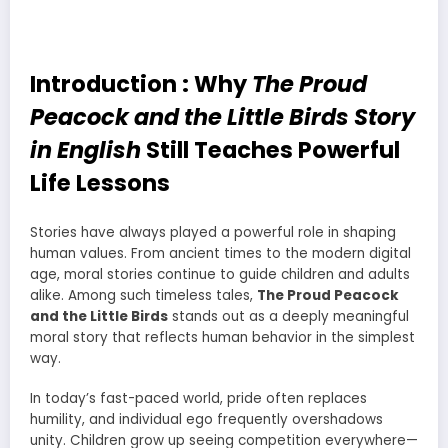
Introduction : Why
The Proud
Peacock and the Little Birds Story
in English
Still Teaches Powerful
Life Lessons
Stories have always played a powerful role in shaping
human values. From ancient times to the modern digital
age, moral stories continue to guide children and adults
alike. Among such timeless tales,
The Proud Peacock
and the Little Birds
stands out as a deeply meaningful
moral story that reflects human behavior in the simplest
way.
In today’s fast-paced world, pride often replaces
humility, and individual ego frequently overshadows
unity. Children grow up seeing competition everywhere—