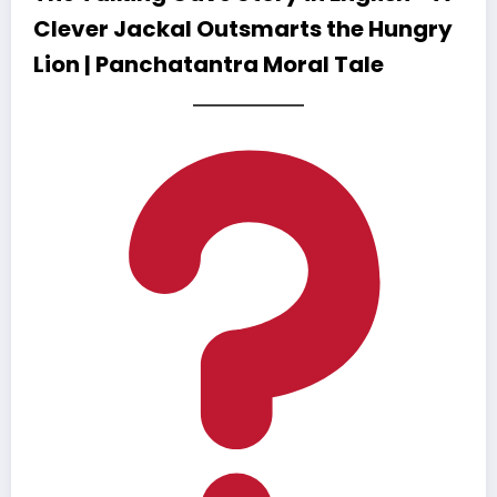
Clever Jackal Outsmarts the Hungry
Lion | Panchatantra Moral Tale