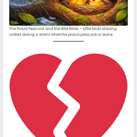
The Proud Peacock and the little Birds – Little birds staying
united during a storm while the proud peacock is alone