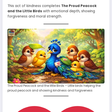
This act of kindness completes
The Proud Peacock
and the Little Birds
with emotional depth, showing
forgiveness and moral strength.
The Proud Peacock and the little Birds – Little birds helping the
proud peacock and showing kindness and forgiveness