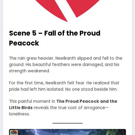
Scene 5 – Fall of the Proud
Peacock
The rain grew heavier. Neelkanth slipped and fell to the
ground. His beautiful feathers were damaged, and his
strength weakened.
For the first time, Neelkanth felt fear. He realized that
pride had left him isolated. No one stood beside him.
This painful moment in
The Proud Peacock and the
Little Birds
reveals the true cost of arrogance—
loneliness.