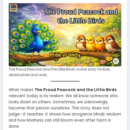
The Proud Peacock and the Little Birds moral story for kids
about pride and unity
What makes
The Proud Peacock and the Little Birds
relevant today is its realism. We all know someone who
looks down on others. Sometimes, we unknowingly
become that person ourselves. This story does not
judge—it teaches. It shows how arrogance blinds wisdom
and how kindness can still bloom even after harm is
done.