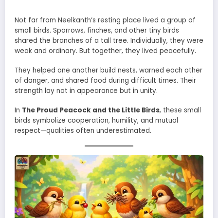
Not far from Neelkanth’s resting place lived a group of
small birds. Sparrows, finches, and other tiny birds
shared the branches of a tall tree. Individually, they were
weak and ordinary. But together, they lived peacefully.
They helped one another build nests, warned each other
of danger, and shared food during difficult times. Their
strength lay not in appearance but in unity.
In
The Proud Peacock and the Little Birds
, these small
birds symbolize cooperation, humility, and mutual
respect—qualities often underestimated.