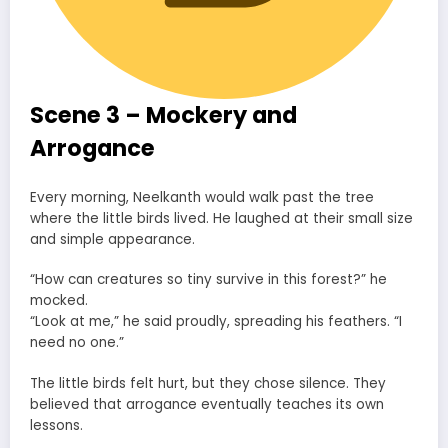
Scene 3 – Mockery and
Arrogance
Every morning, Neelkanth would walk past the tree
where the little birds lived. He laughed at their small size
and simple appearance.
“How can creatures so tiny survive in this forest?” he
mocked.
“Look at me,” he said proudly, spreading his feathers. “I
need no one.”
The little birds felt hurt, but they chose silence. They
believed that arrogance eventually teaches its own
lessons.