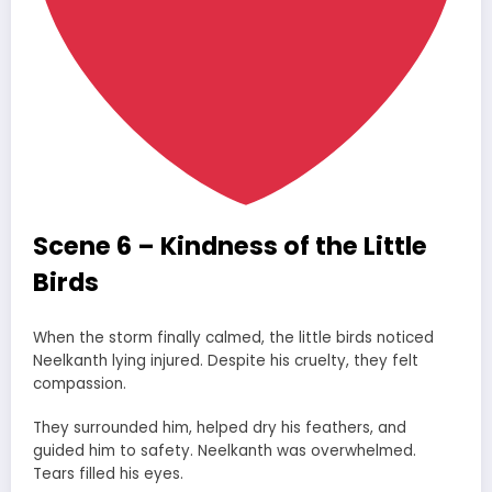
Scene 6 – Kindness of the Little
Birds
When the storm finally calmed, the little birds noticed
Neelkanth lying injured. Despite his cruelty, they felt
compassion.
They surrounded him, helped dry his feathers, and
guided him to safety. Neelkanth was overwhelmed.
Tears filled his eyes.