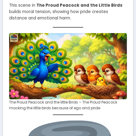
This scene in
The Proud Peacock and the Little Birds
builds moral tension, showing how pride creates
distance and emotional harm.
The Proud Peacock and the little Birds – The Proud Peacock
mocking the little birds because of ego and pride