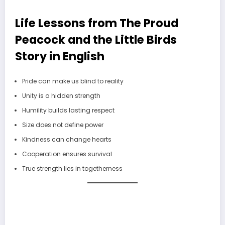
Life Lessons from The Proud
Peacock and the Little Birds
Story in English
Pride can make us blind to reality
Unity is a hidden strength
Humility builds lasting respect
Size does not define power
Kindness can change hearts
Cooperation ensures survival
True strength lies in togetherness