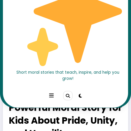
Short moral stories that teach, inspire, and help you
The Proud Peacock and
grow!
the Little Birds – A
Powerful Moral Story for
Kids About Pride, Unity,