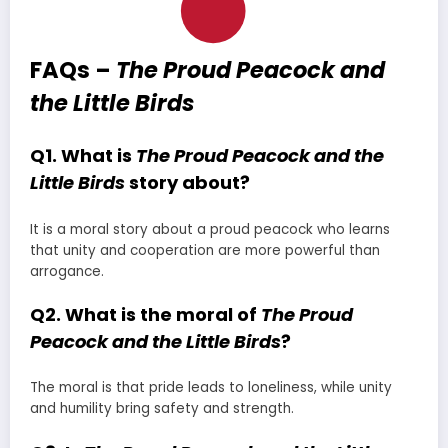
FAQs –
The Proud Peacock and
the Little Birds
Q1. What is
The Proud Peacock and the
Little Birds
story about?
It is a moral story about a proud peacock who learns
that unity and cooperation are more powerful than
arrogance.
Q2. What is the moral of
The Proud
Peacock and the Little Birds
?
The moral is that pride leads to loneliness, while unity
and humility bring safety and strength.