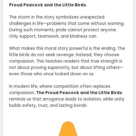
Proud Peacock and the Little Birds
.
The storm in the story symbolizes unexpected
challenges in life—problems that come without warning.
During such moments, pride cannot protect anyone.
Only support, teamwork, and kindness can.
What makes this moral story powerful is the ending. The
little birds do not seek revenge. Instead, they choose
compassion. This teaches readers that true strength is
not about proving superiority, but about lifting others—
even those who once looked down on us.
In modern life, where competition often replaces
compassion,
The Proud Peacock and the Little Birds
reminds us that arrogance leads to isolation, while unity
builds safety, trust, and lasting bonds.