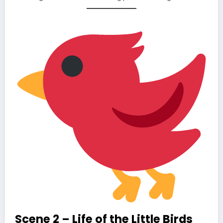
Scene 2 – Life of the Little Birds