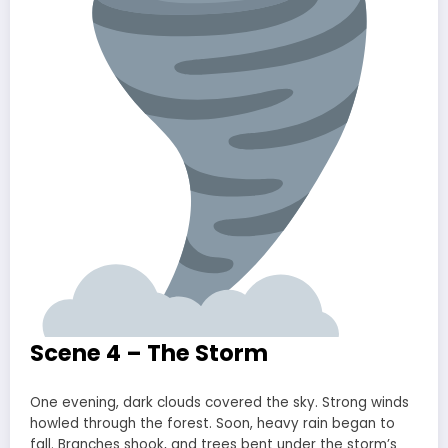
Scene 4 – The Storm
One evening, dark clouds covered the sky. Strong winds
howled through the forest. Soon, heavy rain began to
fall. Branches shook, and trees bent under the storm’s