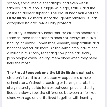
schools, social media, friendships, and even within
families. Adults, too, struggle with ego, status, and the
desire to appear superior.
The Proud Peacock and the
Little Birds
is a moral story that gently reminds us that
arrogance isolates, while unity protects.
This story is especially important for children because it
teaches them that strength does not always lie in size,
beauty, or power. Sometimes, wisdom, cooperation, and
kindness matter far more. At the same time, adults find
a mirror in this story, reflecting how pride can slowly
push people away, leaving them alone when they need
help the most.
The Proud Peacock and the Little Birds
is not just a
children’s tale; it is a life lesson wrapped in a simple
animal story. Without preaching or forcing morals, the
story naturally builds tension between pride and unity.
Readers slowly feel the difference between a life lived
alone with ego and a life lived together with humility.