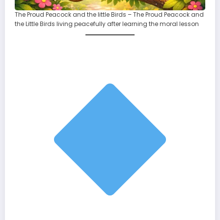
The Proud Peacock and the little Birds – The Proud Peacock and
the Little Birds living peacefully after learning the moral lesson