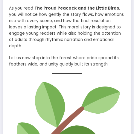
As you read
The Proud Peacock and the Little Birds
,
you will notice how gently the story flows, how emotions
rise with every scene, and how the final resolution
leaves a lasting impact. This moral story is designed to
engage young readers while also holding the attention
of adults through rhythmic narration and emotional
depth.
Let us now step into the forest where pride spread its
feathers wide, and unity quietly built its strength.