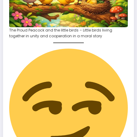
The Proud Peacock and the little birds – Little birds living
together in unity and cooperation in a moral story