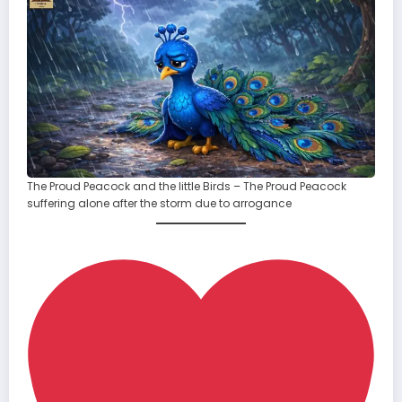
The Proud Peacock and the little Birds – The Proud Peacock
suffering alone after the storm due to arrogance