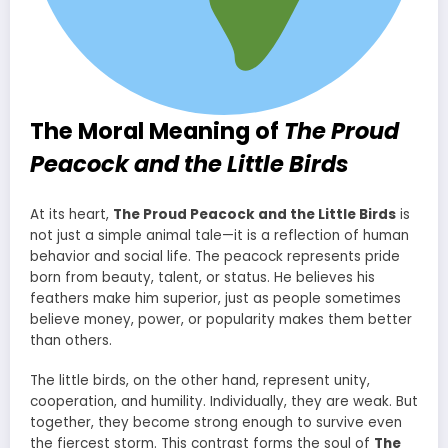
The Moral Meaning of
The Proud
Peacock and the Little Birds
At its heart,
The Proud Peacock and the Little Birds
is
not just a simple animal tale—it is a reflection of human
behavior and social life. The peacock represents pride
born from beauty, talent, or status. He believes his
feathers make him superior, just as people sometimes
believe money, power, or popularity makes them better
than others.
The little birds, on the other hand, represent unity,
cooperation, and humility. Individually, they are weak. But
together, they become strong enough to survive even
the fiercest storm. This contrast forms the soul of
The