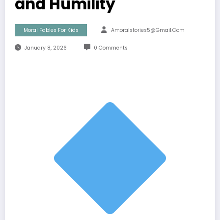
and Humility
Moral Fables For Kids
Amoralstories5@gmail.com
January 8, 2026
0 Comments