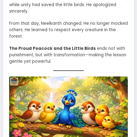
while unity had saved the little birds. He apologized
sincerely.
From that day, Neelkanth changed. He no longer mocked
others. He learned to respect every creature in the
forest.
The Proud Peacock and the Little Birds
ends not with
punishment, but with transformation—making the lesson
gentle yet powerful.