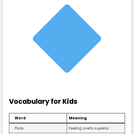
Vocabulary for Kids
Word
Meaning
Pride
Feeling overly superior