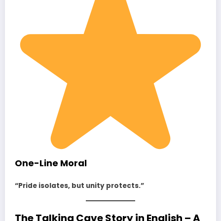
One-Line Moral
“Pride isolates, but unity protects.”
The Talking Cave Story in English – A