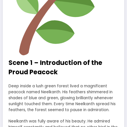
Scene 1 – Introduction of the
Proud Peacock
Deep inside a lush green forest lived a magnificent
peacock named Neelkanth. His feathers shimmered in
shades of blue and green, glowing brilliantly whenever
sunlight touched them. Every time Neelkanth spread his
feathers, the forest seemed to pause in admiration.
Neelkanth was fully aware of his beauty. He admired