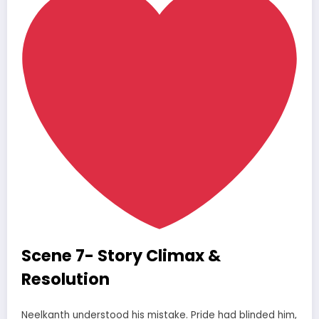
Scene 7- Story Climax &
Resolution
Neelkanth understood his mistake. Pride had blinded him,