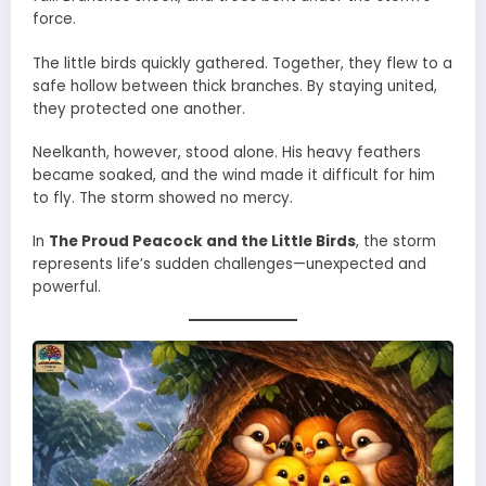
force.
The little birds quickly gathered. Together, they flew to a
safe hollow between thick branches. By staying united,
they protected one another.
Neelkanth, however, stood alone. His heavy feathers
became soaked, and the wind made it difficult for him
to fly. The storm showed no mercy.
In
The Proud Peacock and the Little Birds
, the storm
represents life’s sudden challenges—unexpected and
powerful.