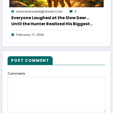
Amoralstories5@gmail.com
0
Everyone Laughed at the Slow Deer…
Until the Hunter Realized His Biggest
Mistake
February 17, 2026
POST COMMENT
Comments