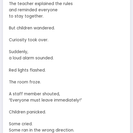
The teacher explained the rules
and reminded everyone
to stay together.
But children wandered.
Curiosity took over.
Suddenly,
a loud alarm sounded.
Red lights flashed.
The room froze.
A staff member shouted,
“Everyone must leave immediately!”
Children panicked.
Some cried.
Some ran in the wrong direction.