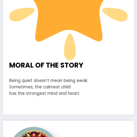
MORAL OF THE STORY
Being quiet doesn’t mean being weak.
Sometimes, the calmest child
has the strongest mind and heart.