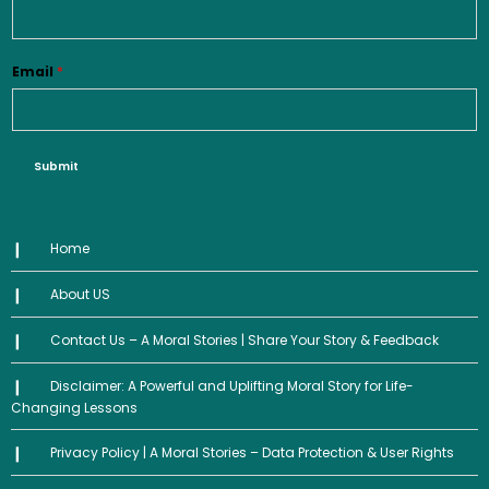
Email
*
Submit
Home
About US
Contact Us – A Moral Stories | Share Your Story & Feedback
Disclaimer: A Powerful and Uplifting Moral Story for Life-
Changing Lessons
Privacy Policy | A Moral Stories – Data Protection & User Rights