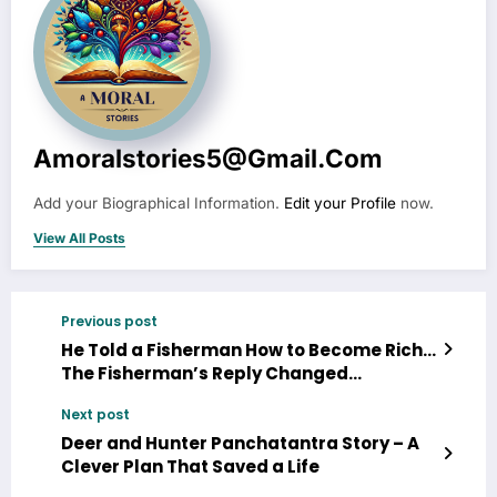
Amoralstories5@gmail.com
Add your Biographical Information.
Edit your Profile
now.
View All Posts
Previous post
He Told a Fisherman How to Become Rich…
The Fisherman’s Reply Changed
Everything
Next post
Deer and Hunter Panchatantra Story – A
Clever Plan That Saved a Life