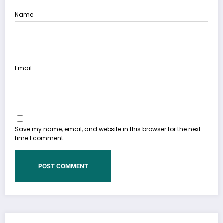
Name
Email
Save my name, email, and website in this browser for the next
time I comment.