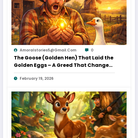
Amoralstories5@gmail.com
0
The Goose (Golden Hen) That Laid the
Golden Eggs – A Greed That Changed
– A Classic Moral Tale for Kids
Everything
February 19, 2026