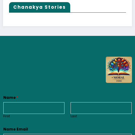
Chanakya Stories
Name
*
First
Last
Name Email