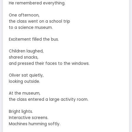
He remembered everything.
One afternoon,
the class went on a school trip
to a science museum.
Excitement filled the bus.
Children laughed,
shared snacks,
and pressed their faces to the windows.
Oliver sat quietly,
looking outside.
At the museum,
the class entered a large activity room.
Bright lights.
Interactive screens.
Machines humming softly.