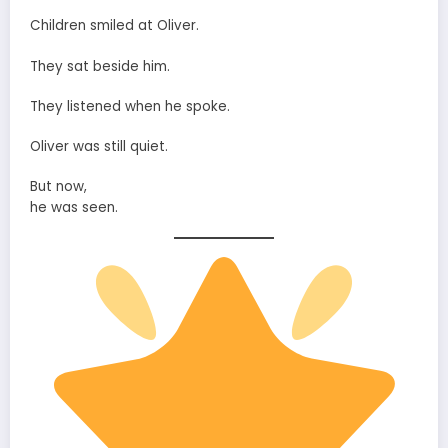
Children smiled at Oliver.
They sat beside him.
They listened when he spoke.
Oliver was still quiet.
But now,
he was seen.