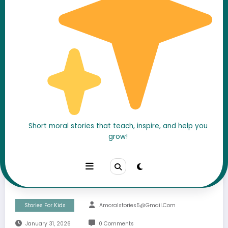
Short moral stories that teach, inspire, and help you
The Quiet Kid Everyone
grow!
Ignored… Until He Saved
the Whole Class
Stories For Kids
Amoralstories5@gmail.com
January 31, 2026
0 Comments