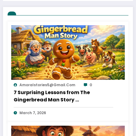
Amoralstories5@gmail.com
0
7 Surprising Lessons from The
Gingerbread Man Story
March 7, 2026