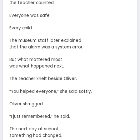
the teacher counted.
Everyone was safe.
Every child.
The museum staff later explained
that the alarm was a system error.
But what mattered most
was what happened next.
The teacher knelt beside Oliver.
“You helped everyone,” she said softly.
Oliver shrugged.
“I just remembered,” he said.
The next day at school,
something had changed.