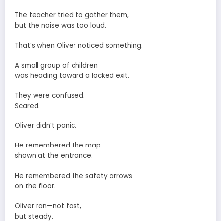
The teacher tried to gather them,
but the noise was too loud.
That’s when Oliver noticed something.
A small group of children
was heading toward a locked exit.
They were confused.
Scared.
Oliver didn’t panic.
He remembered the map
shown at the entrance.
He remembered the safety arrows
on the floor.
Oliver ran—not fast,
but steady.