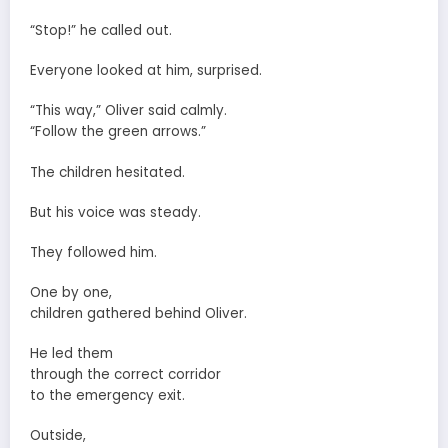
“Stop!” he called out.
Everyone looked at him, surprised.
“This way,” Oliver said calmly.
“Follow the green arrows.”
The children hesitated.
But his voice was steady.
They followed him.
One by one,
children gathered behind Oliver.
He led them
through the correct corridor
to the emergency exit.
Outside,