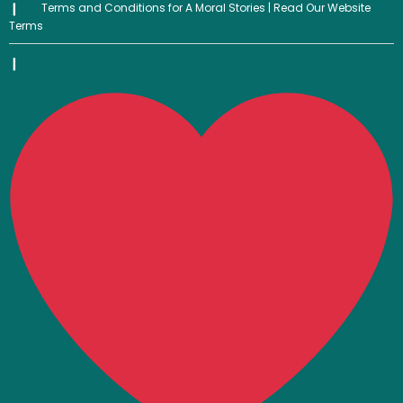
Terms and Conditions for A Moral Stories | Read Our Website
Terms