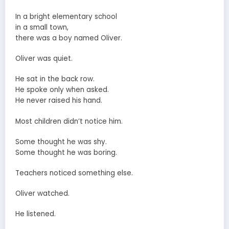
In a bright elementary school
in a small town,
there was a boy named Oliver.
Oliver was quiet.
He sat in the back row.
He spoke only when asked.
He never raised his hand.
Most children didn’t notice him.
Some thought he was shy.
Some thought he was boring.
Teachers noticed something else.
Oliver watched.
He listened.