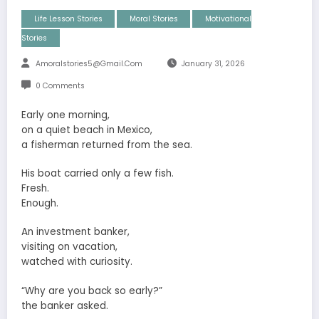
Life Lesson Stories
Moral Stories
Motivational
Stories
Amoralstories5@gmail.com
January 31, 2026
0 Comments
Early one morning,
on a quiet beach in Mexico,
a fisherman returned from the sea.
His boat carried only a few fish.
Fresh.
Enough.
An investment banker,
visiting on vacation,
watched with curiosity.
“Why are you back so early?”
the banker asked.