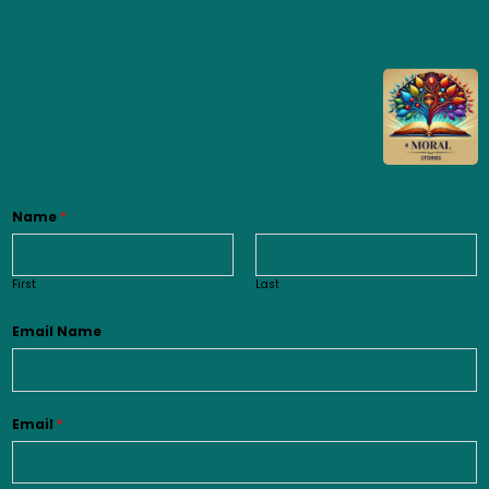
Name
*
First
Last
Email Name
Email
*