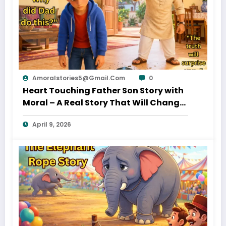
Amoralstories5@gmail.com
0
Heart Touching Father Son Story with
Moral – A Real Story That Will Change
Your Thinking About Father’s Love
April 9, 2026