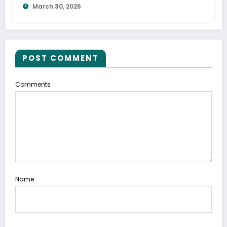
March 30, 2026
POST COMMENT
Comments
Name