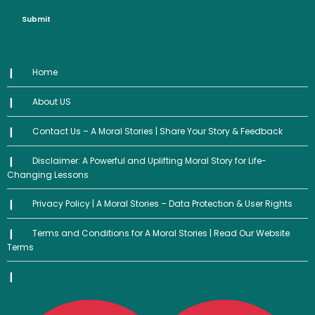
Submit
Home
About US
Contact Us – A Moral Stories | Share Your Story & Feedback
Disclaimer: A Powerful and Uplifting Moral Story for Life-
Changing Lessons
Privacy Policy | A Moral Stories – Data Protection & User Rights
Terms and Conditions for A Moral Stories | Read Our Website
Terms