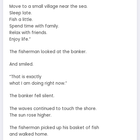
Move to a small village near the sea.
Sleep late.
Fish a little.
Spend time with family.
Relax with friends.
Enjoy life.”
The fisherman looked at the banker.
And smiled.
“That is exactly
what I am doing right now.”
The banker fell silent.
The waves continued to touch the shore.
The sun rose higher.
The fisherman picked up his basket of fish
and walked home.