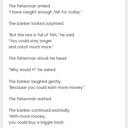
The fisherman smiled.
“I have caught enough fish for today.”
The banker looked surprised.
“But the sea is full of fish,” he said.
“You could stay longer
and catch much more.”
The fisherman shook his head.
“Why would I?” he asked.
The banker laughed gently.
“Because you could earn more money.”
The fisherman waited.
The banker continued excitedly,
“With more money,
you could buy a bigger boat.