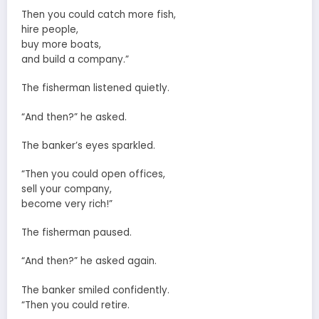
Then you could catch more fish,
hire people,
buy more boats,
and build a company.”
The fisherman listened quietly.
“And then?” he asked.
The banker’s eyes sparkled.
“Then you could open offices,
sell your company,
become very rich!”
The fisherman paused.
“And then?” he asked again.
The banker smiled confidently.
“Then you could retire.