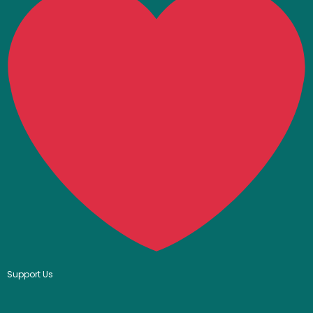
Support Us