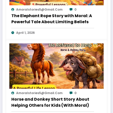
Amoralstories5@gmail.com
0
The Elephant Rope Story with Moral: A
Powerful Tale About Limiting Beliefs
April 1, 2026
Amoralstories5@gmail.com
0
Horse and Donkey Short Story About
Helping Others for Kids (With Moral)