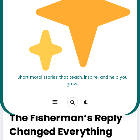
Short moral stories that teach, inspire, and help you
grow!
He Told a Fisherman
How to Become Rich…
The Fisherman’s Reply
Changed Everything