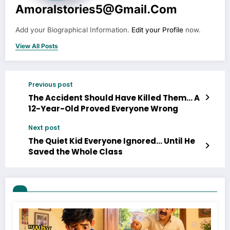
Amoralstories5@gmail.com
Add your Biographical Information.
Edit your Profile
now.
View All Posts
Previous post
The Accident Should Have Killed Them… A
12-Year-Old Proved Everyone Wrong
Next post
The Quiet Kid Everyone Ignored… Until He
Saved the Whole Class