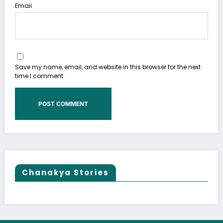
Email
Save my name, email, and website in this browser for the next
time I comment.
Chanakya Stories