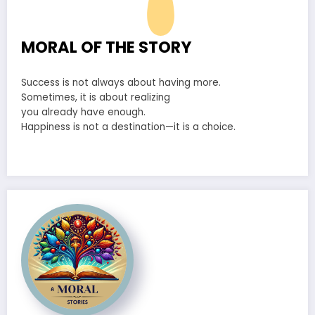
MORAL OF THE STORY
Success is not always about having more.
Sometimes, it is about realizing
you already have enough.
Happiness is not a destination—it is a choice.