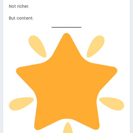
Not richer.
But content.