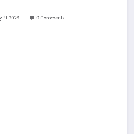
y 31, 2026
0 Comments