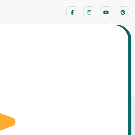
Home
Motivational Stories
nt Should Have Killed Them… A 12-Year-Old
Proved Everyone Wrong