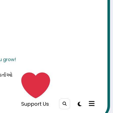
ou grow!
ાર્તાઓ
Support Us