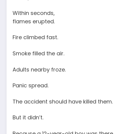
Within seconds,
flames erupted.
Fire climbed fast.
Smoke filled the air.
Adults nearby froze.
Panic spread.
The accident should have killed them.
But it didn’t.
Because a 12-year-old boy was there.