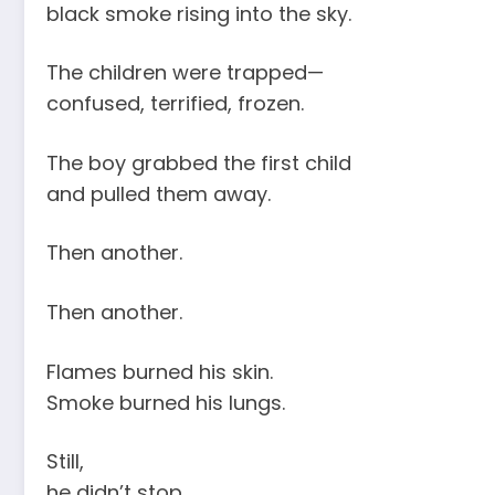
black smoke rising into the sky.
The children were trapped—
confused, terrified, frozen.
The boy grabbed the first child
and pulled them away.
Then another.
Then another.
Flames burned his skin.
Smoke burned his lungs.
Still,
he didn’t stop.