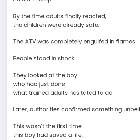
By the time adults finally reacted,
the children were already safe.
The ATV was completely engulfed in flames.
People stood in shock.
They looked at the boy
who had just done
what trained adults hesitated to do.
Later, authorities confirmed something unbeli
This wasn’t the first time
this boy had saved a life.