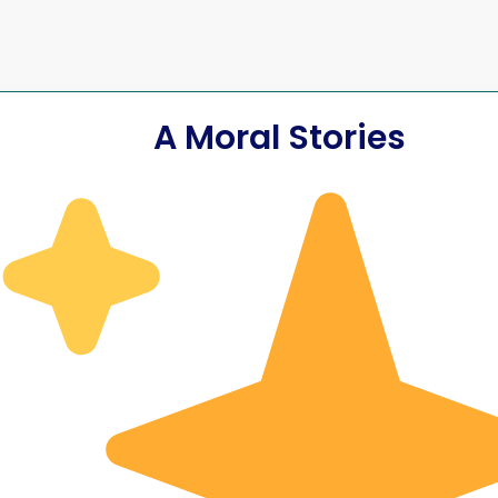
A Moral Stories
 Killed
ved
The Accide