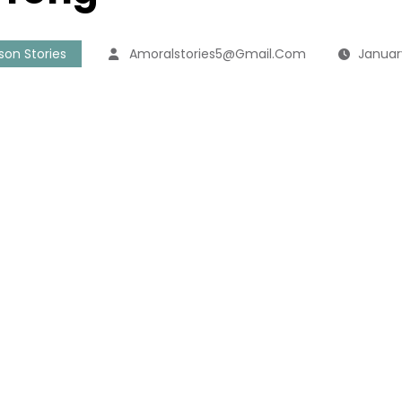
sson Stories
Amoralstories5@gmail.com
Januar