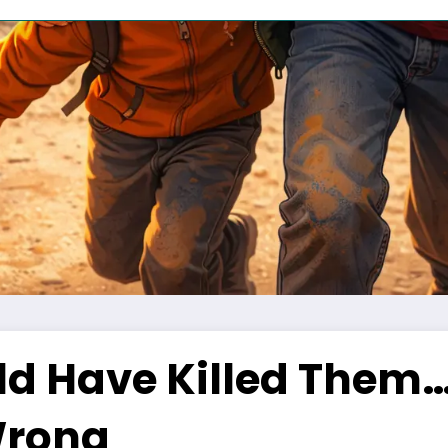
ld Have Killed Them…
Wrong