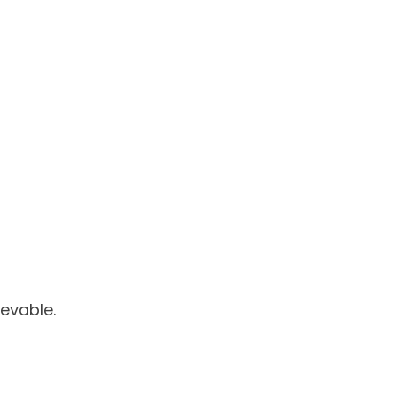
evable.