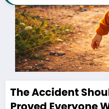
The Accident Shou
Proved Everyone 