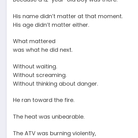
His name didn’t matter at that moment.
His age didn’t matter either.
What mattered
was what he did next.
Without waiting.
Without screaming.
Without thinking about danger.
He ran toward the fire.
The heat was unbearable.
The ATV was burning violently,