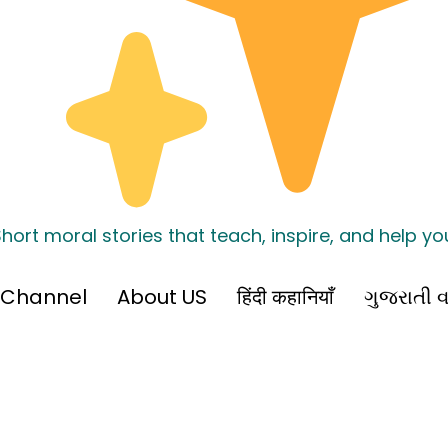
hort moral stories that teach, inspire, and help y
 Channel
About US
हिंदी कहानियाँ
ગુજરાતી વ