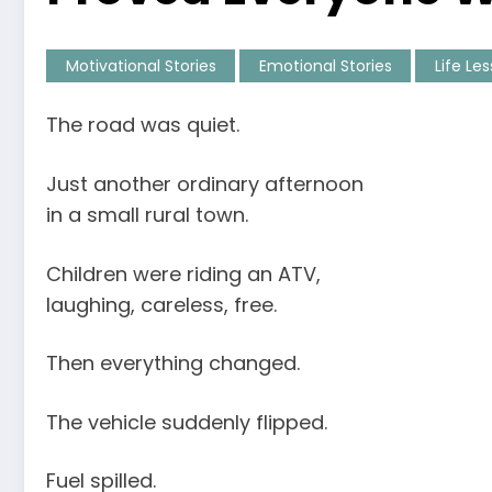
Motivational Stories
Emotional Stories
Life Le
The road was quiet.
Just another ordinary afternoon
in a small rural town.
Children were riding an ATV,
laughing, careless, free.
Then everything changed.
The vehicle suddenly flipped.
Fuel spilled.