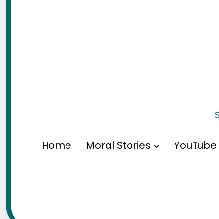
S
Home
Moral Stories
YouTube