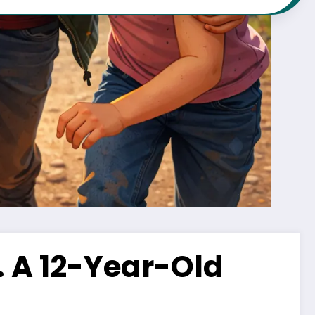
 A 12-Year-Old