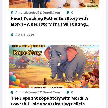
Amoralstories5@gmail.com
0
Heart Touching Father Son Story with
Moral – A Real Story That Will Change
Your Thinking About Father’s Love
April 9, 2026
Amoralstories5@gmail.com
0
The Elephant Rope Story with Moral: A
Powerful Tale About Limiting Beliefs