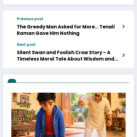
Previous post
The Greedy Man Asked for More… Tenali
Raman Gave Him Nothing
Next post
Silent Swan and Foolish Crow Story – A
Timeless Moral Tale About Wisdom and
Silence