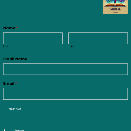
Name
*
First
Last
Email Name
Email
*
Submit
Home