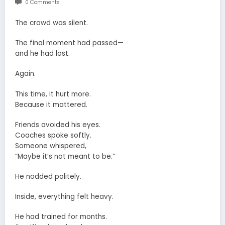
0 Comments
The crowd was silent.
The final moment had passed—
and he had lost.
Again.
This time, it hurt more.
Because it mattered.
Friends avoided his eyes.
Coaches spoke softly.
Someone whispered,
“Maybe it’s not meant to be.”
He nodded politely.
Inside, everything felt heavy.
He had trained for months.