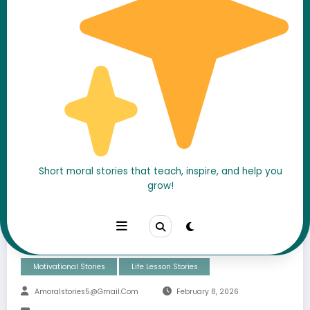
He Didn’t Win When It
Short moral stories that teach, inspire, and help you
grow!
Mattered… But He Never
Quit
Motivational Stories
Life Lesson Stories
Amoralstories5@gmail.com
February 8, 2026