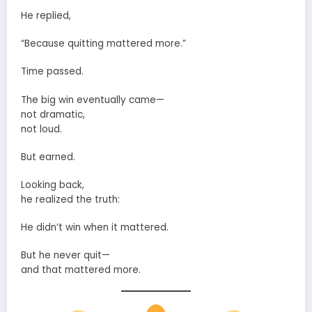
He replied,
“Because quitting mattered more.”
Time passed.
The big win eventually came—
not dramatic,
not loud.
But earned.
Looking back,
he realized the truth:
He didn’t win when it mattered.
But he never quit—
and that mattered more.