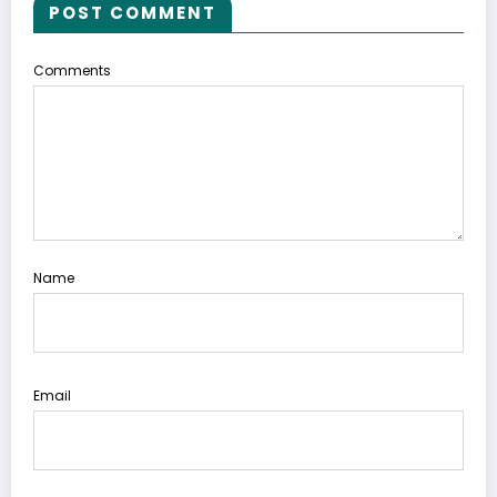
POST COMMENT
Comments
Name
Email