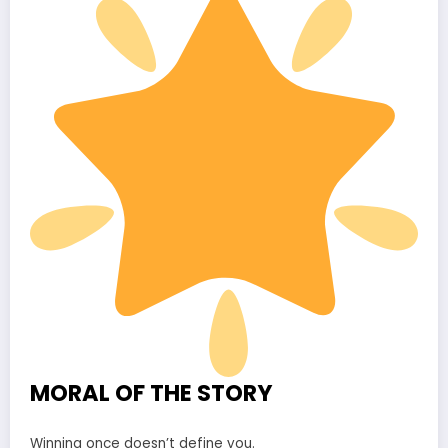
MORAL OF THE STORY
Winning once doesn’t define you.