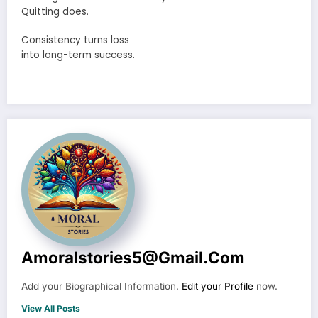
Quitting does.
Consistency turns loss
into long-term success.
Amoralstories5@gmail.com
Add your Biographical Information.
Edit your Profile
now.
View All Posts