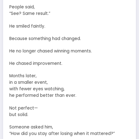
People said,
“See? Same result.”
He smiled faintly.
Because something had changed.
He no longer chased winning moments.
He chased improvement.
Months later,
in a smaller event,
with fewer eyes watching,
he performed better than ever.
Not perfect—
but solid.
Someone asked him,
“How did you stay after losing when it mattered?”