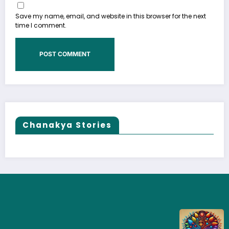
Save my name, email, and website in this browser for the next
time I comment.
Chanakya Stories