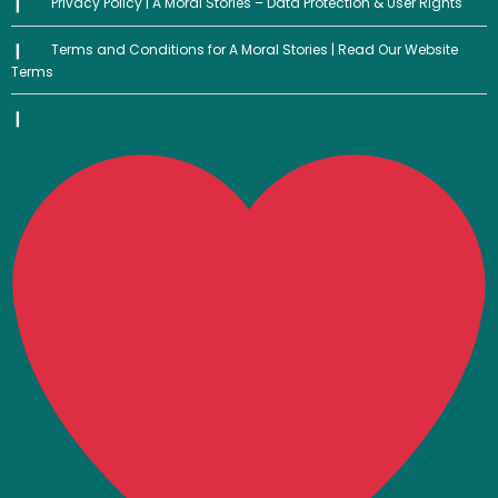
Privacy Policy | A Moral Stories – Data Protection & User Rights
Terms and Conditions for A Moral Stories | Read Our Website
Terms