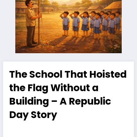
The School That Hoisted
the Flag Without a
Building – A Republic
Day Story