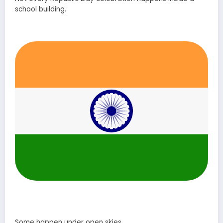
school building.
Some happen under open skies.