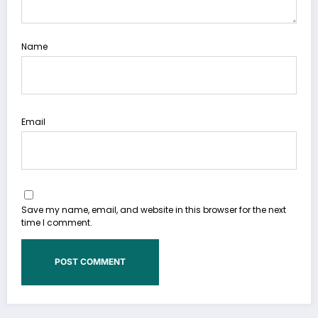
Name
Email
Save my name, email, and website in this browser for the next
time I comment.