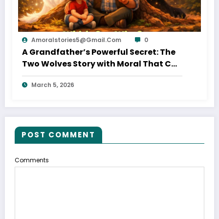
Amoralstories5@gmail.com
0
A Grandfather’s Powerful Secret: The
Two Wolves Story with Moral That Can
Change Your Life
March 5, 2026
POST COMMENT
Comments