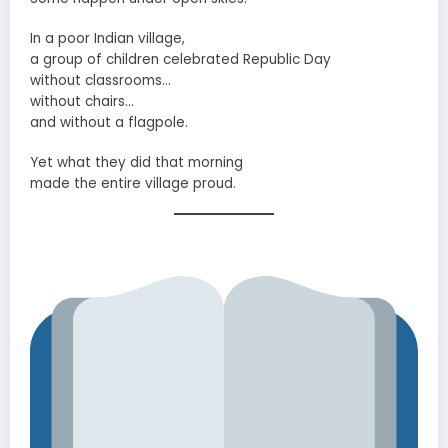
In a poor Indian village,
a group of children celebrated Republic Day
without classrooms…
without chairs…
and without a flagpole.
Yet what they did that morning
made the entire village proud.