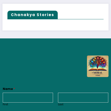
Chanakya Stories
Name
*
First
Last