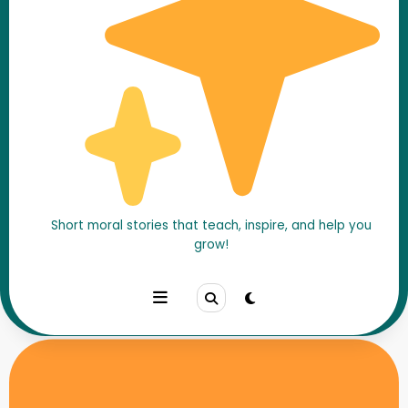
Short moral stories that teach, inspire, and help you
Home
Motivational Stories
grow!
The School That Hoisted the Flag Without a Building –
A Republic Day Story