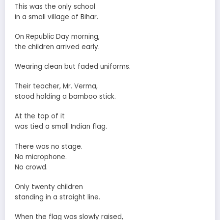
This was the only school
in a small village of Bihar.
On Republic Day morning,
the children arrived early.
Wearing clean but faded uniforms.
Their teacher, Mr. Verma,
stood holding a bamboo stick.
At the top of it
was tied a small Indian flag.
There was no stage.
No microphone.
No crowd.
Only twenty children
standing in a straight line.
When the flag was slowly raised,