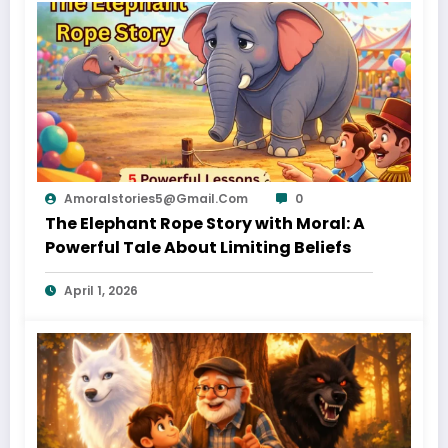
Amoralstories5@gmail.com
0
The Elephant Rope Story with Moral: A
Powerful Tale About Limiting Beliefs
April 1, 2026