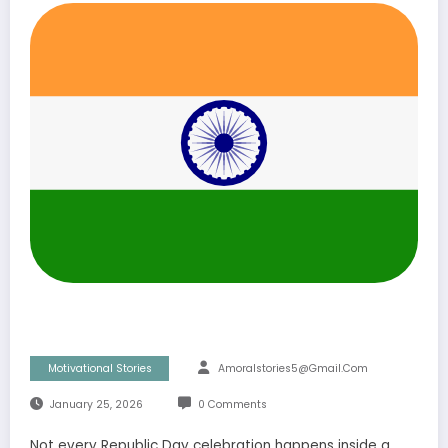
Motivational Stories
Amoralstories5@gmail.com
January 25, 2026
0 Comments
Not every Republic Day celebration happens inside a