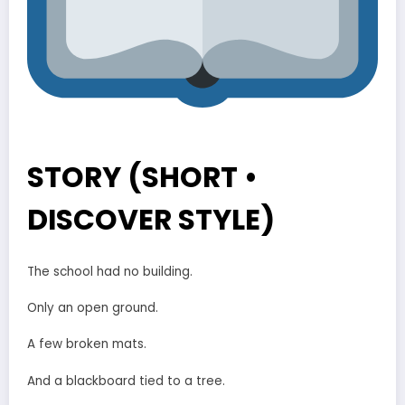
STORY (SHORT •
DISCOVER STYLE)
The school had no building.
Only an open ground.
A few broken mats.
And a blackboard tied to a tree.