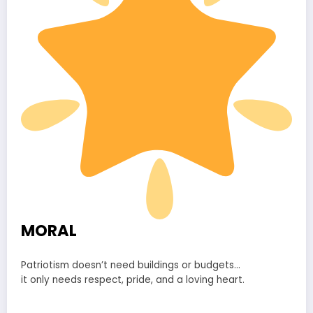
MORAL
Patriotism doesn’t need buildings or budgets…
it only needs respect, pride, and a loving heart.