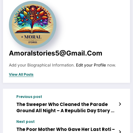
Amoralstories5@gmail.com
Add your Biographical Information.
Edit your Profile
now.
View All Posts
Previous post
The Sweeper Who Cleaned the Parade
Ground All Night – A Republic Day Story
Next post
The Poor Mother Who Gave Her Last Roti –