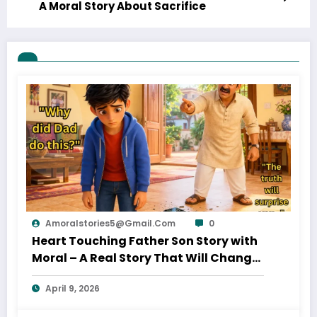
A Moral Story About Sacrifice
Amoralstories5@gmail.com
0
Heart Touching Father Son Story with
Moral – A Real Story That Will Change
Your Thinking About Father’s Love
April 9, 2026