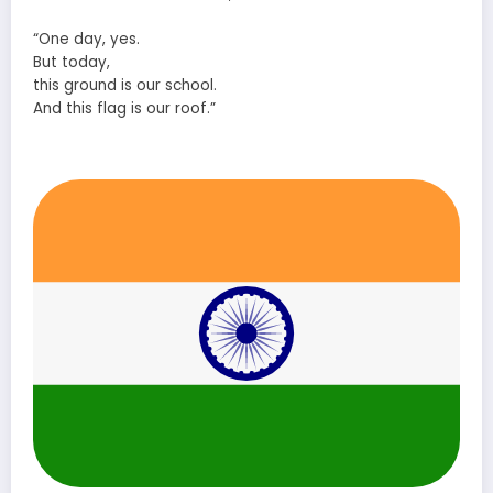
“One day, yes.
But today,
this ground is our school.
And this flag is our roof.”