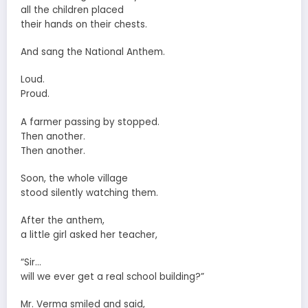
all the children placed
their hands on their chests.
And sang the National Anthem.
Loud.
Proud.
A farmer passing by stopped.
Then another.
Then another.
Soon, the whole village
stood silently watching them.
After the anthem,
a little girl asked her teacher,
“Sir…
will we ever get a real school building?”
Mr. Verma smiled and said,