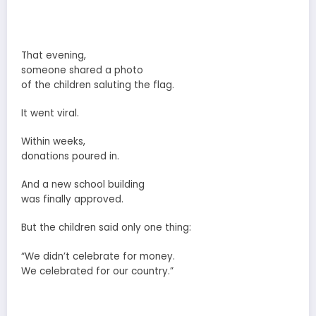
That evening,
someone shared a photo
of the children saluting the flag.
It went viral.
Within weeks,
donations poured in.
And a new school building
was finally approved.
But the children said only one thing:
“We didn’t celebrate for money.
We celebrated for our country.”