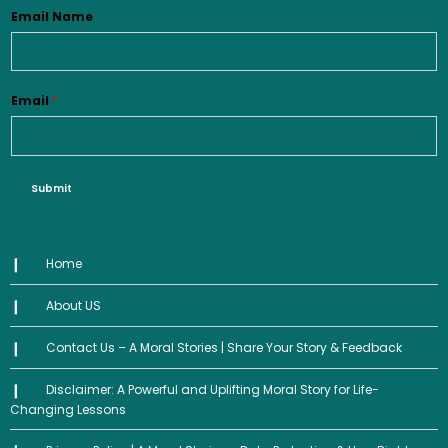
Email Name
Email
*
Submit
Home
About US
Contact Us – A Moral Stories | Share Your Story & Feedback
Disclaimer: A Powerful and Uplifting Moral Story for Life-
Changing Lessons