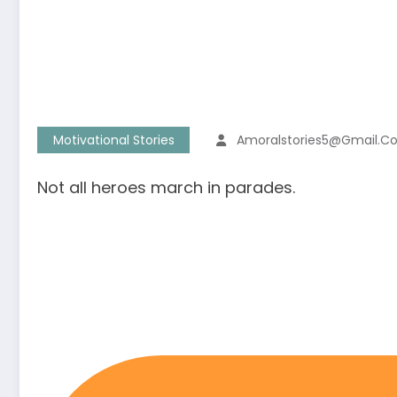
Motivational Stories
Amoralstories5@gmail.c
Not all heroes march in parades.