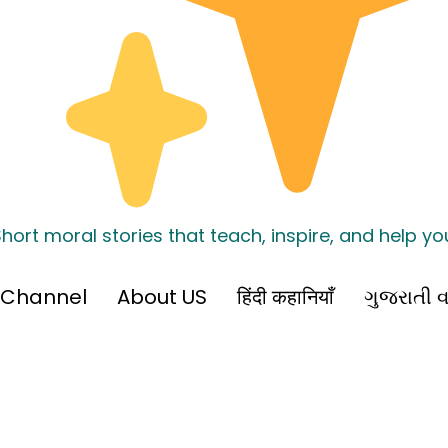
hort moral stories that teach, inspire, and help y
 Channel
About US
हिंदी कहानियाँ
ગુજરાતી વ