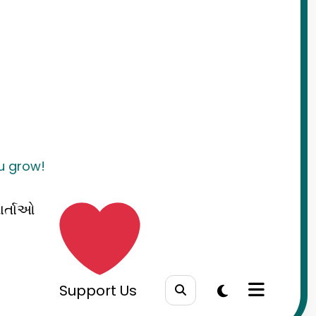
ou grow!
ાર્તાઓ
Support Us