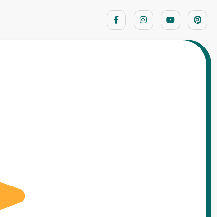
Home
Motivational Stories
o Cleaned the Parade Ground All Night –
A Republic Day Story