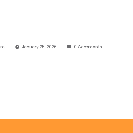
om
January 25, 2026
0 Comments