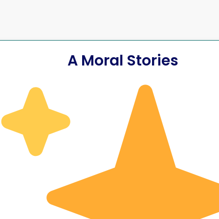
A Moral Stories
 the Parade
blic Day
The Sweeper Wh