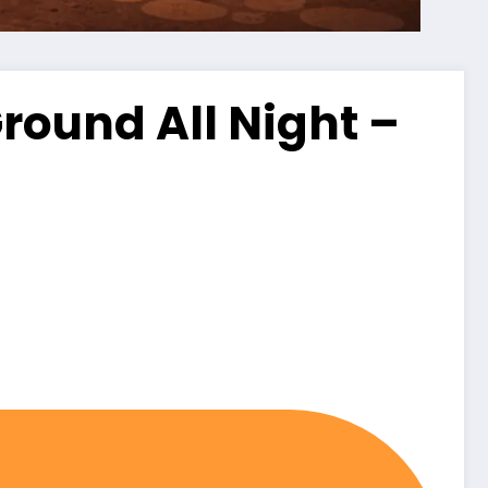
ound All Night –