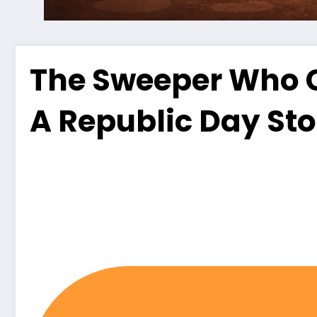
The Sweeper Who C
A Republic Day Sto