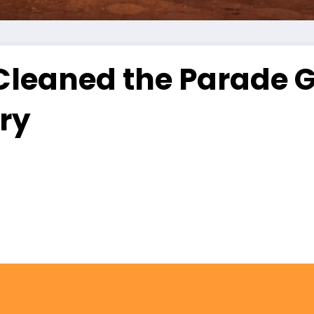
leaned the Parade Gr
ry