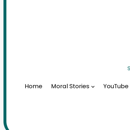
S
Home
Moral Stories
YouTube