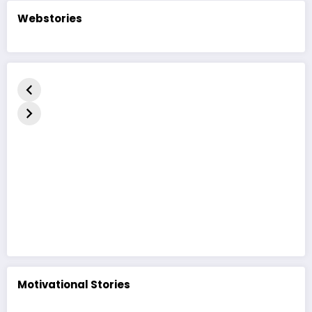
Webstories
કદરૂપું બતકનું
The Ugly
बदसूरत बत्तख
બચ્ચું | હૃદયસ્પર્શી
Duckling Story
कहानी | The
નૈતિક વાર્તા | The
| A Heart-
Duckling 
Ugly Duckling
Touching
in Hindi
Moral Story
Motivational Stories