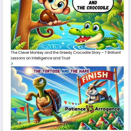
The Clever Monkey and the Greedy Crocodile Story – 7 Brilliant
Lessons on Intelligence and Trust