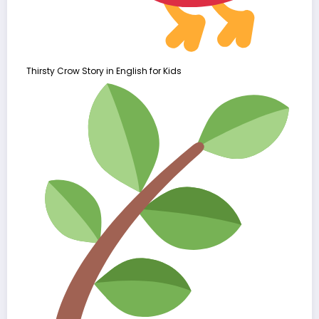
Thirsty Crow Story in English for Kids