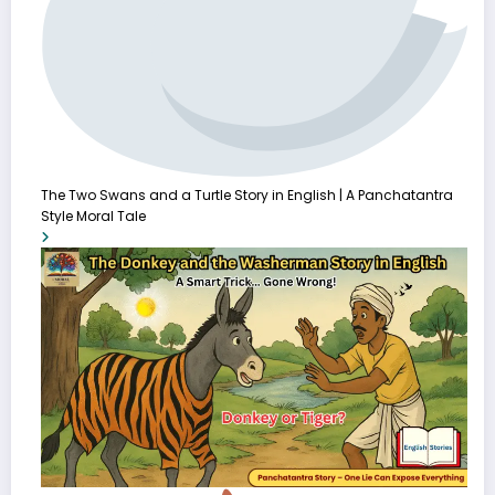
The Two Swans and a Turtle Story in English | A Panchatantra
Style Moral Tale