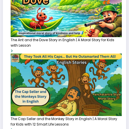
The Ant and the Dove Story in English | A Moral Story for Kids
with Lesson
The Cap Seller and the Monkey Story in English | A Moral Story
for Kids with 12 Smart Life Lessons