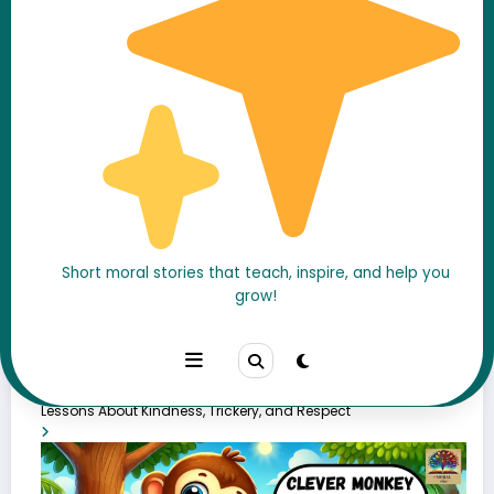
Popular Stories
Short moral stories that teach, inspire, and help you
grow!
The Fox and the Stork Story in english with moral – 7 Powerful
Lessons About Kindness, Trickery, and Respect