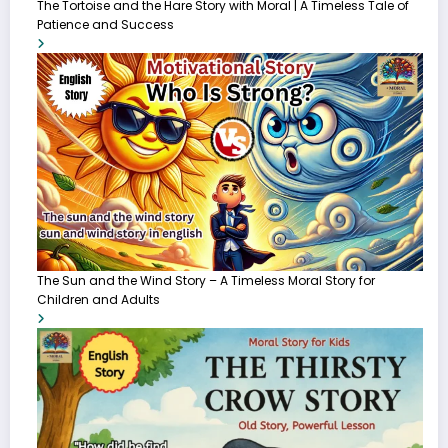
The Tortoise and the Hare Story with Moral | A Timeless Tale of
Patience and Success
The Sun and the Wind Story – A Timeless Moral Story for
Children and Adults