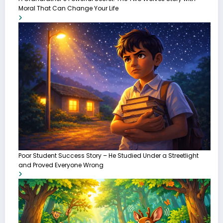
Moral That Can Change Your Life
Poor Student Success Story – He Studied Under a Streetlight
and Proved Everyone Wrong