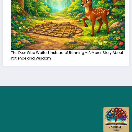
The Deer Who Waited Instead of Running – A Moral Story About
Patience and Wisdom