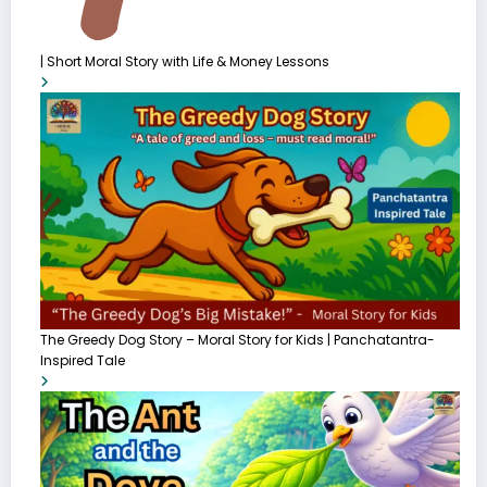
| Short Moral Story with Life & Money Lessons
The Greedy Dog Story – Moral Story for Kids | Panchatantra-
Inspired Tale