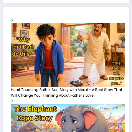
Heart Touching Father Son Story with Moral – A Real Story That
Will Change Your Thinking About Father’s Love