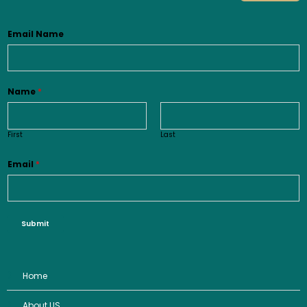
Email Name
Name
*
First
Last
Email
*
Submit
Home
About US