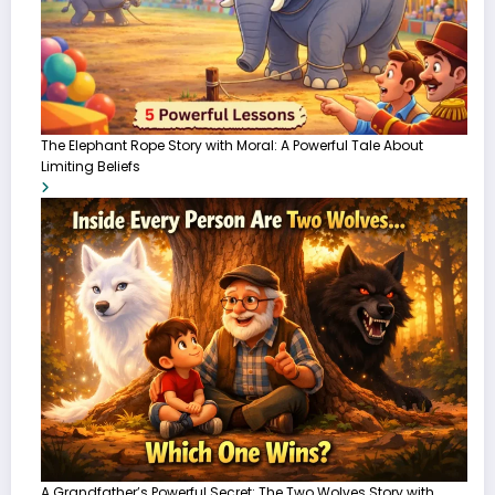
The Elephant Rope Story with Moral: A Powerful Tale About
Limiting Beliefs
A Grandfather’s Powerful Secret: The Two Wolves Story with