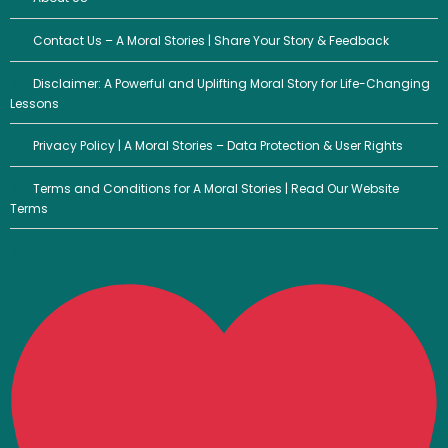
Contact Us – A Moral Stories | Share Your Story & Feedback
Disclaimer: A Powerful and Uplifting Moral Story for Life-Changing
Lessons
Privacy Policy | A Moral Stories – Data Protection & User Rights
Terms and Conditions for A Moral Stories | Read Our Website
Terms