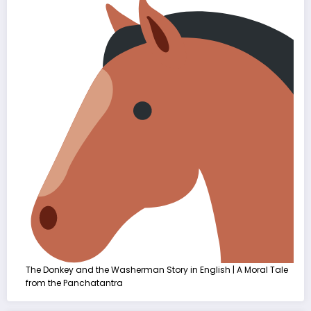
The Donkey and the Washerman Story in English | A Moral Tale
from the Panchatantra