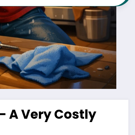
 – A Very Costly