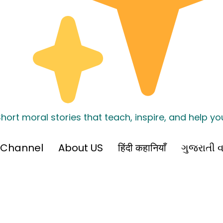
hort moral stories that teach, inspire, and help y
 Channel
About US
हिंदी कहानियाँ
ગુજરાતી વ