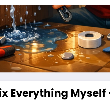
Fix Everything Myself