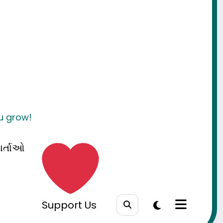
ou grow!
ાર્તાઓ
Support Us