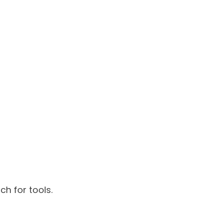
h for tools.