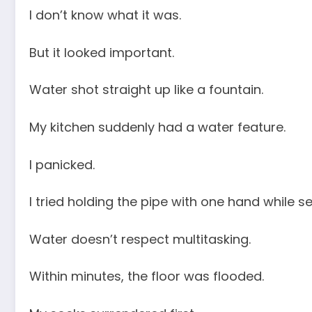
I don’t know what it was.
But it looked important.
Water shot straight up like a fountain.
My kitchen suddenly had a water feature.
I panicked.
I tried holding the pipe with one hand while 
Water doesn’t respect multitasking.
Within minutes, the floor was flooded.