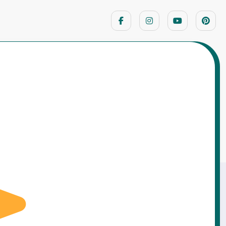
Home
Life Lesson Stories
ried to Fix Everything Myself – A Very Costly
Confidence