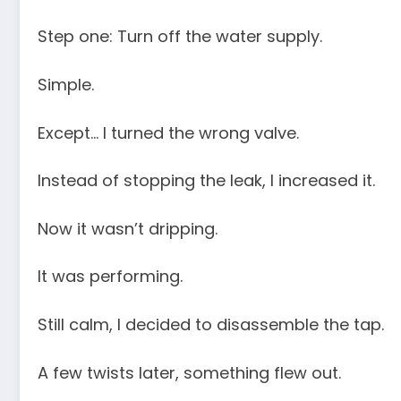
Step one: Turn off the water supply.
Simple.
Except… I turned the wrong valve.
Instead of stopping the leak, I increased it.
Now it wasn’t dripping.
It was performing.
Still calm, I decided to disassemble the tap.
A few twists later, something flew out.