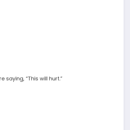
 saying, “This will hurt.”