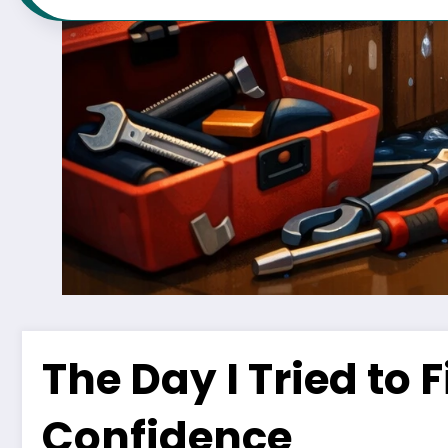
The Day I Tried to 
Confidence