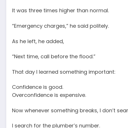
It was three times higher than normal.
“Emergency charges,” he said politely.
As he left, he added,
“Next time, call before the flood.”
That day I learned something important:
Confidence is good.
Overconfidence is expensive.
Now whenever something breaks, I don’t searc
I search for the plumber’s number.