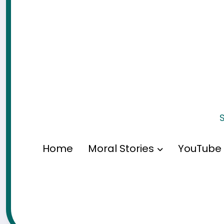
S
Home
Moral Stories
YouTube