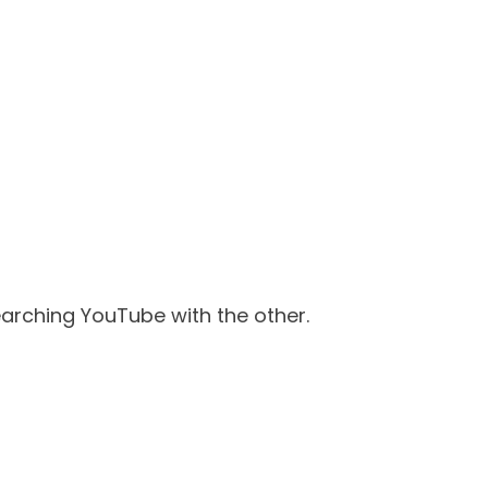
searching YouTube with the other.