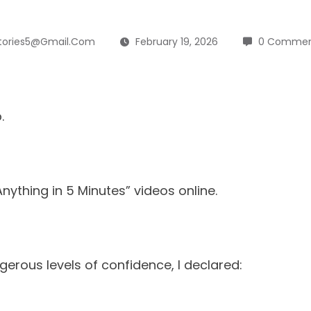
tories5@gmail.com
February 19, 2026
0 Commen
.
nything in 5 Minutes” videos online.
erous levels of confidence, I declared: