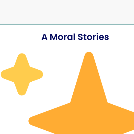
A Moral Stories
rything
The Day I T
onfidence