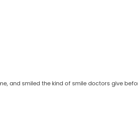
me, and smiled the kind of smile doctors give before