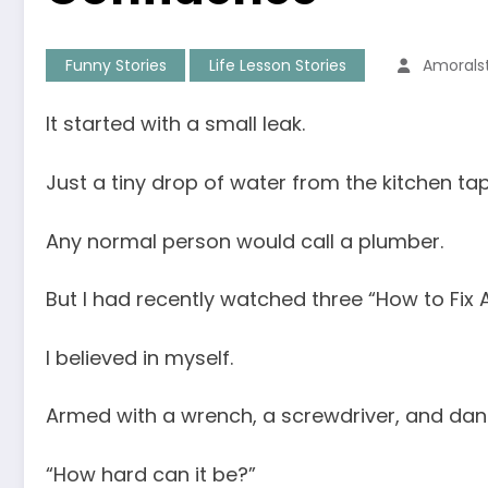
Funny Stories
Life Lesson Stories
Amorals
It started with a small leak.
Just a tiny drop of water from the kitchen tap
Any normal person would call a plumber.
But I had recently watched three “How to Fix A
I believed in myself.
Armed with a wrench, a screwdriver, and dang
“How hard can it be?”