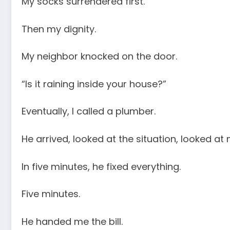
My socks surrendered first.
Then my dignity.
My neighbor knocked on the door.
“Is it raining inside your house?”
Eventually, I called a plumber.
He arrived, looked at the situation, looked at 
In five minutes, he fixed everything.
Five minutes.
He handed me the bill.