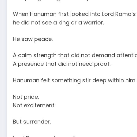
When Hanuman first looked into Lord Rama’s 
he did not see a king or a warrior.
He saw peace.
A calm strength that did not demand attentio
A presence that did not need proof.
Hanuman felt something stir deep within him.
Not pride.
Not excitement.
But surrender.