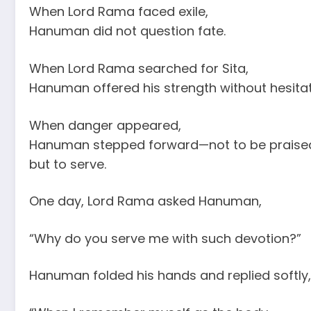
When Lord Rama faced exile,
Hanuman did not question fate.
When Lord Rama searched for Sita,
Hanuman offered his strength without hesitat
When danger appeared,
Hanuman stepped forward—not to be praise
but to serve.
One day, Lord Rama asked Hanuman,
“Why do you serve me with such devotion?”
Hanuman folded his hands and replied softly,