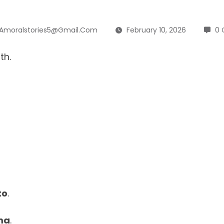
Amoralstories5@gmail.com
February 10, 2026
0
th.
to
.
ma
.