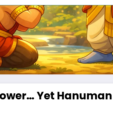
ower… Yet Hanuman 