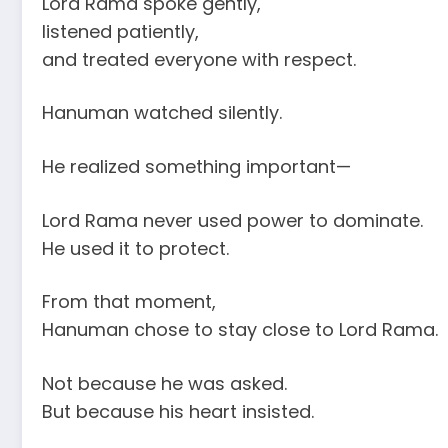
Lord Rama spoke gently,
listened patiently,
and treated everyone with respect.
Hanuman watched silently.
He realized something important—
Lord Rama never used power to dominate.
He used it to protect.
From that moment,
Hanuman chose to stay close to Lord Rama.
Not because he was asked.
But because his heart insisted.