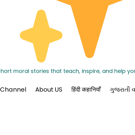
hort moral stories that teach, inspire, and help y
 Channel
About US
हिंदी कहानियाँ
ગુજરાતી વ