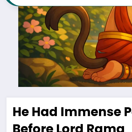
He Had Immense P
Before Lord Rama