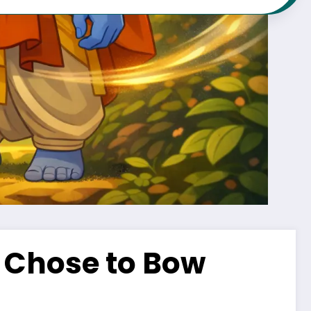
Chose to Bow