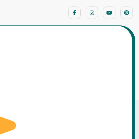
Home
Hindu God Stories
mense Power… Yet Hanuman Chose to Bow
Before Lord Rama