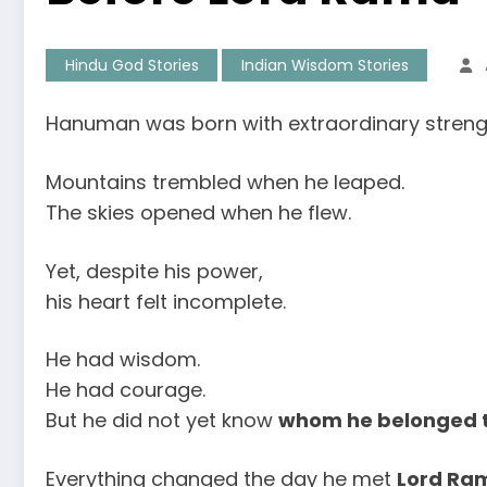
Hindu God Stories
Indian Wisdom Stories
Hanuman was born with extraordinary streng
Mountains trembled when he leaped.
The skies opened when he flew.
Yet, despite his power,
his heart felt incomplete.
He had wisdom.
He had courage.
But he did not yet know
whom he belonged 
Everything changed the day he met
Lord Ra