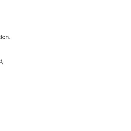
ion.
d,