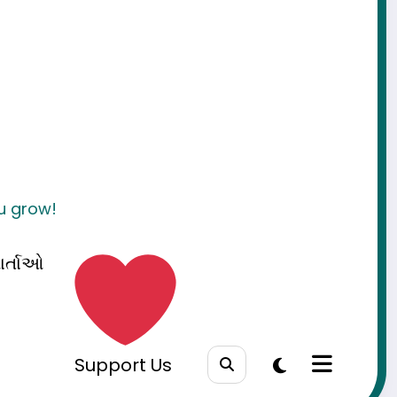
ou grow!
ાર્તાઓ
Support Us