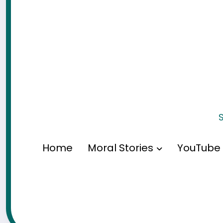
S
Home
Moral Stories
YouTube