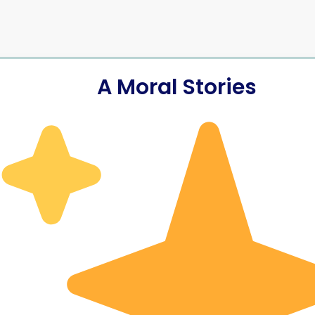
A Moral Stories
Yet
fore Lord
He Had Im