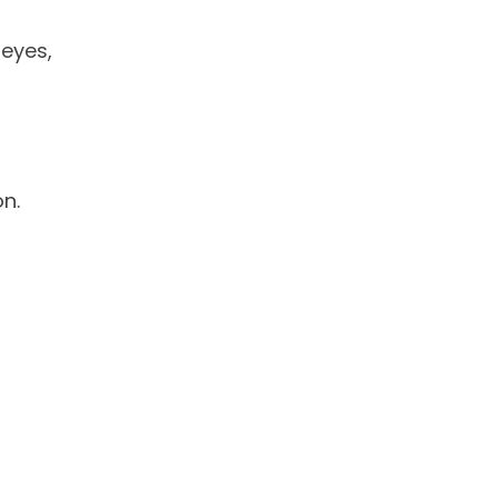
eyes,
n.