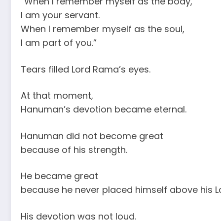
“When I remember myself as the body,
I am your servant.
When I remember myself as the soul,
I am part of you.”
Tears filled Lord Rama’s eyes.
At that moment,
Hanuman’s devotion became eternal.
Hanuman did not become great
because of his strength.
He became great
because he never placed himself above his L
His devotion was not loud.