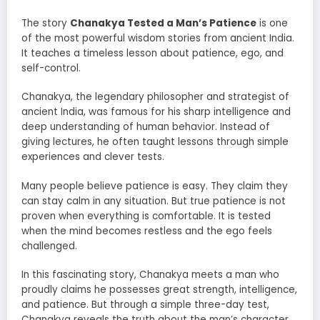
The story
Chanakya Tested a Man’s Patience
is one
of the most powerful wisdom stories from ancient India.
It teaches a timeless lesson about patience, ego, and
self-control.
Chanakya, the legendary philosopher and strategist of
ancient India, was famous for his sharp intelligence and
deep understanding of human behavior. Instead of
giving lectures, he often taught lessons through simple
experiences and clever tests.
Many people believe patience is easy. They claim they
can stay calm in any situation. But true patience is not
proven when everything is comfortable. It is tested
when the mind becomes restless and the ego feels
challenged.
In this fascinating story, Chanakya meets a man who
proudly claims he possesses great strength, intelligence,
and patience. But through a simple three-day test,
Chanakya reveals the truth about the man’s character.