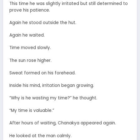
This time he was slightly irritated but still determined to
prove his patience.
Again he stood outside the hut.
Again he waited.
Time moved slowly.
The sun rose higher.
Sweat formed on his forehead.
Inside his mind, irritation began growing.
“Why is he wasting my time?” he thought.
“My time is valuable.”
After hours of waiting, Chanakya appeared again.
He looked at the man calmly.