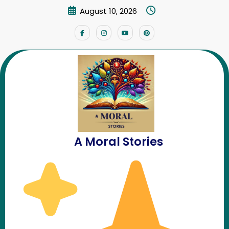
Skip
August 10, 2026
to
content
A Moral Stories