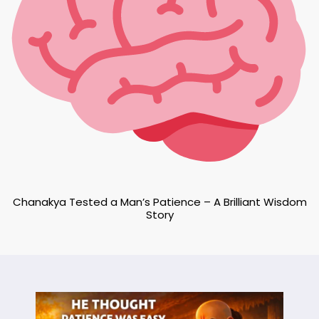
Chanakya Tested a Man’s Patience – A Brilliant Wisdom
Story