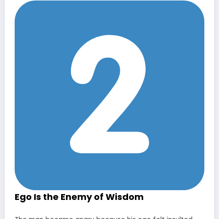
Ego Is the Enemy of Wisdom