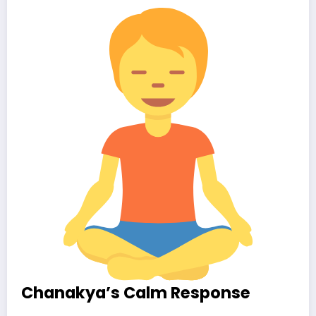
Chanakya’s Calm Response