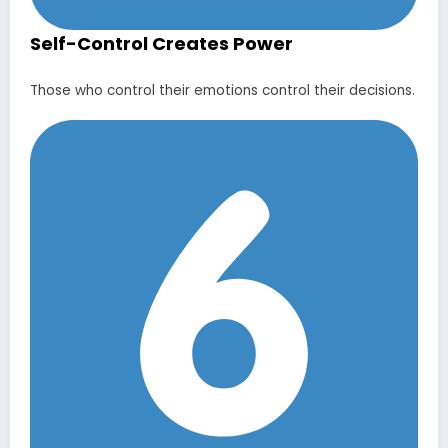
Self-Control Creates Power
Those who control their emotions control their decisions.