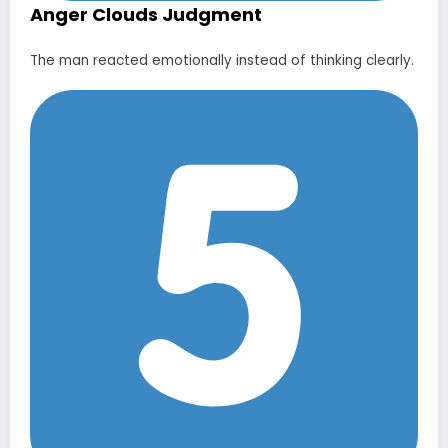
Anger Clouds Judgment
The man reacted emotionally instead of thinking clearly.