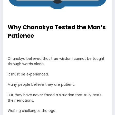
Why Chanakya Tested the Man’s
Patience
Chanakya Tested a Man’s Patience Story
Chanakya believed that true wisdom cannot be taught
through words alone.
It must be experienced.
Many people believe they are patient.
But they have never faced a situation that truly tests
their emotions.
Waiting challenges the ego.