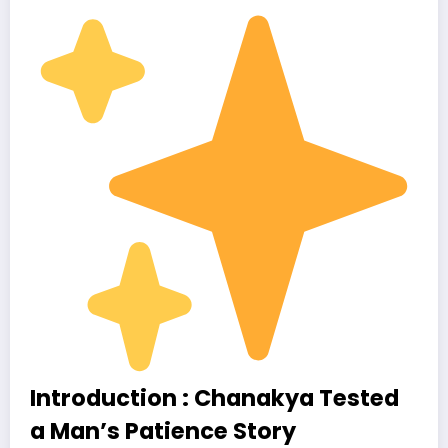
Introduction : Chanakya Tested
a Man’s Patience Story