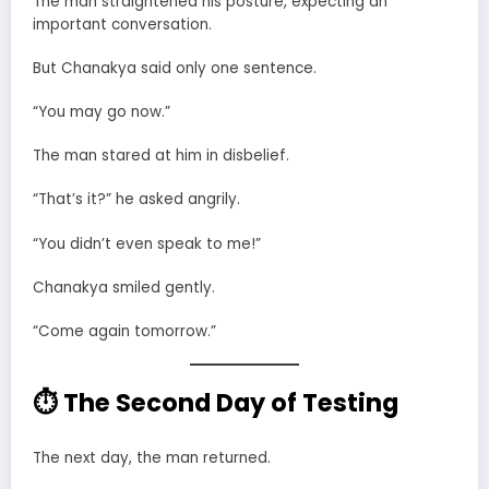
The man straightened his posture, expecting an
important conversation.
But Chanakya said only one sentence.
“You may go now.”
The man stared at him in disbelief.
“That’s it?” he asked angrily.
“You didn’t even speak to me!”
Chanakya smiled gently.
“Come again tomorrow.”
⏱ The Second Day of Testing
The next day, the man returned.