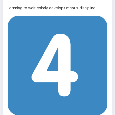
Learning to wait calmly develops mental discipline.