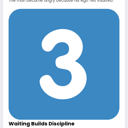
The man became angry because his ego felt insulted.
Waiting Builds Discipline