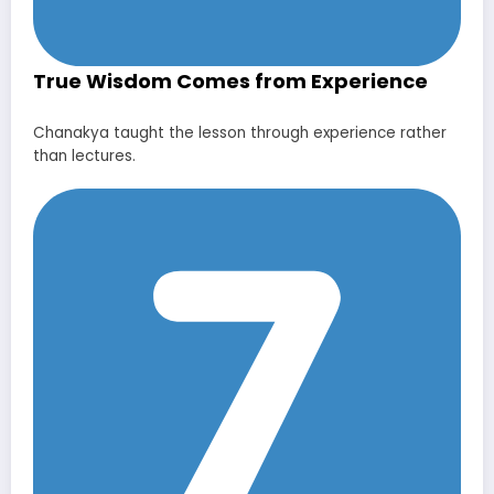
True Wisdom Comes from Experience
Chanakya taught the lesson through experience rather
than lectures.