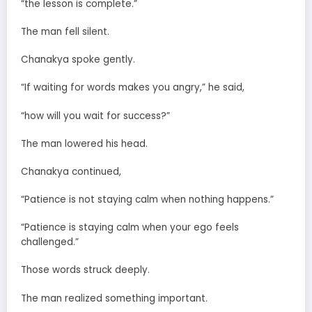
“the lesson is complete.”
The man fell silent.
Chanakya spoke gently.
“If waiting for words makes you angry,” he said,
“how will you wait for success?”
The man lowered his head.
Chanakya continued,
“Patience is not staying calm when nothing happens.”
“Patience is staying calm when your ego feels
challenged.”
Those words struck deeply.
The man realized something important.