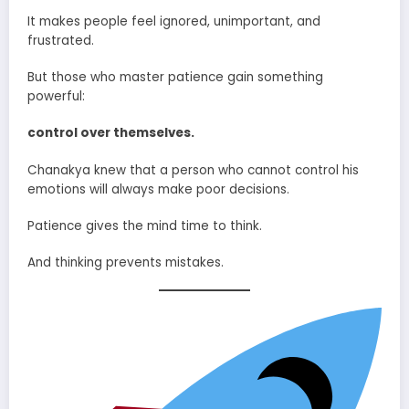
It makes people feel ignored, unimportant, and
frustrated.
But those who master patience gain something
powerful:
control over themselves.
Chanakya knew that a person who cannot control his
emotions will always make poor decisions.
Patience gives the mind time to think.
And thinking prevents mistakes.