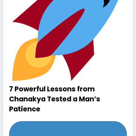
7 Powerful Lessons from
Chanakya Tested a Man’s
Patience