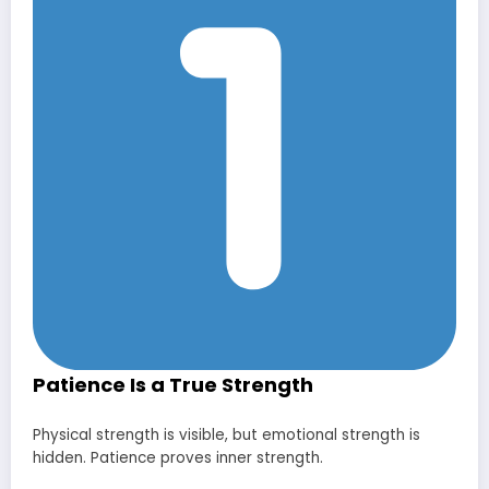
Patience Is a True Strength
Physical strength is visible, but emotional strength is
hidden. Patience proves inner strength.