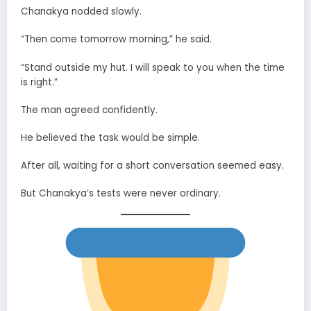
Chanakya nodded slowly.
“Then come tomorrow morning,” he said.
“Stand outside my hut. I will speak to you when the time
is right.”
The man agreed confidently.
He believed the task would be simple.
After all, waiting for a short conversation seemed easy.
But Chanakya’s tests were never ordinary.