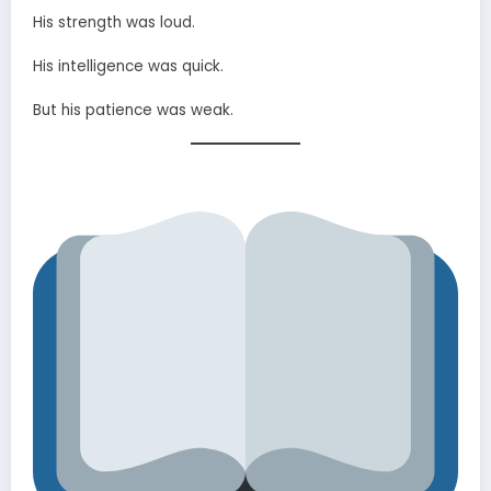
His strength was loud.
His intelligence was quick.
But his patience was weak.