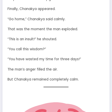
Finally, Chanakya appeared.
“Go home,” Chanakya said calmly.
That was the moment the man exploded.
“This is an insult!” he shouted.
“You call this wisdom?”
“You have wasted my time for three days!”
The man’s anger filled the air.
But Chanakya remained completely calm.