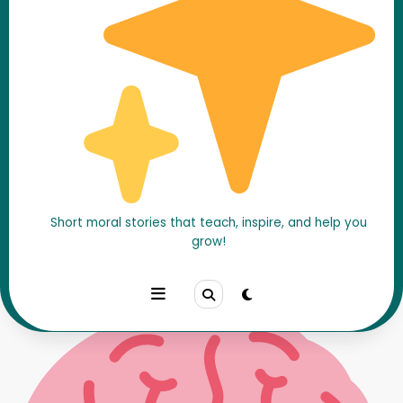
Chanakya Tested a Man’s
Patience – A Brilliant Wisdom
Story
Short moral stories that teach, inspire, and help you
Home
Chanakya Stories
grow!