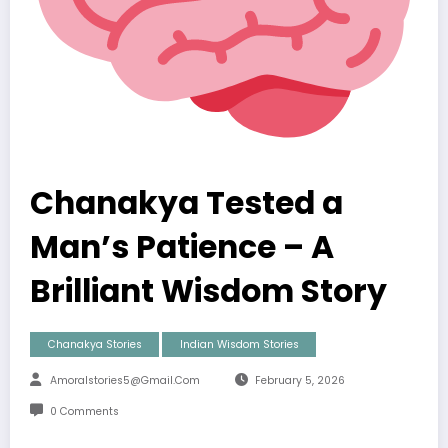
Chanakya Tested a
Man’s Patience – A
Brilliant Wisdom Story
Chanakya Stories
Indian Wisdom Stories
Amoralstories5@gmail.com
February 5, 2026
0 Comments