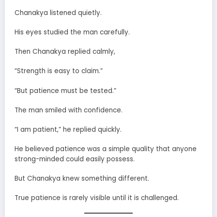
Chanakya listened quietly.
His eyes studied the man carefully.
Then Chanakya replied calmly,
“Strength is easy to claim.”
“But patience must be tested.”
The man smiled with confidence.
“I am patient,” he replied quickly.
He believed patience was a simple quality that anyone
strong-minded could easily possess.
But Chanakya knew something different.
True patience is rarely visible until it is challenged.