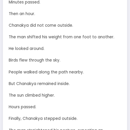
Minutes passed.
Then an hour.
Chanakya did not come outside.
The man shifted his weight from one foot to another.
He looked around.
Birds flew through the sky.
People walked along the path nearby.
But Chanakya remained inside.
The sun climbed higher.
Hours passed.
Finally, Chanakya stepped outside.