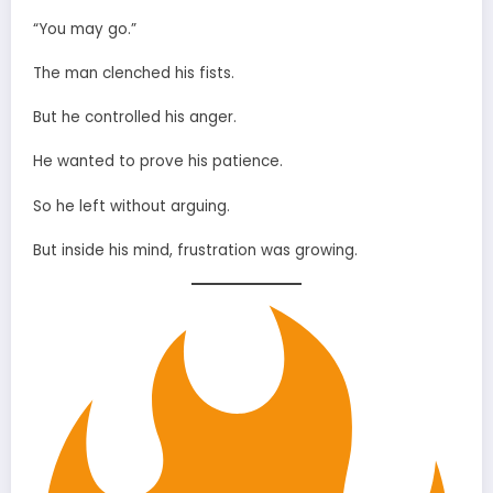
“You may go.”
The man clenched his fists.
But he controlled his anger.
He wanted to prove his patience.
So he left without arguing.
But inside his mind, frustration was growing.