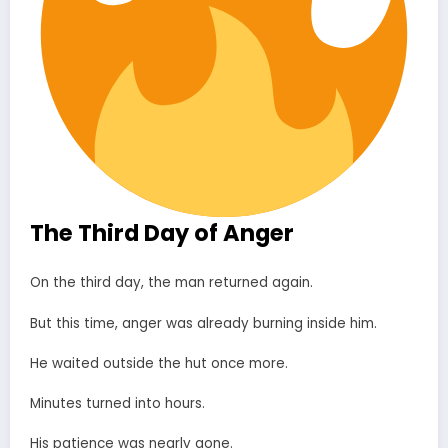
The Third Day of Anger
On the third day, the man returned again.
But this time, anger was already burning inside him.
He waited outside the hut once more.
Minutes turned into hours.
His patience was nearly gone.