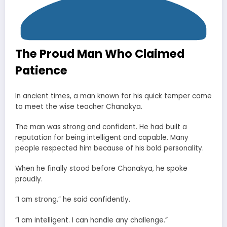
The Proud Man Who Claimed
Patience
In ancient times, a man known for his quick temper came
to meet the wise teacher Chanakya.
The man was strong and confident. He had built a
reputation for being intelligent and capable. Many
people respected him because of his bold personality.
When he finally stood before Chanakya, he spoke
proudly.
“I am strong,” he said confidently.
“I am intelligent. I can handle any challenge.”