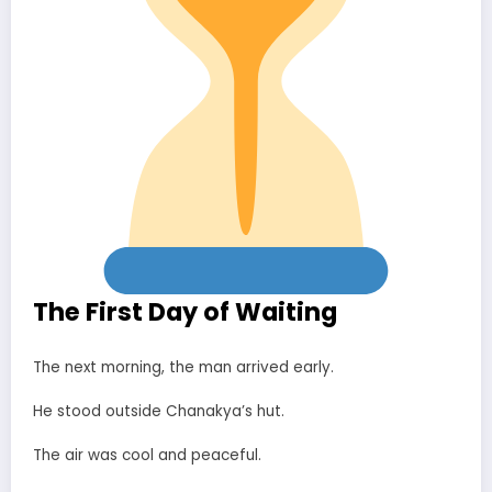
The First Day of Waiting
The next morning, the man arrived early.
He stood outside Chanakya’s hut.
The air was cool and peaceful.