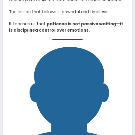
The lesson that follows is powerful and timeless.
It teaches us that
patience is not passive waiting—it
is disciplined control over emotions.