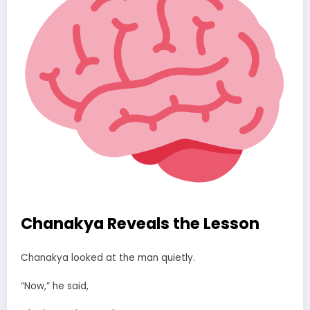
Chanakya Reveals the Lesson
Chanakya looked at the man quietly.
“Now,” he said,