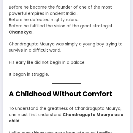
Before he became the founder of one of the most
powerful empires in ancient India…
Before he defeated mighty rulers…
Before he fulfilled the vision of the great strategist
Chanakya
…
Chandragupta Maurya was simply a young boy trying to
survive in a difficult world.
His early life did not begin in a palace.
It began in struggle.
A Childhood Without Comfort
To understand the greatness of Chandragupta Maurya,
one must first understand
Chandragupta Maurya as a
child
.