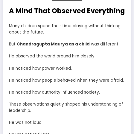
A Mind That Observed Everything
Many children spend their time playing without thinking
about the future.
But
Chandragupta Maurya as a child
was different.
He observed the world around him closely.
He noticed how power worked.
He noticed how people behaved when they were afraid.
He noticed how authority influenced society.
These observations quietly shaped his understanding of
leadership.
He was not loud.