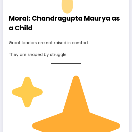
Moral: Chandragupta Maurya as
a Child
Great leaders are not raised in comfort.
They are shaped by struggle.