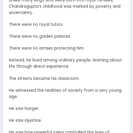
Unlike many kings who were born into royal families,
Chandragupta’s childhood was marked by poverty and
uncertainty.
There were no royal tutors.
There were no golden palaces.
There were no armies protecting him.
Instead, he lived among ordinary people, learning about
life through direct experience.
The streets became his classroom.
He witnessed the realities of society from a very young
age.
He saw hunger.
He saw injustice.
He saw how powerful rulers controlled the lives of