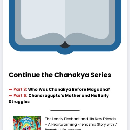
Continue the Chanakya Series
➡
Part 3:
Who Was Chanakya Before Magadha?
➡
Part 5:
Chandragupta’s Mother and His Early
Struggles
The Lonely Elephant and His New Friends
– A Heartwarming Friendship Story with 7
Powerful Life Lessons