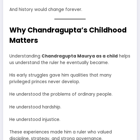
And history would change forever.
Why Chandragupta’s Childhood
Matters
Understanding
Chandragupta Maurya as a child
helps
us understand the ruler he eventually became.
His early struggles gave him qualities that many
privileged princes never develop.
He understood the problems of ordinary people.
He understood hardship.
He understood injustice.
These experiences made him a ruler who valued
discipline, strategy, and strong governance.