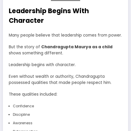
Leadership Begins With
Character
Many people believe that leadership comes from power.
But the story of
Chandragupta Maurya as a child
shows something different.
Leadership begins with character.
Even without wealth or authority, Chandragupta
possessed qualities that made people respect him.
These qualities included:
Confidence
Discipline
Awareness