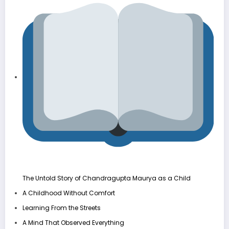
The Untold Story of Chandragupta Maurya as a Child
A Childhood Without Comfort
Learning From the Streets
A Mind That Observed Everything