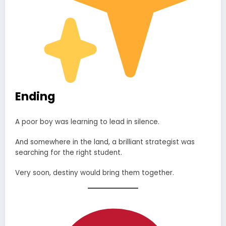
Ending
A poor boy was learning to lead in silence.
And somewhere in the land, a brilliant strategist was
searching for the right student.
Very soon, destiny would bring them together.