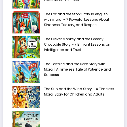
The Fox and the Stork Story in english
with moral – 7 Powerful Lessons About
Kindness, Trickery, and Respect
The Clever Monkey and the Greedy
Crocodile Story – 7 Brilliant Lessons on
Intelligence and Trust
The Tortoise and the Hare Story with
Moral | A Timeless Tale of Patience and
Success
The Sun and the Wind Story – A Timeless
Moral Story for Children and Adults