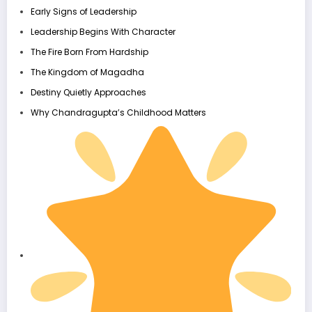
Early Signs of Leadership
Leadership Begins With Character
The Fire Born From Hardship
The Kingdom of Magadha
Destiny Quietly Approaches
Why Chandragupta’s Childhood Matters