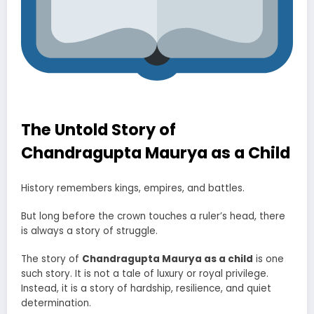
The Untold Story of
Chandragupta Maurya as a Child
History remembers kings, empires, and battles.
But long before the crown touches a ruler’s head, there
is always a story of struggle.
The story of
Chandragupta Maurya as a child
is one
such story. It is not a tale of luxury or royal privilege.
Instead, it is a story of hardship, resilience, and quiet
determination.