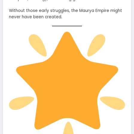
Without those early struggles, the Maurya Empire might
never have been created.