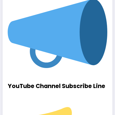
YouTube Channel Subscribe Line