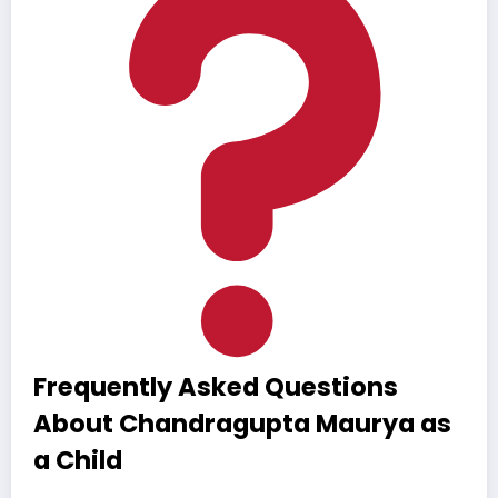
Frequently Asked Questions
About Chandragupta Maurya as
a Child