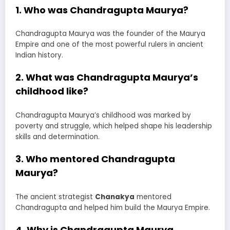
1. Who was Chandragupta Maurya?
Chandragupta Maurya was the founder of the Maurya
Empire and one of the most powerful rulers in ancient
Indian history.
2. What was Chandragupta Maurya’s
childhood like?
Chandragupta Maurya’s childhood was marked by
poverty and struggle, which helped shape his leadership
skills and determination.
3. Who mentored Chandragupta
Maurya?
The ancient strategist
Chanakya
mentored
Chandragupta and helped him build the Maurya Empire.
4. Why is Chandragupta Maurya