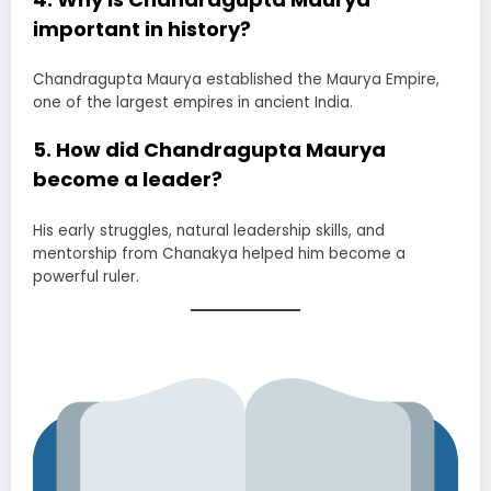
important in history?
Chandragupta Maurya established the Maurya Empire,
one of the largest empires in ancient India.
5. How did Chandragupta Maurya
become a leader?
His early struggles, natural leadership skills, and
mentorship from Chanakya helped him become a
powerful ruler.