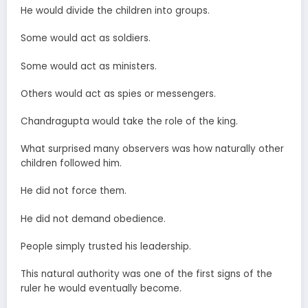
He would divide the children into groups.
Some would act as soldiers.
Some would act as ministers.
Others would act as spies or messengers.
Chandragupta would take the role of the king.
What surprised many observers was how naturally other
children followed him.
He did not force them.
He did not demand obedience.
People simply trusted his leadership.
This natural authority was one of the first signs of the
ruler he would eventually become.