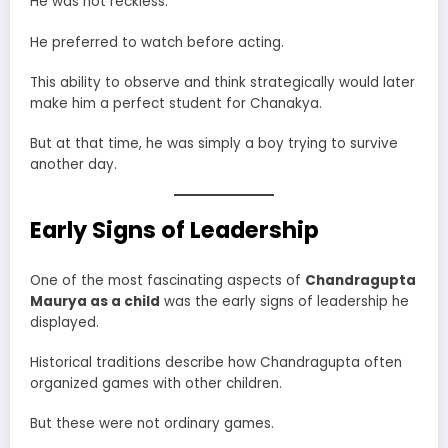
He was not reckless.
He preferred to watch before acting.
This ability to observe and think strategically would later
make him a perfect student for Chanakya.
But at that time, he was simply a boy trying to survive
another day.
Early Signs of Leadership
One of the most fascinating aspects of
Chandragupta
Maurya as a child
was the early signs of leadership he
displayed.
Historical traditions describe how Chandragupta often
organized games with other children.
But these were not ordinary games.