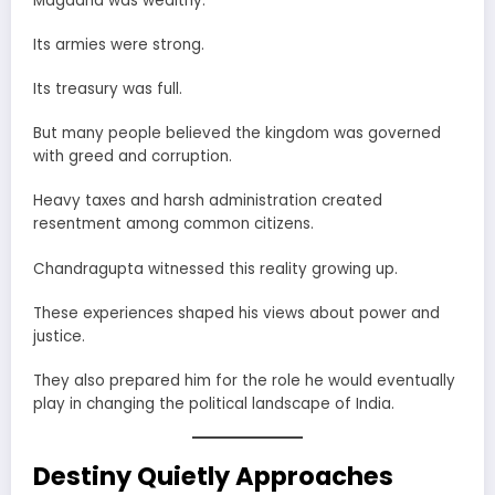
Magadha was wealthy.
Its armies were strong.
Its treasury was full.
But many people believed the kingdom was governed
with greed and corruption.
Heavy taxes and harsh administration created
resentment among common citizens.
Chandragupta witnessed this reality growing up.
These experiences shaped his views about power and
justice.
They also prepared him for the role he would eventually
play in changing the political landscape of India.
Destiny Quietly Approaches