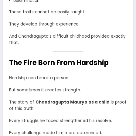
Determination
These traits cannot be easily taught.
They develop through experience.
And Chandragupta’s difficult childhood provided exactly
that.
The Fire Born From Hardship
Hardship can break a person.
But sometimes it creates strength.
The story of
Chandragupta Maurya as a child
is proof
of this truth.
Every struggle he faced strengthened his resolve.
Every challenge made him more determined.