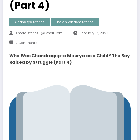
(Part 4)
Chanakya Stories
Indian Wisdom Stories
Amoralstories5@gmail.com
February 17, 2026
0 Comments
Who Was Chandragupta Maurya as a Child? The Boy
Raised by Struggle (Part 4)