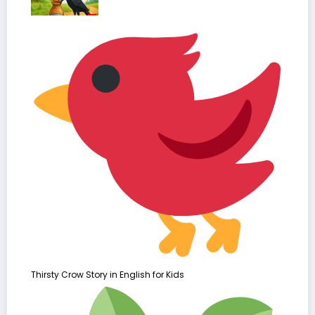
Thirsty Crow Story in English for Kids