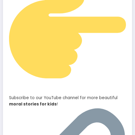
Subscribe to our YouTube channel for more beautiful
moral stories for kids
!