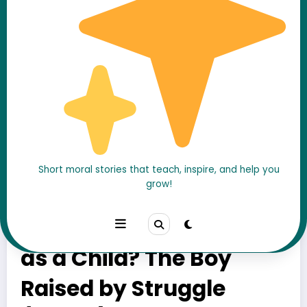
Short moral stories that teach, inspire, and help you
grow!
Who Was
Chandragupta Maurya
as a Child? The Boy
Raised by Struggle