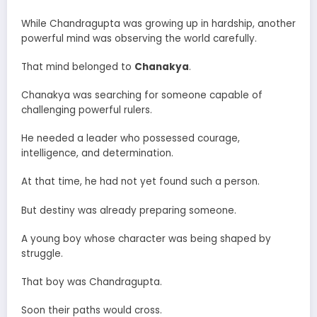
While Chandragupta was growing up in hardship, another
powerful mind was observing the world carefully.
That mind belonged to
Chanakya
.
Chanakya was searching for someone capable of
challenging powerful rulers.
He needed a leader who possessed courage,
intelligence, and determination.
At that time, he had not yet found such a person.
But destiny was already preparing someone.
A young boy whose character was being shaped by
struggle.
That boy was Chandragupta.
Soon their paths would cross.