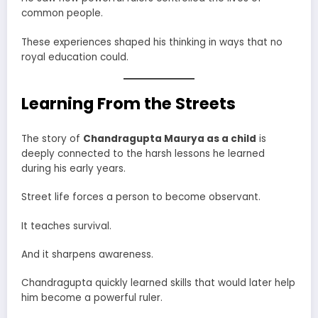
common people.
These experiences shaped his thinking in ways that no
royal education could.
Learning From the Streets
The story of
Chandragupta Maurya as a child
is
deeply connected to the harsh lessons he learned
during his early years.
Street life forces a person to become observant.
It teaches survival.
And it sharpens awareness.
Chandragupta quickly learned skills that would later help
him become a powerful ruler.