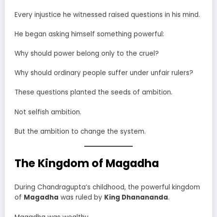
Every injustice he witnessed raised questions in his mind.
He began asking himself something powerful:
Why should power belong only to the cruel?
Why should ordinary people suffer under unfair rulers?
These questions planted the seeds of ambition.
Not selfish ambition.
But the ambition to change the system.
The Kingdom of Magadha
During Chandragupta’s childhood, the powerful kingdom
of
Magadha
was ruled by
King Dhanananda
.