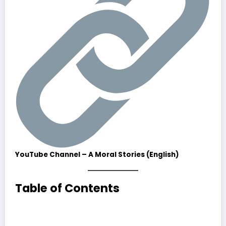
YouTube Channel – A Moral Stories (English)
Table of Contents