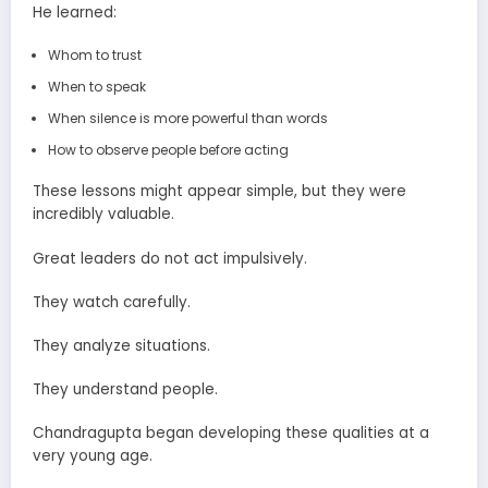
He learned:
Whom to trust
When to speak
When silence is more powerful than words
How to observe people before acting
These lessons might appear simple, but they were
incredibly valuable.
Great leaders do not act impulsively.
They watch carefully.
They analyze situations.
They understand people.
Chandragupta began developing these qualities at a
very young age.