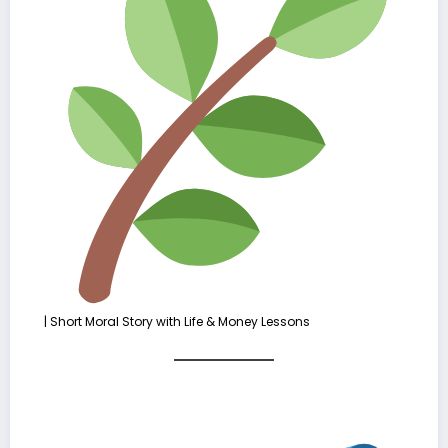
| Short Moral Story with Life & Money Lessons