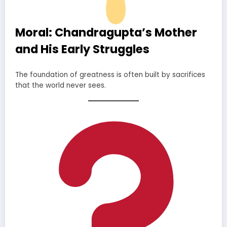
Moral: Chandragupta’s Mother
and His Early Struggles
The foundation of greatness is often built by sacrifices
that the world never sees.