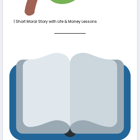
| Short Moral Story with Life & Money Lessons