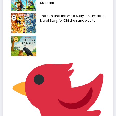
Success
The Sun and the Wind Story – A Timeless
Moral Story for Children and Adults