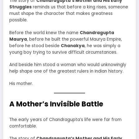
The story of
Chandragupta’s Mother and His Early
Struggles
reminds us that before a king rises, someone
must shape the character that makes greatness
possible.
Before the world knew the name
Chandragupta
Maurya
, before he built the powerful Maurya Empire,
before he stood beside
Chanakya
, he was simply a
young boy trying to survive difficult circumstances.
And beside him stood a woman who would unknowingly
help shape one of the greatest rulers in Indian history.
His mother.
A Mother’s Invisible Battle
The early years of Chandragupta’s life were far from
comfortable.
The story of
Chandragupta’s Mother and His Early