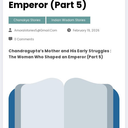
Emperor (Part 5)
Chanakya Stories
Indian Wisdom Stories
Amoralstories5@gmail.com
February 19, 2026
0 Comments
Chandragupta’s Mother and His Early Struggles :
The Woman Who Shaped an Emperor (Part 5)