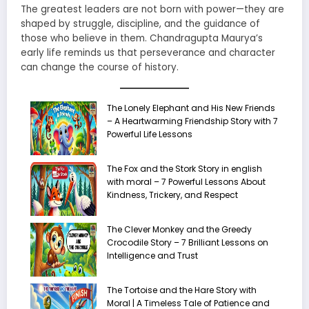
The greatest leaders are not born with power—they are
shaped by struggle, discipline, and the guidance of
those who believe in them. Chandragupta Maurya’s
early life reminds us that perseverance and character
can change the course of history.
The Lonely Elephant and His New Friends
– A Heartwarming Friendship Story with 7
Powerful Life Lessons
The Fox and the Stork Story in english
with moral – 7 Powerful Lessons About
Kindness, Trickery, and Respect
The Clever Monkey and the Greedy
Crocodile Story – 7 Brilliant Lessons on
Intelligence and Trust
The Tortoise and the Hare Story with
Moral | A Timeless Tale of Patience and