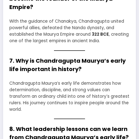
Empire?
With the guidance of Chanakya, Chandragupta united
powerful allies, defeated the Nanda dynasty, and
established the Maurya Empire around
322 BCE
, creating
one of the largest empires in ancient India.
7. Why is Chandragupta Maurya’s early
life important in history?
Chandragupta Maurya’s early life demonstrates how
determination, discipline, and strong values can
transform an ordinary child into one of history’s greatest
rulers. His journey continues to inspire people around the
world.
8. What leadership lessons can we learn
from Chandragupta Maurya’s early life?