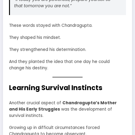
that tomorrow you are not.”
These words stayed with Chandragupta.
They shaped his mindset.
They strengthened his determination.
And they planted the idea that one day he could
change his destiny.
Learning Survival Instincts
Another crucial aspect of
Chandragupta’s Mother
and His Early Struggles
was the development of
survival instincts.
Growing up in difficult circumstances forced
Chandragupta to become observant.