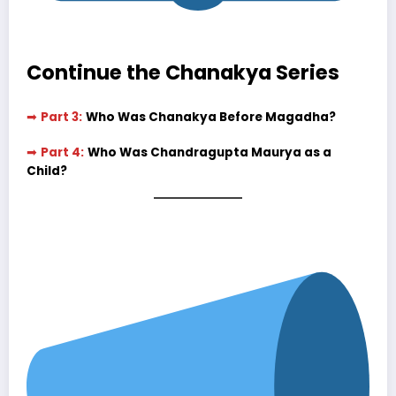
Continue the Chanakya Series
➡
Part 3:
Who Was Chanakya Before Magadha?
➡
Part 4:
Who Was Chandragupta Maurya as a
Child?