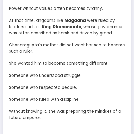
Power without values often becomes tyranny.
At that time, kingdoms like
Magadha
were ruled by
leaders such as
King Dhanananda
, whose governance
was often described as harsh and driven by greed.
Chandragupta’s mother did not want her son to become
such a ruler.
She wanted him to become something different.
Someone who understood struggle.
Someone who respected people.
Someone who ruled with discipline.
Without knowing it, she was preparing the mindset of a
future emperor.