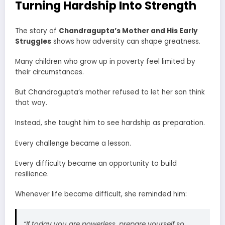
Turning Hardship Into Strength
The story of
Chandragupta’s Mother and His Early
Struggles
shows how adversity can shape greatness.
Many children who grow up in poverty feel limited by
their circumstances.
But Chandragupta’s mother refused to let her son think
that way.
Instead, she taught him to see hardship as preparation.
Every challenge became a lesson.
Every difficulty became an opportunity to build
resilience.
Whenever life became difficult, she reminded him:
“If today you are powerless, prepare yourself so