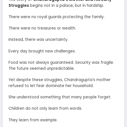
Struggles
begins not in a palace, but in hardship.
There were no royal guards protecting the family.
There were no treasures or wealth.
Instead, there was uncertainty.
Every day brought new challenges.
Food was not always guaranteed. Security was fragile.
The future seemed unpredictable.
Yet despite these struggles, Chandragupta’s mother
refused to let fear dominate her household.
She understood something that many people forget:
Children do not only learn from words.
They learn from example.