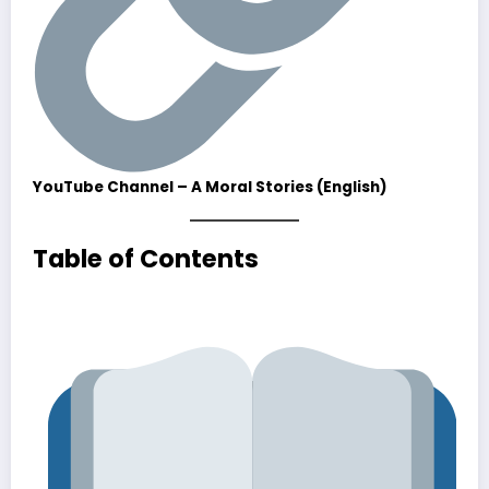
YouTube Channel – A Moral Stories (English)
Table of Contents