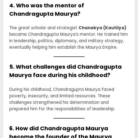
4. Who was the mentor of
Chandragupta Maurya?
The great scholar and strategist
Chanakya (Kautilya)
became Chandragupta Maurya’s mentor. He trained him
in leadership, politics, diplomacy, and military strategy,
eventually helping him establish the Maurya Empire.
5. What challenges did Chandragupta
Maurya face during his childhood?
During his childhood, Chandragupta Maurya faced
poverty, insecurity, and limited resources. These
challenges strengthened his determination and
prepared him for the responsibilities of leadership.
6. How did Chandragupta Maurya
become the founder of the Maurya