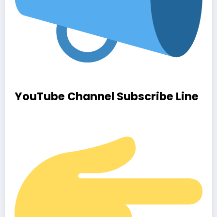
YouTube Channel Subscribe Line