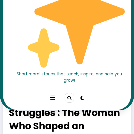
Short moral stories that teach, inspire, and help you
grow!
Chandragupta’s
Mother and His Early
Struggles : The Woman
Who Shaped an