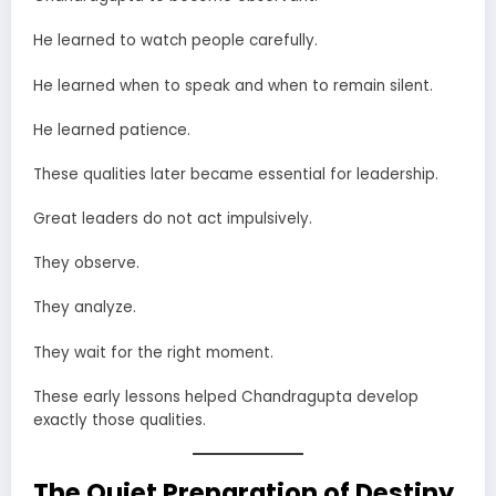
He learned to watch people carefully.
He learned when to speak and when to remain silent.
He learned patience.
These qualities later became essential for leadership.
Great leaders do not act impulsively.
They observe.
They analyze.
They wait for the right moment.
These early lessons helped Chandragupta develop
exactly those qualities.
The Quiet Preparation of Destiny