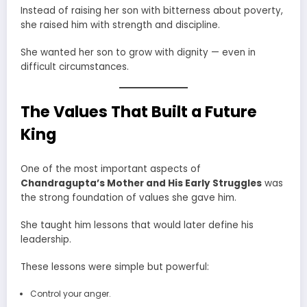
Instead of raising her son with bitterness about poverty,
she raised him with strength and discipline.
She wanted her son to grow with dignity — even in
difficult circumstances.
The Values That Built a Future
King
One of the most important aspects of
Chandragupta’s Mother and His Early Struggles
was
the strong foundation of values she gave him.
She taught him lessons that would later define his
leadership.
These lessons were simple but powerful:
Control your anger.