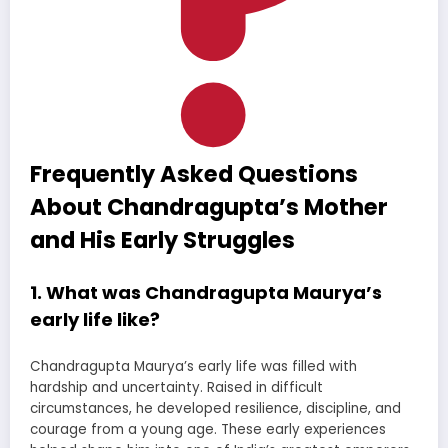
Frequently Asked Questions
About Chandragupta’s Mother
and His Early Struggles
1. What was Chandragupta Maurya’s
early life like?
Chandragupta Maurya’s early life was filled with
hardship and uncertainty. Raised in difficult
circumstances, he developed resilience, discipline, and
courage from a young age. These early experiences