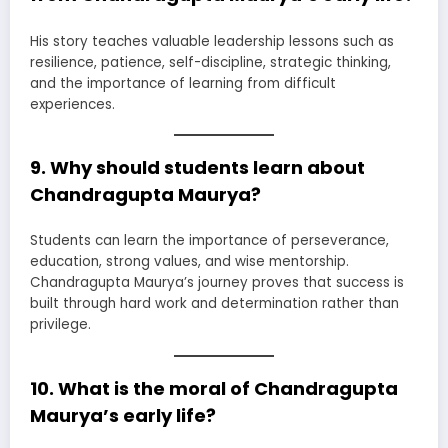
His story teaches valuable leadership lessons such as
resilience, patience, self-discipline, strategic thinking,
and the importance of learning from difficult
experiences.
9. Why should students learn about
Chandragupta Maurya?
Students can learn the importance of perseverance,
education, strong values, and wise mentorship.
Chandragupta Maurya’s journey proves that success is
built through hard work and determination rather than
privilege.
10. What is the moral of Chandragupta
Maurya’s early life?