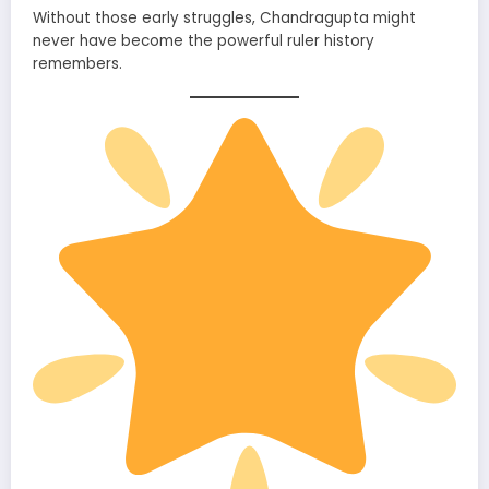
Without those early struggles, Chandragupta might
never have become the powerful ruler history
remembers.