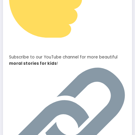
Subscribe to our YouTube channel for more beautiful
moral stories for kids
!