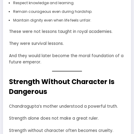
Respect knowledge and learning.
Remain courageous even during hardship.
Maintain dignity even when life feels unfair.
These were not lessons taught in royal academies.
They were survival lessons.
And they would later become the moral foundation of a
future emperor.
Strength Without Character Is
Dangerous
Chandragupta’s mother understood a powerful truth.
Strength alone does not make a great ruler.
Strength without character often becomes cruelty.