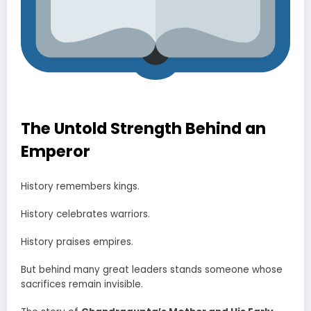
The Untold Strength Behind an
Emperor
History remembers kings.
History celebrates warriors.
History praises empires.
But behind many great leaders stands someone whose
sacrifices remain invisible.