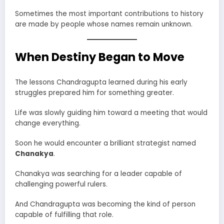
Sometimes the most important contributions to history
are made by people whose names remain unknown.
When Destiny Began to Move
The lessons Chandragupta learned during his early
struggles prepared him for something greater.
Life was slowly guiding him toward a meeting that would
change everything.
Soon he would encounter a brilliant strategist named
Chanakya
.
Chanakya was searching for a leader capable of
challenging powerful rulers.
And Chandragupta was becoming the kind of person
capable of fulfilling that role.