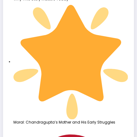
Moral: Chandragupta’s Mother and His Early Struggles