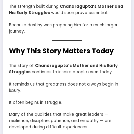
The strength built during
Chandragupta’s Mother and
His Early Struggles
would soon prove essential.
Because destiny was preparing him for a much larger
journey.
Why This Story Matters Today
The story of
Chandragupta’s Mother and His Early
Struggles
continues to inspire people even today.
It reminds us that greatness does not always begin in
luxury.
It often begins in struggle.
Many of the qualities that make great leaders —
resilience, discipline, patience, and empathy — are
developed during difficult experiences.