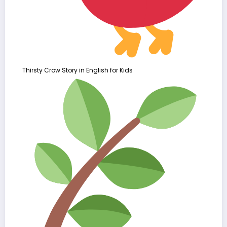
Thirsty Crow Story in English for Kids