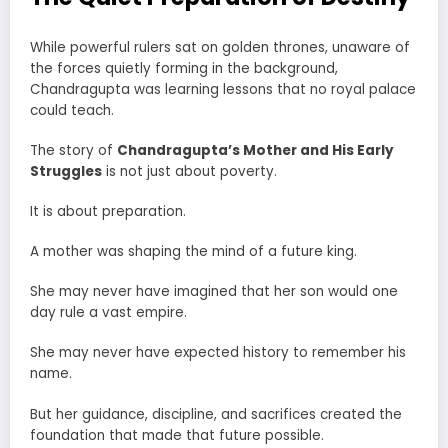
While powerful rulers sat on golden thrones, unaware of
the forces quietly forming in the background,
Chandragupta was learning lessons that no royal palace
could teach.
The story of
Chandragupta’s Mother and His Early
Struggles
is not just about poverty.
It is about preparation.
A mother was shaping the mind of a future king.
She may never have imagined that her son would one
day rule a vast empire.
She may never have expected history to remember his
name.
But her guidance, discipline, and sacrifices created the
foundation that made that future possible.