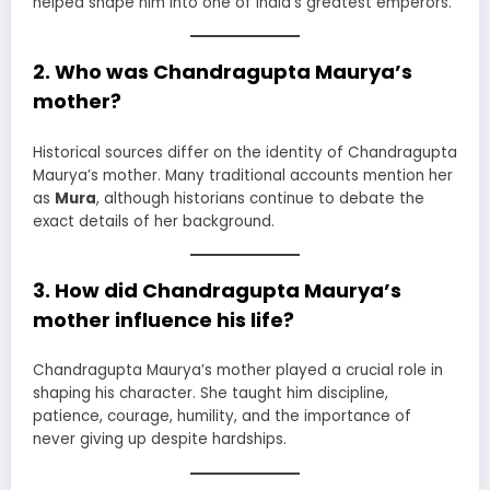
helped shape him into one of India’s greatest emperors.
2. Who was Chandragupta Maurya’s
mother?
Historical sources differ on the identity of Chandragupta
Maurya’s mother. Many traditional accounts mention her
as
Mura
, although historians continue to debate the
exact details of her background.
3. How did Chandragupta Maurya’s
mother influence his life?
Chandragupta Maurya’s mother played a crucial role in
shaping his character. She taught him discipline,
patience, courage, humility, and the importance of
never giving up despite hardships.