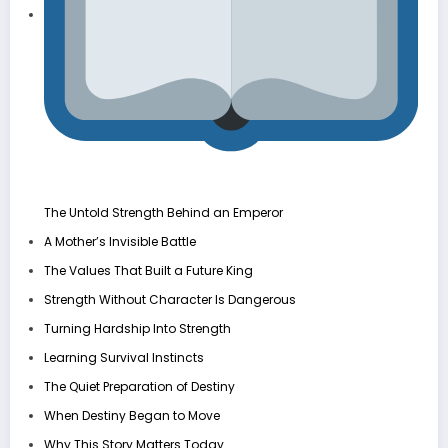
The Untold Strength Behind an Emperor
A Mother’s Invisible Battle
The Values That Built a Future King
Strength Without Character Is Dangerous
Turning Hardship Into Strength
Learning Survival Instincts
The Quiet Preparation of Destiny
When Destiny Began to Move
Why This Story Matters Today