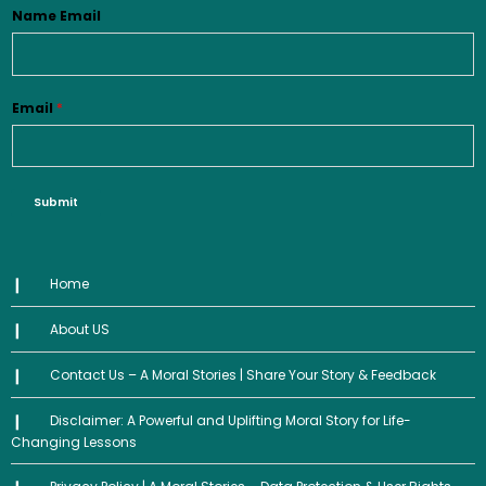
Name Email
Email
*
Submit
Home
About US
Contact Us – A Moral Stories | Share Your Story & Feedback
Disclaimer: A Powerful and Uplifting Moral Story for Life-
Changing Lessons