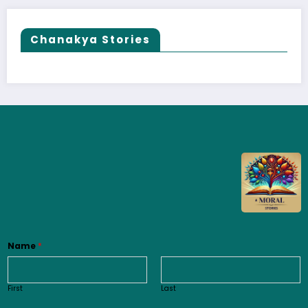
Chanakya Stories
Name
*
First
Last