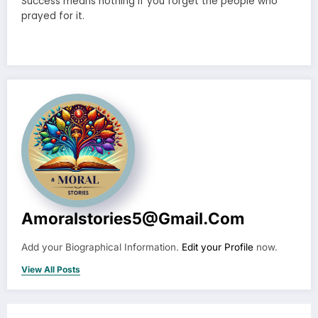
Success means nothing if you forget the people who
prayed for it.
Amoralstories5@gmail.com
Add your Biographical Information.
Edit your Profile
now.
View All Posts