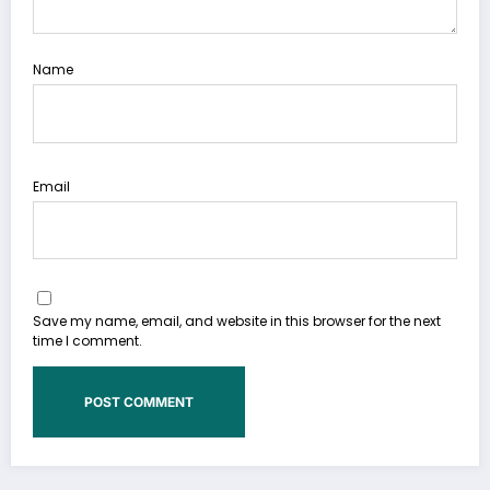
Name
Email
Save my name, email, and website in this browser for the next
time I comment.