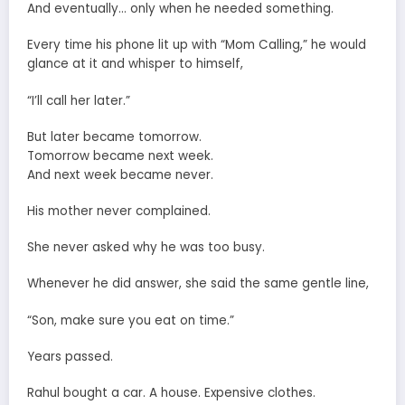
And eventually… only when he needed something.
Every time his phone lit up with “Mom Calling,” he would
glance at it and whisper to himself,
“I’ll call her later.”
But later became tomorrow.
Tomorrow became next week.
And next week became never.
His mother never complained.
She never asked why he was too busy.
Whenever he did answer, she said the same gentle line,
“Son, make sure you eat on time.”
Years passed.
Rahul bought a car. A house. Expensive clothes.