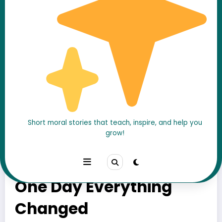
Short moral stories that teach, inspire, and help you
grow!
He Ignored His Mother’s
Calls for Years – Until
One Day Everything
Changed