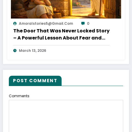
Amoralstories5@gmail.com
0
The Door That Was Never Locked Story
– A Powerful Lesson About Fear and
Opportunity
March 13, 2026
POST COMMENT
Comments