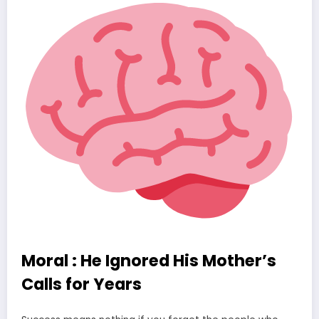
Moral : He Ignored His Mother’s
Calls for Years