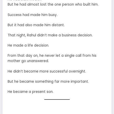
But he had almost lost the one person who built him.
Success had made him busy.
But it had also made him distant.
That night, Rahul didn’t make a business decision.
He made a life decision.
From that day on, he never let a single call from his
mother go unanswered.
He didn’t become more successful overnight.
But he became something far more important.
He became a present son.