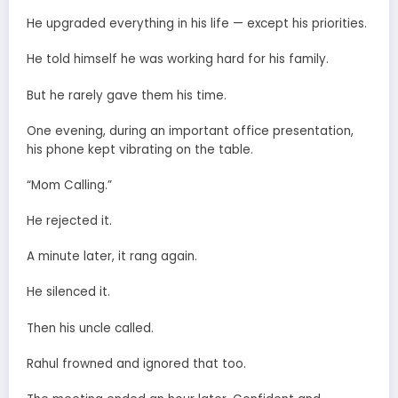
He upgraded everything in his life — except his priorities.
He told himself he was working hard for his family.
But he rarely gave them his time.
One evening, during an important office presentation,
his phone kept vibrating on the table.
“Mom Calling.”
He rejected it.
A minute later, it rang again.
He silenced it.
Then his uncle called.
Rahul frowned and ignored that too.