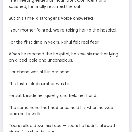
The meeting ended an hour later. Confident and
satisfied, he finally returned the call.
But this time, a stranger’s voice answered.
“Your mother fainted. We’re taking her to the hospital.”
For the first time in years, Rahul felt real fear.
When he reached the hospital, he saw his mother lying
on a bed, pale and unconscious.
Her phone was still in her hand.
The last dialed number was his.
He sat beside her quietly and held her hand.
The same hand that had once held his when he was
learning to walk.
Tears rolled down his face — tears he hadn’t allowed
himself to shed in years.