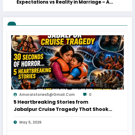
Expectations vs Reality in Marriage – A
Funny Anniversary Story with a Real
Lesson
Amoralstories5@gmail.com
0
5 Heartbreaking Stories from
Jabalpur Cruise Tragedy That Shook
Everyone
May 5, 2026