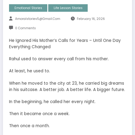
Emotional Stories
Life Lesson Stories
Amoralstories5@gmail.com
February 16, 2026
0 Comments
He Ignored His Mother’s Calls for Years – Until One Day
Everything Changed
Rahul used to answer every call from his mother.
At least, he used to.
When he moved to the city at 23, he carried big dreams
in his suitcase. A better job. A better life. A bigger future.
In the beginning, he called her every night.
Then it became once a week.
Then once a month.