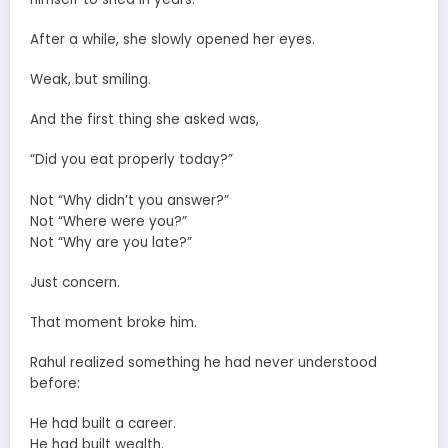
After a while, she slowly opened her eyes.
Weak, but smiling.
And the first thing she asked was,
“Did you eat properly today?”
Not “Why didn’t you answer?”
Not “Where were you?”
Not “Why are you late?”
Just concern.
That moment broke him.
Rahul realized something he had never understood
before:
He had built a career.
He had built wealth.