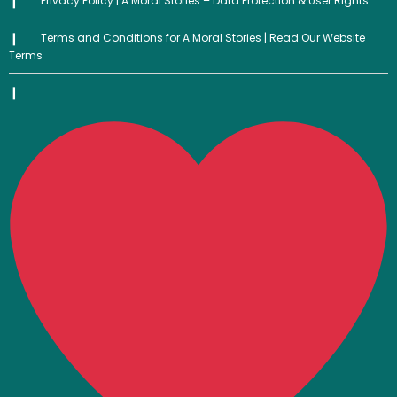
Privacy Policy | A Moral Stories – Data Protection & User Rights
Terms and Conditions for A Moral Stories | Read Our Website
Terms