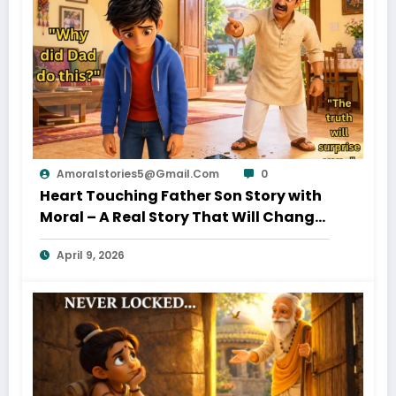
Amoralstories5@gmail.com
0
Heart Touching Father Son Story with
Moral – A Real Story That Will Change
Your Thinking About Father’s Love
April 9, 2026