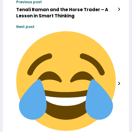
Previous post
Tenali Raman and the Horse Trader – A
Lesson in Smart Thinking
Next post