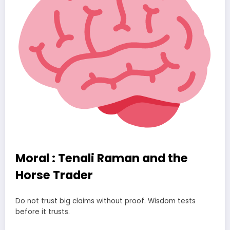
Moral : Tenali Raman and the
Horse Trader
Do not trust big claims without proof. Wisdom tests
before it trusts.