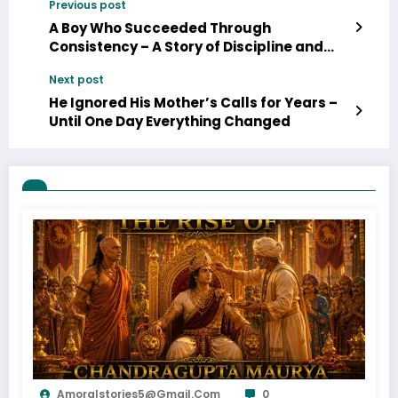
Previous post
A Boy Who Succeeded Through
Consistency – A Story of Discipline and
Growth
Next post
He Ignored His Mother’s Calls for Years –
Until One Day Everything Changed
Amoralstories5@gmail.com
0