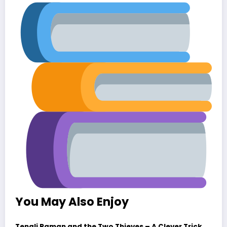
You May Also Enjoy
Tenali Raman and the Two Thieves – A Clever Trick