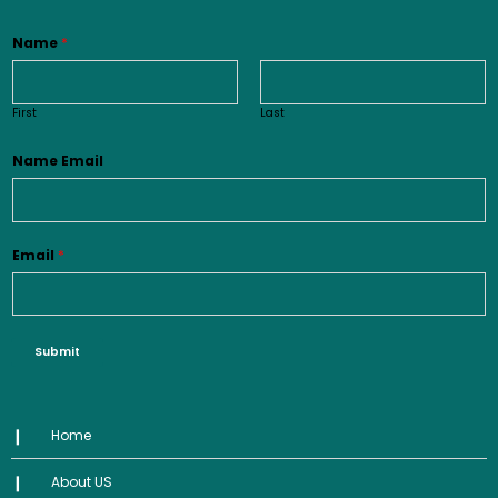
Name
*
First
Last
Name Email
Email
*
Submit
Home
About US