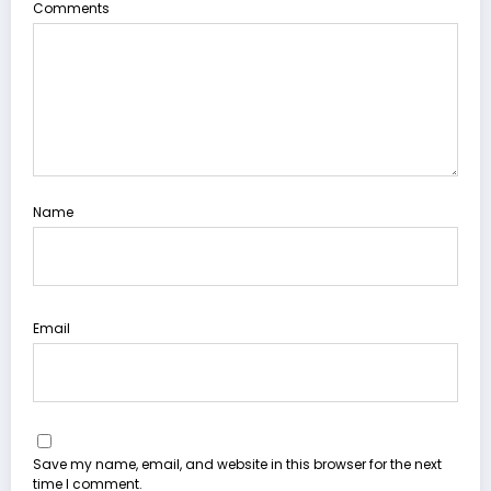
Comments
Name
Email
Save my name, email, and website in this browser for the next
time I comment.