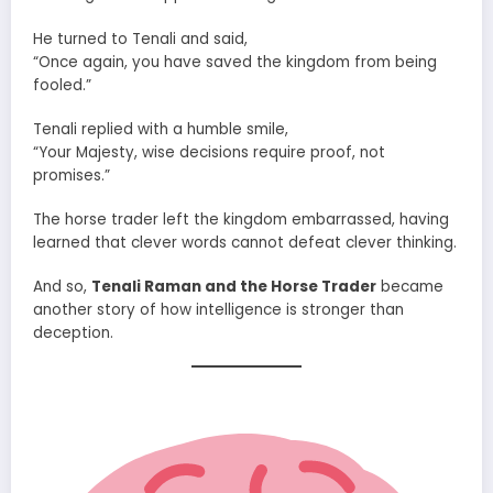
He turned to Tenali and said,
“Once again, you have saved the kingdom from being
fooled.”
Tenali replied with a humble smile,
“Your Majesty, wise decisions require proof, not
promises.”
The horse trader left the kingdom embarrassed, having
learned that clever words cannot defeat clever thinking.
And so,
Tenali Raman and the Horse Trader
became
another story of how intelligence is stronger than
deception.