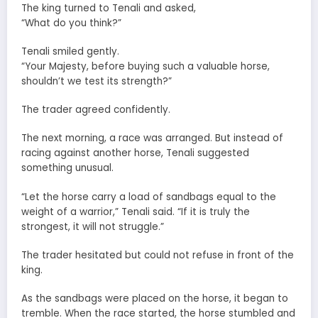
The king turned to Tenali and asked,
“What do you think?”
Tenali smiled gently.
“Your Majesty, before buying such a valuable horse,
shouldn’t we test its strength?”
The trader agreed confidently.
The next morning, a race was arranged. But instead of
racing against another horse, Tenali suggested
something unusual.
“Let the horse carry a load of sandbags equal to the
weight of a warrior,” Tenali said. “If it is truly the
strongest, it will not struggle.”
The trader hesitated but could not refuse in front of the
king.
As the sandbags were placed on the horse, it began to
tremble. When the race started, the horse stumbled and