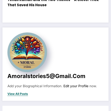
That Saved His House
Amoralstories5@gmail.com
Add your Biographical Information.
Edit your Profile
now.
View All Posts