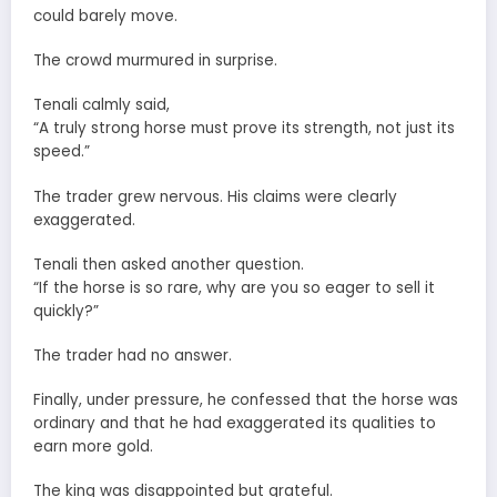
could barely move.
The crowd murmured in surprise.
Tenali calmly said,
“A truly strong horse must prove its strength, not just its
speed.”
The trader grew nervous. His claims were clearly
exaggerated.
Tenali then asked another question.
“If the horse is so rare, why are you so eager to sell it
quickly?”
The trader had no answer.
Finally, under pressure, he confessed that the horse was
ordinary and that he had exaggerated its qualities to
earn more gold.
The king was disappointed but grateful.