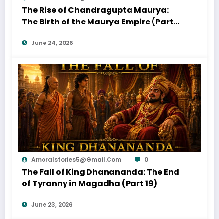
The Rise of Chandragupta Maurya:
The Birth of the Maurya Empire (Part
20)
June 24, 2026
Amoralstories5@gmail.com
0
The Fall of King Dhanananda: The End
of Tyranny in Magadha (Part 19)
June 23, 2026