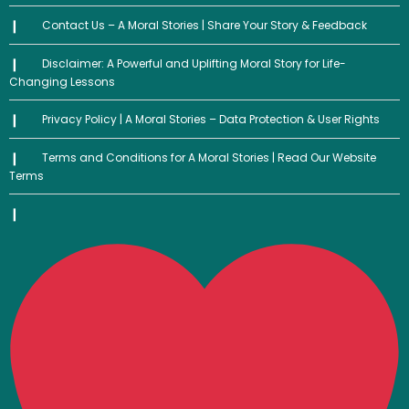
Contact Us – A Moral Stories | Share Your Story & Feedback
Disclaimer: A Powerful and Uplifting Moral Story for Life-
Changing Lessons
Privacy Policy | A Moral Stories – Data Protection & User Rights
Terms and Conditions for A Moral Stories | Read Our Website
Terms