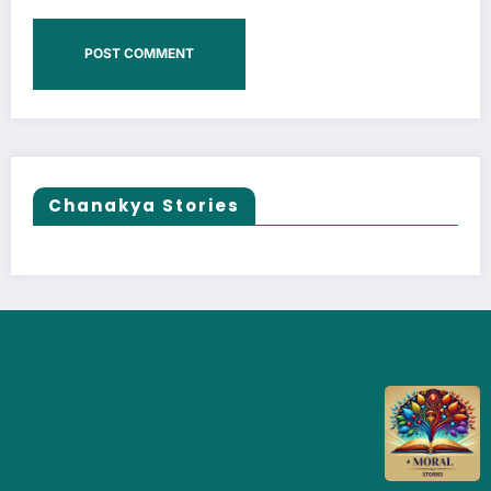
Chanakya Stories