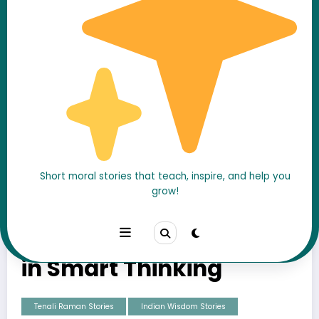
Short moral stories that teach, inspire, and help you
grow!
Tenali Raman and the
Horse Trader – A Lesson
in Smart Thinking
Tenali Raman Stories
Indian Wisdom Stories