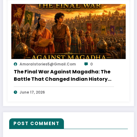
Amoralstories5@gmail.com
0
The Final War Against Magadha: The
Battle That Changed Indian History
(Part 18)
June 17, 2026
POST COMMENT