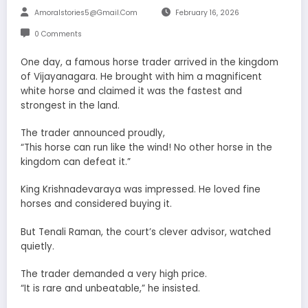
Amoralstories5@gmail.com
February 16, 2026
0 Comments
One day, a famous horse trader arrived in the kingdom
of Vijayanagara. He brought with him a magnificent
white horse and claimed it was the fastest and
strongest in the land.
The trader announced proudly,
“This horse can run like the wind! No other horse in the
kingdom can defeat it.”
King Krishnadevaraya was impressed. He loved fine
horses and considered buying it.
But Tenali Raman, the court’s clever advisor, watched
quietly.
The trader demanded a very high price.
“It is rare and unbeatable,” he insisted.